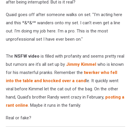
after being interrupted. But is it real?
Quaid goes off after someone walks on set. "I'm acting here
and this *&*&^* wanders onto my set. I can't even get a line
out. I'm doing my job here. I'm a pro. This is the most
unprofessional set I have ever been on."
The
NSFW video
is filled with profanity and seems pretty real
but rumors are it's all set up by
Jimmy Kimmel
who is known
for his masterful pranks. Remember the
twerker who fell
into the table and knocked over a cand
le. It quickly went
viral before Kimmel let the cat out of the bag. On the other
hand, Quaid's brother Randy went crazy in February,
posting a
rant online
. Maybe it runs in the family.
Real or fake?