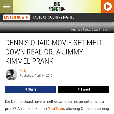
LISTEN NOW
TASTE OF COUNTRY NIGHTS
Andreas Rentz/Getty Images
Dennis
DENNIS QUAID MOVIE SET MELT
Quaid
Movie
DOWN REAL OR. A JIMMY
Set
Melt
KIMMEL PRANK
Down
Real
Polly
Polly
or.
Published: April 14, 2015
A
Jimmy
Share
Tweet
Kimmel
Prank
Did Dennis Quaid have a melt down on a movie set or is it a
prank? A video leaked on
YouTube
, showing Quaid screaming