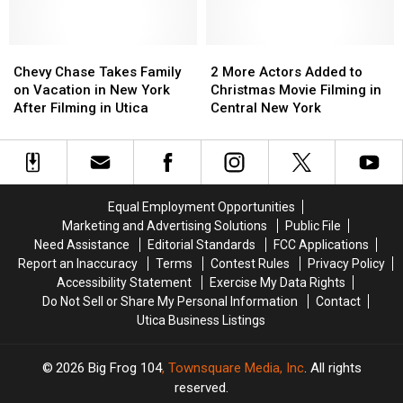
in
in
Syracuse,
Syracuse,
New
New
Chevy
Chevy
2
2
York
York
Chase
Chase
More
More
Chevy Chase Takes Family
2 More Actors Added to
Takes
Takes
Actors
Actors
on Vacation in New York
Christmas Movie Filming in
Family
Family
Added
Added
After Filming in Utica
Central New York
on
on
to
to
Vacation
Vacation
Christmas
Christmas
in
in
Movie
Movie
New
New
Filming
Filming
York
York
in
in
Equal Employment Opportunities
After
After
Central
Central
Marketing and Advertising Solutions
Public File
Filming
Filming
New
New
Need Assistance
Editorial Standards
FCC Applications
in
in
York
York
Report an Inaccuracy
Terms
Contest Rules
Privacy Policy
Utica
Utica
Accessibility Statement
Exercise My Data Rights
Do Not Sell or Share My Personal Information
Contact
Utica Business Listings
2026
Big Frog 104
, Townsquare Media, Inc
. All rights
reserved.