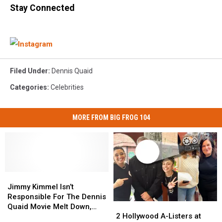
Stay Connected
Filed Under
:
Dennis Quaid
Categories
:
Celebrities
MORE FROM BIG FROG 104
Jimmy
Jimmy
Kimmel
Kimmel
Jimmy Kimmel Isn’t
Isn’t
Isn’t
Responsible For The Dennis
2
2
Responsible
Responsible
Quaid Movie Melt Down,
Hollywood
Hollywood
For
For
2 Hollywood A-Listers at
Funny or Die Is [VIDEO]