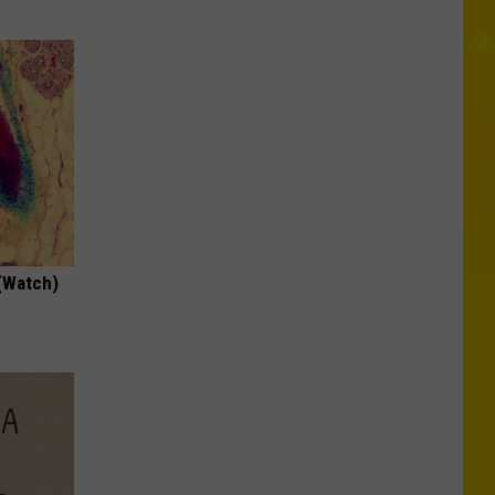
(Watch)