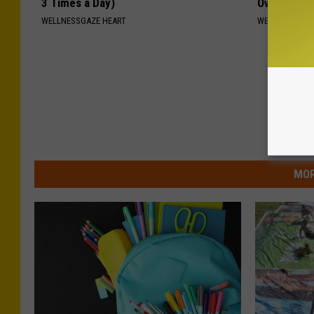
3 Times a Day)
Overnight
WELLNESSGAZE HEART
WELLNESSGAZE
MOR