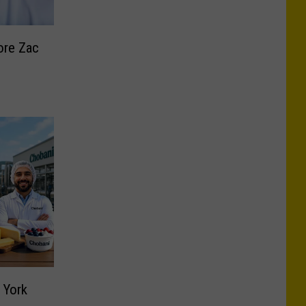
ore Zac
 York