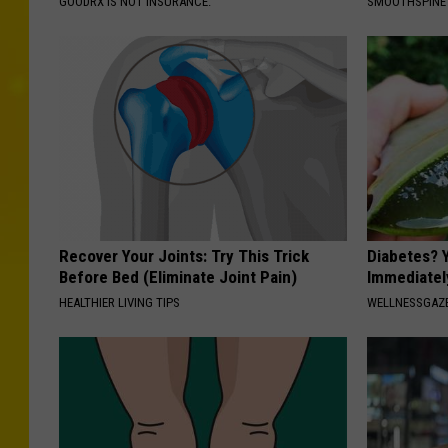
GOODRX IS NOT INSURANCE.
SMOOTHSPINE
Recover Your Joints: Try This Trick
Diabetes? 
Before Bed (Eliminate Joint Pain)
Immediatel
HEALTHIER LIVING TIPS
WELLNESSGAZE