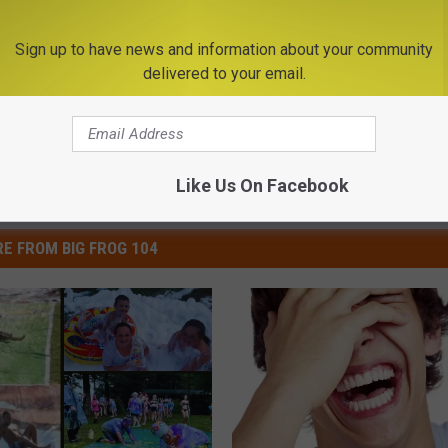
Decay, Do This Immediately (It
 HEALTH
WELLNESSGAZE DENTAL
Sign up to have news and information about your community
Powered b
delivered to your email.
Like Us On Facebook
E FROM BIG FROG 104