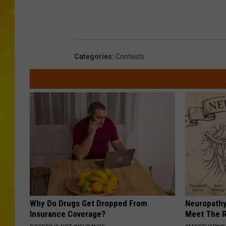
T
S
M
Categories
:
Contests
Why Do Drugs Get Dropped From
Neuropathy
Insurance Coverage?
Meet The R