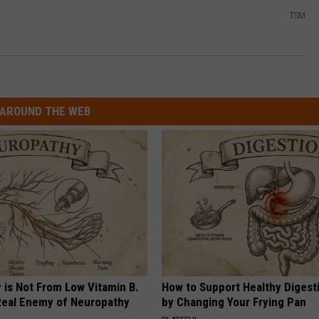
TSM
AROUND THE WEB
 is Not From Low Vitamin B.
How to Support Healthy Digest
eal Enemy of Neuropathy
by Changing Your Frying Pan