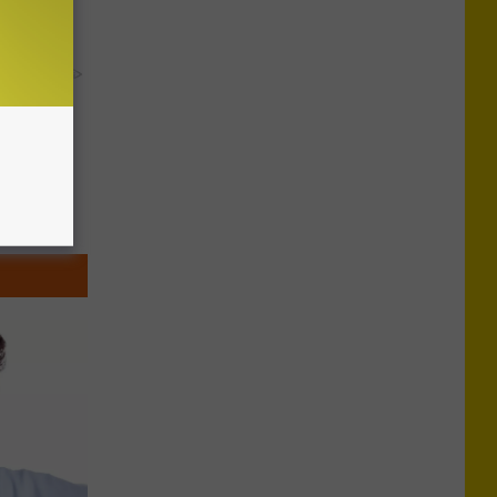
's Genius)
y RevContent