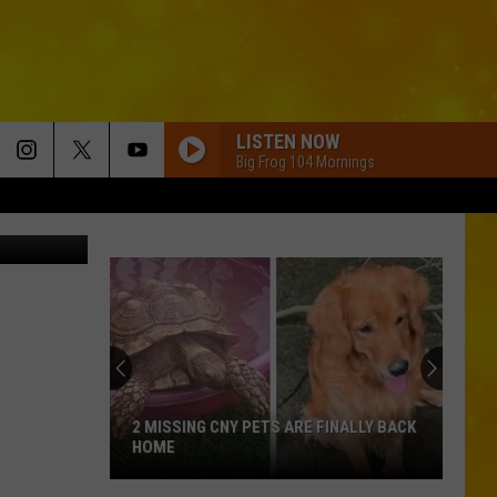
LISTEN NOW
Big Frog 104 Mornings
TSM
2 MISSING CNY PETS ARE FINALLY BACK
HOME
2