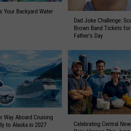
 Your Backyard Water
D
Dad Joke Challenge: Sc
a
Brown Band Tickets for
d
Father’s Day
J
o
k
e
C
h
a
l
l
e
n
g
r Way Aboard Cruising
C
Celebrating Central New
e
lly to Alaska in 2027
e
: