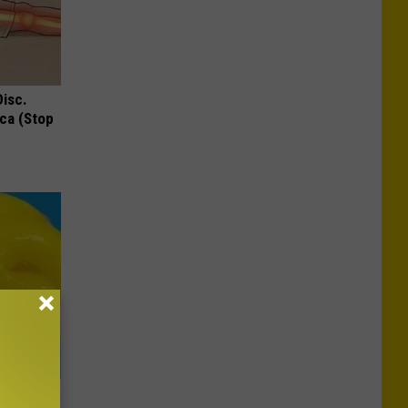
Disc.
ca (Stop
oth