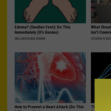
Edema? (Swollen Feet): Do This
What Shoul
Immediately (It's Genius)
Isn't Cover
WELLNESSGAZE EDEMA
GOODRX IS NO
How to Prevent a Heart Attack (Do This
These 2 Veg