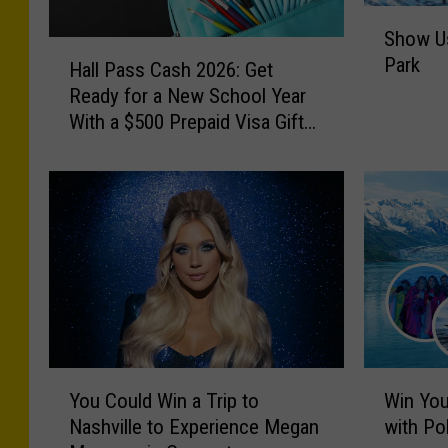
S
Show Us
h
H
Park
o
Hall Pass Cash 2026: Get
a
w
Ready for a New School Year
l
U
With a $500 Prepaid Visa Gift
l
s
Card
P
Y
a
o
s
u
s
r
C
B
a
a
s
c
h
k
2
y
0
Y
W
a
2
You Could Win a Trip to
Win You
o
i
r
6
Nashville to Experience Megan
with Po
u
n
d
: