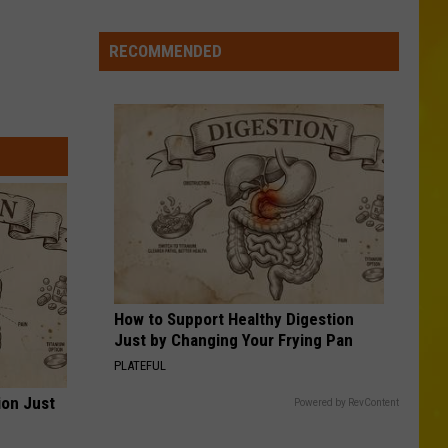
Missing
CNY
RECOMMENDED
Pets
Are
Finally
Back
Home
How to Support Healthy Digestion
Just by Changing Your Frying Pan
PLATEFUL
ion Just
Powered by RevContent