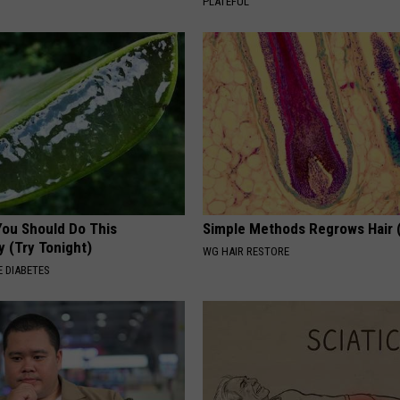
PLATEFUL
You Should Do This
Simple Methods Regrows Hair 
y (Try Tonight)
WG HAIR RESTORE
 DIABETES