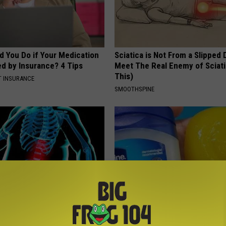
d You Do if Your Medication
Sciatica is Not From a Slipped 
ed by Insurance? 4 Tips
Meet The Real Enemy of Sciati
This)
T INSURANCE
SMOOTHSPINE
gies Kill Belly & Arm Fat
If You Have Gum Disease or To