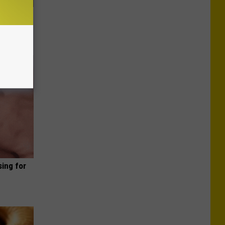
Lets
y Fast!
sing for