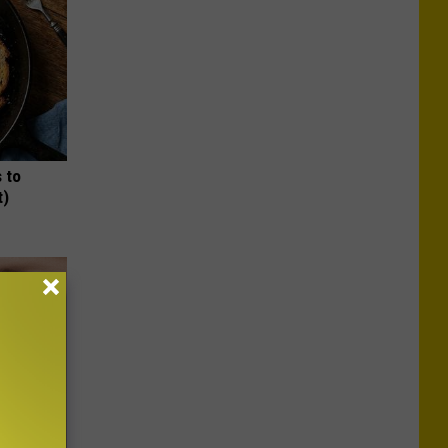
 to
t)