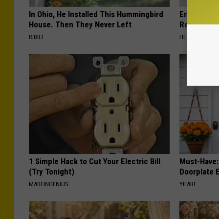
In Ohio, He Installed This Hummingbird
Endocrinolo
House. Then They Never Left
Read This 
RIBILI
HEALTH WEEKL
1 Simple Hack to Cut Your Electric Bill
Must-Have:
(Try Tonight)
Doorplate 
MADEINGENIUS
YIFARE