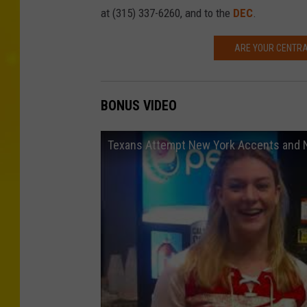
at (315) 337-6260, and to the
DEC
.
ARE YOUR CENTRA
BONUS VIDEO
Texans Attempt New York Accents and 