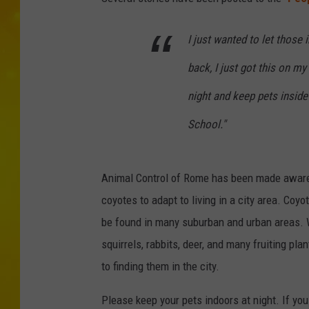
I just wanted to let those
back, I just got this on my
night and keep pets inside
School."
Animal Control of Rome has been made aware
coyotes to adapt to living in a city area. Co
be found in many suburban and urban areas. Wh
squirrels, rabbits, deer, and many fruiting pla
to finding them in the city.
Please keep your pets indoors at night. If yo