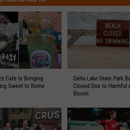
E FROM BIG FROG 104
D
zz Cafe Is Bringing
Delta Lake State Park B
e
ing Sweet to Rome
Closed Due to Harmful A
l
Bloom
t
a
L
a
k
e