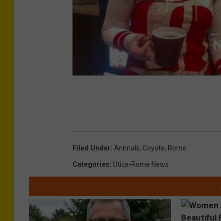
Filed Under
:
Animals
,
Coyote
,
Rome
Categories
:
Utica-Rome News