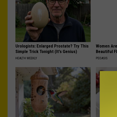
Urologists: Enlarged Prostate? Try This
Women Are
Simple Trick Tonight (It's Genius)
Beautiful F
HEALTH WEEKLY
PEOASIS