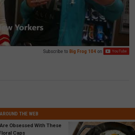
Subscribe to
Big Frog 104
on
AROUND THE WEB