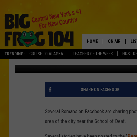
SEVERAL COYOTES SPO
HOME
ON AIR
LI
TRENDING:
CRUISE TO ALASKA
TEACHER OF THE WEEK
FIRST R
Dave "Wheels" Wheeler
Published: September 18, 2017
SCHEDULE
LIS
POLLY WOGG
MO
TASTE OF COU
AL
SHARE ON FACEBOOK
GO
Several Romans on Facebook are sharing photo
ON
area of the city near the School of Deaf.
Several stories have been posted to the "
Peop