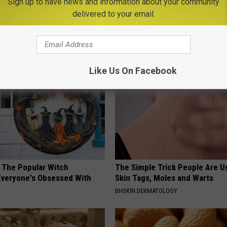
Sign up to have news and information about your community
delivered to your email.
gist: If You Have Diabetes,
This Straightforward Solution 
Before It's Removed!
Unsightly Skin Tags Shrink Awa
Y
LINKOVIBE
Like Us On Facebook
 The Popular Witch
The Simple Trick People Are U
Everyone's Obsessed With
Skin Tags, Moles and Warts
BHSKIN DERMATOLOGY