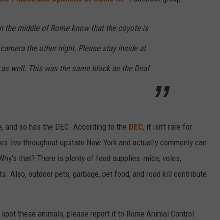
 in the middle of Rome know that the coyote is
 camera the other night. Please stay inside at
 as well. This was the same block as the Deaf
, and so has the DEC. According to the
DEC
, it isn't rare for
yotes live throughout upstate New York and actually commonly can
y's that? There is plenty of food supplies: mice, voles,
nts. Also, outdoor pets, garbage, pet food, and road kill contribute
u spot these animals, please report it to Rome Animal Control