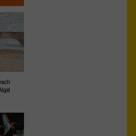
each
lgal