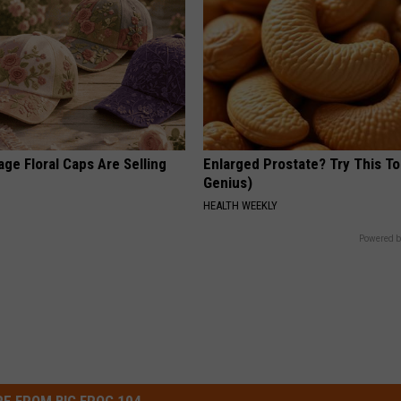
ge Floral Caps Are Selling
Enlarged Prostate? Try This Ton
Genius)
HEALTH WEEKLY
Powered b