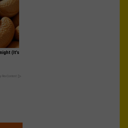
ight (It's
y RevContent