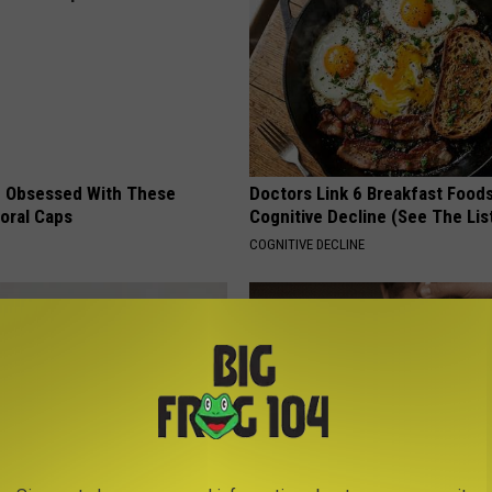
 Obsessed With These
Doctors Link 6 Breakfast Foods
loral Caps
Cognitive Decline (See The Lis
COGNITIVE DECLINE