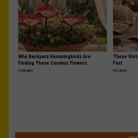
Why Backyard Hummingbirds Are
These Vinta
Finding These Ceramic Flowers
Fast
FUNFANY
PEOASIS