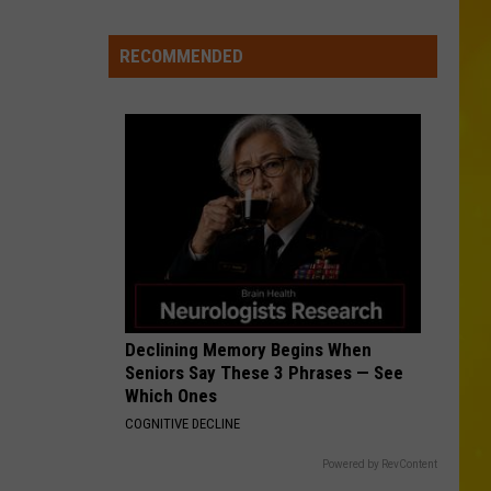
Morgan
Carolina Blue
6
Are
RECOMMENDED
KID MYSELF
in
John
John Morgan
Morgan
Carolina Blue
Central
New
VIEW ALL RECENTLY PLAYED SONGS
York
Declining Memory Begins When
Seniors Say These 3 Phrases — See
Which Ones
COGNITIVE DECLINE
Powered by RevContent