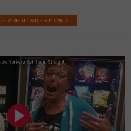
L NEW YORK ALLERGIES REALLY A VIRUS?
New Yorkers Set Them Straight