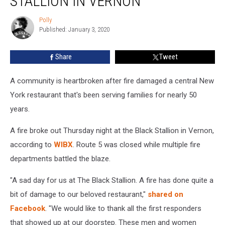
STALLION IN VERNON
The
Black
Polly
Polly
Stallion
Published: January 3, 2020
in
Vernon
Share
Tweet
A community is heartbroken after fire damaged a central New
York restaurant that's been serving families for nearly 50
years.
A fire broke out Thursday night at the Black Stallion in Vernon,
according to
WIBX
. Route 5 was closed while multiple fire
departments battled the blaze.
"A sad day for us at The Black Stallion. A fire has done quite a
bit of damage to our beloved restaurant,"
shared on
Facebook
. "We would like to thank all the first responders
that showed up at our doorstep. These men and women