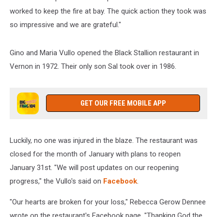
worked to keep the fire at bay. The quick action they took was
so impressive and we are grateful."
Gino and Maria Vullo opened the Black Stallion restaurant in
Vernon in 1972. Their only son Sal took over in 1986.
GET OUR FREE MOBILE APP
Luckily, no one was injured in the blaze. The restaurant was
closed for the month of January with plans to reopen
January 31st. "We will post updates on our reopening
progress," the Vullo's said on
Facebook
.
"Our hearts are broken for your loss," Rebecca Gerow Dennee
wrote on the restaurant's Facebook page. "Thanking God the