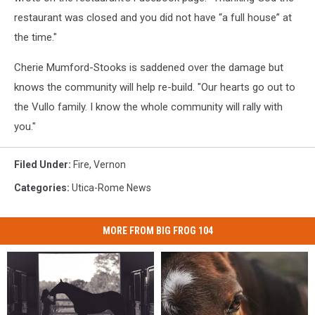
restaurant was closed and you did not have “a full house” at
the time."
Cherie Mumford-Stooks is saddened over the damage but
knows the community will help re-build. "Our hearts go out to
the Vullo family. I know the whole community will rally with
you."
Filed Under
:
Fire
,
Vernon
Categories
:
Utica-Rome News
MORE FROM BIG FROG 104