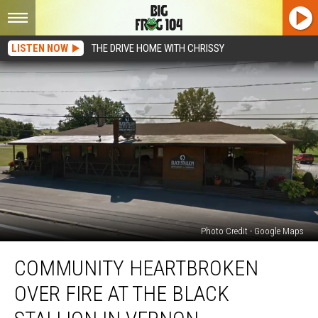
LISTEN NOW
THE DRIVE HOME WITH CHRISSY
Photo Credit - Google Maps
Community
COMMUNITY HEARTBROKEN
Heartbroken
Over
OVER FIRE AT THE BLACK
Fire
at