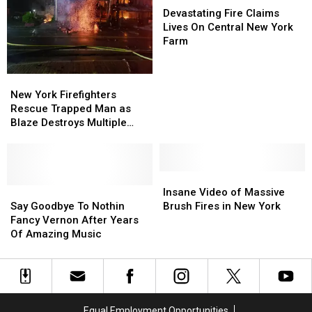
Urgent
Urgent
Heroic
Heroic
Fire
Fire
Devastating Fire Claims
Need
Need
Rescue
Rescue
Claims
Claims
Lives On Central New York
Lives
Lives
Farm
On
On
Central
Central
New
New
New
New
York
York
New York Firefighters
York
York
Firefighters
Firefighters
Rescue Trapped Man as
Farm
Farm
Rescue
Rescue
Blaze Destroys Multiple
Trapped
Trapped
Buildings
Man
Man
as
as
Blaze
Blaze
Insane
Insane
Destroys
Destroys
Say
Say
Video
Video
Insane Video of Massive
Multiple
Multiple
Goodbye
Goodbye
of
of
Say Goodbye To Nothin
Brush Fires in New York
Buildings
Buildings
To
To
Massive
Massive
Fancy Vernon After Years
Nothin
Nothin
Brush
Brush
Of Amazing Music
Fancy
Fancy
Fires
Fires
Vernon
Vernon
in
in
After
After
New
New
Years
Years
York
York
Of
Of
Equal Employment Opportunities