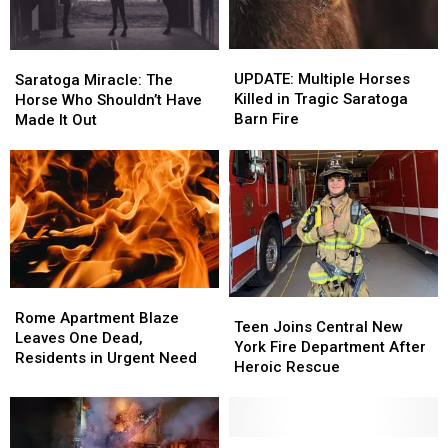
UPDATE:
UPDATE:
Saratoga
Saratoga
Multiple
Multiple
Miracle:
Miracle:
UPDATE: Multiple Horses
Saratoga Miracle: The
Horses
Horses
The
The
Killed in Tragic Saratoga
Horse Who Shouldn’t Have
Killed
Killed
Horse
Horse
Barn Fire
Made It Out
in
in
Who
Who
Tragic
Tragic
Shouldn’t
Shouldn’t
Saratoga
Saratoga
Have
Have
Barn
Barn
Made
Made
Fire
Fire
It
It
Out
Out
Rome
Rome
Teen
Teen
Apartment
Apartment
Rome Apartment Blaze
Joins
Joins
Teen Joins Central New
Blaze
Blaze
Leaves One Dead,
Central
Central
York Fire Department After
Leaves
Leaves
Residents in Urgent Need
New
New
Heroic Rescue
One
One
York
York
Dead,
Dead,
Fire
Fire
Residents
Residents
Department
Department
in
in
After
After
Devastating
Devastating