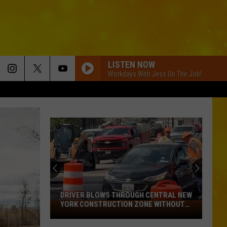
LISTEN NOW
Workdays With Jess On The Job!
DRIVER BLOWS THROUGH CENTRAL NEW
YORK CONSTRUCTION ZONE WITHOUT
Driver
CARE IN THE WORLD
Blows