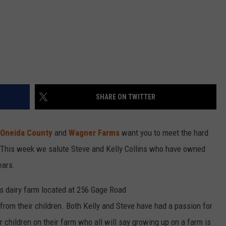
SHARE ON TWITTER
 Oneida County
and
Wagner Farms
want you to meet the hard
. This week we salute Steve and Kelly Collins who have owned
ears.
ns dairy farm located at 256 Gage Road
 from their children. Both Kelly and Steve have had a passion for
ur children on their farm who all will say growing up on a farm is