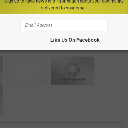
Sign up to have news and information about your community
delivered to your email.
Photo Credit - Cornell Cooperative Extension
Like Us On Facebook