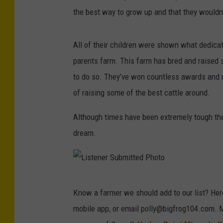
the best way to grow up and that they wouldn
All of their children were shown what dedicat
parents farm. This farm has bred and raised
to do so. They’ve won countless awards and me
of raising some of the best cattle around.
Although times have been extremely tough the
dream.
L
Know a farmer we should add to our list? Her
i
mobile app, or email polly@bigfrog104.com. 
s