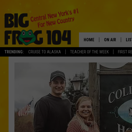
HOME
ON AIR
LI
TRENDING:
CRUISE TO ALASKA
TEACHER OF THE WEEK
FIRST R
SCHEDULE
LIS
POLLY WOGG
MO
TASTE OF COU
AL
GO
ON