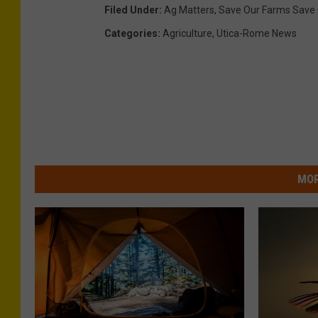
-
Filed Under
:
Ag Matters
,
Save Our Farms Save 
C
Categories
:
Agriculture
,
Utica-Rome News
o
r
n
e
l
l
MOR
C
o
o
p
e
r