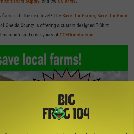
hite's Farm Supply
, and the
US Army
.
k farmers to the next level? The
Save Our Farms, Save Our Food
of Oneida County is offering a custom designed T-Shirt
t more info and order yours at
CCEOneida.com