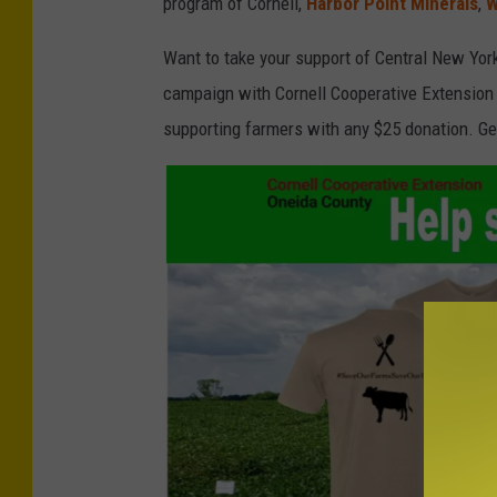
program of Cornell,
Harbor Point Minerals
,
W
t
e
Want to take your support of Central New Yor
n
campaign with Cornell Cooperative Extension 
e
supporting farmers with any $25 donation. Ge
r
S
u
b
m
i
t
t
e
d