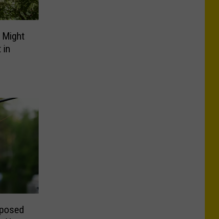
 Might
 in
oposed