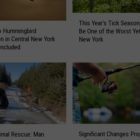
T
This Year’s Tick Season
h
o Hummingbird
Be One of the Worst Yet
i
on in Central New York
New York
s
Included
Y
e
a
r
’
s
T
i
c
k
S
S
e
Significant Changes Pr
nimal Rescue: Man
i