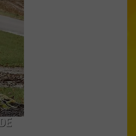
Through
Central
New
York
Construction
Zone
Without
Care
in
the
World
DE