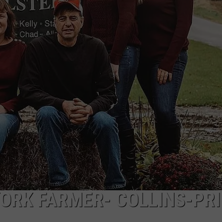
ORK FARMER- COLLINS-PRI