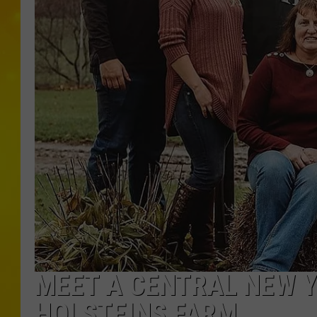
MEET A CENTRAL NEW Y
HOLSTEINS FARM