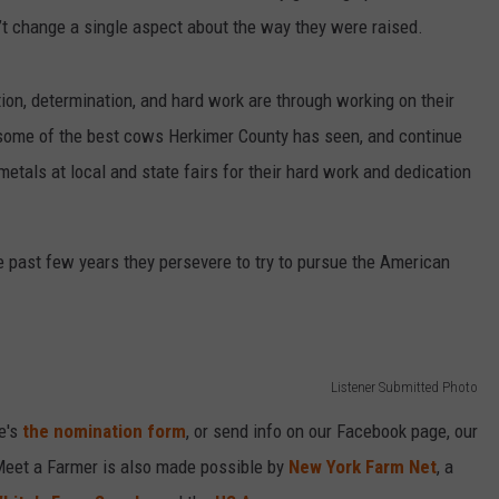
’t change a single aspect about the way they were raised.
ion, determination, and hard work are through working on their
 some of the best cows Herkimer County has seen, and continue
tals at local and state fairs for their hard work and dedication
 past few years they persevere to try to pursue the American
Listener Submitted Photo
e's
the nomination form
, or send info on our Facebook page, our
Meet a Farmer is also made possible by
New York Farm Net
, a