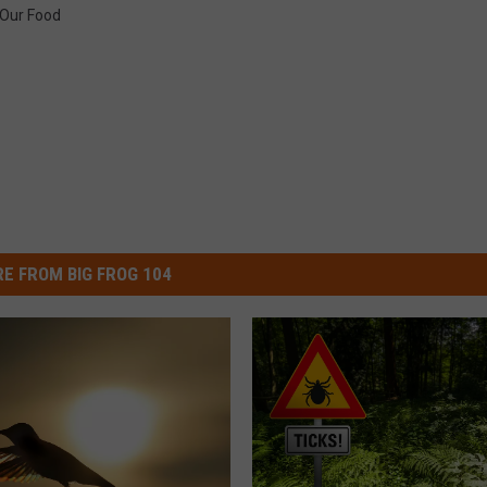
Our Food
E FROM BIG FROG 104