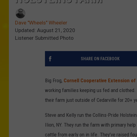
Dave "Wheels" Wheeler
Updated: August 21, 2020
Listener Submitted Photo
SHARE ON FACEBOOK
Big Frog,
Cornell Cooperative Extension of
working families keeping us fed and clothed
their farm just outside of Cedarville for 20+ y
Steve and Kelly run the Collins-Pride Holstei
Ilion, NY. They run the farm with primary help
cattle from early on in life. They’ve raised fo