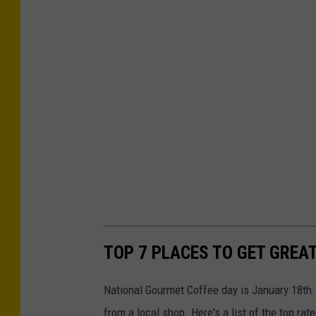
TOP 7 PLACES TO GET GREA
National Gourmet Coffee day is January 18th.
from a local shop. Here's a list of the top rat