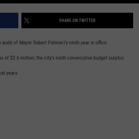
SHARE ON TWITTER
n audit of Mayor Robert Palmieri’s ninth year in office.
 of $2.6 million, the city’s ninth consecutive budget surplus.
cal years: