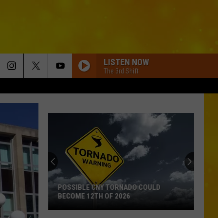
LISTEN NOW
The 3rd Shift
POSSIBLE CNY TORNADO COULD
BECOME 12TH OF 2026
Possible