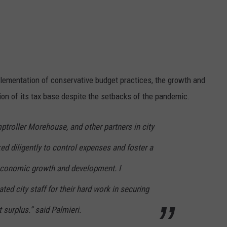
lementation of conservative budget practices, the growth and
on of its tax base despite the setbacks of the pandemic.
ptroller M
orehouse
,
and other
partners in city
ed diligently to control expenses and foster a
 economic growth and development.
I
ated city staff fo
r their hard
work in securing
surplus.” said Palmieri.