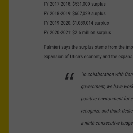
FY 2017-2018: $531,000 surplus
FY 2018-2019: $667,029 surplus
FY 2019-2020: $1,089,014 surplus
FY 2020-2021: $2.6 million surplus
Palmieri says the surplus stems from the imp
expansion of Utica’s economy and the expansi
“In
collaboration with
Com
government, we
have work
positive environment for
recognize and thank
dedic
a ninth
consecutive budget 