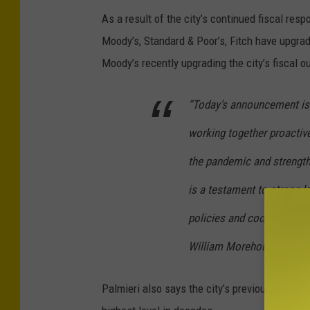
As a result of the city’s continued fiscal respon
Moody’s, Standard & Poor’s, Fitch have upgrade
Moody’s recently upgrading the city’s fiscal o
“Today’s announcement is
working together proactive
the pandemic and strengthe
is a testament to strong l
policies and cooperation 
William Morehouse.
Palmieri also says the city’s previously deple