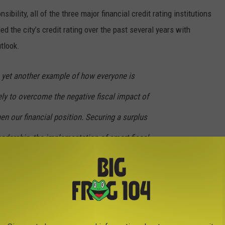
sibility, all of the three major financial credit rating institutions
d the city’s credit rating over the past several years with
utlook.
 yet another example of how everyone is
ly to overcome the negative fiscal impact of
n our financial position. Securing a surplus
eadership, the implementation of smart fiscal
throughout city government,” said Comptroller
ted unrestricted fund balance now stands at over $11 million, its