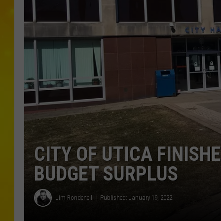
CITY OF UTICA FINISHE
BUDGET SURPLUS
Jim Rondenelli
Published: January 19, 2022