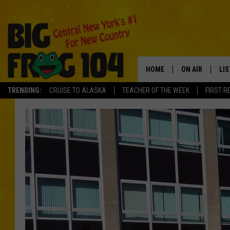
HOME
ON AIR
LI
TRENDING:
CRUISE TO ALASKA
TEACHER OF THE WEEK
FIRST R
SCHEDULE
LIS
POLLY WOGG
MO
TASTE OF COU
AL
GO
ON