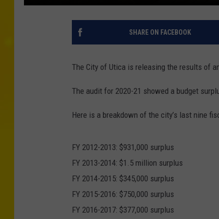
SHARE ON FACEBOOK
The City of Utica is releasing the results of a
The audit for 2020-21 showed a budget surplus
Here is a breakdown of the city’s last nine fis
FY 2012-2013: $931,000 surplus
FY 2013-2014: $1.5 million surplus
FY 2014-2015: $345,000 surplus
FY 2015-2016: $750,000 surplus
FY 2016-2017: $377,000 surplus