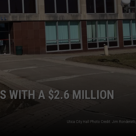
S WITH A $2.6 MILLION
Utica City Hall Photo Credit: Jim Rondenel