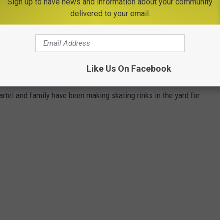
Sign up to have news and information about your community
delivered to your email.
SKATING RINKS, CREATED BY ONE FAMILY
Like Us On Facebook
 the back yard of your home. It's not only possible, but it's a
artel and family have been making skating rinks in the yard for