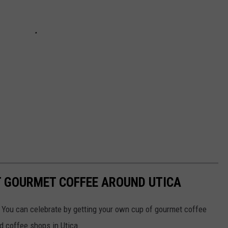
T GOURMET COFFEE AROUND UTICA
 You can celebrate by getting your own cup of gourmet coffee
ed coffee shops in Utica.