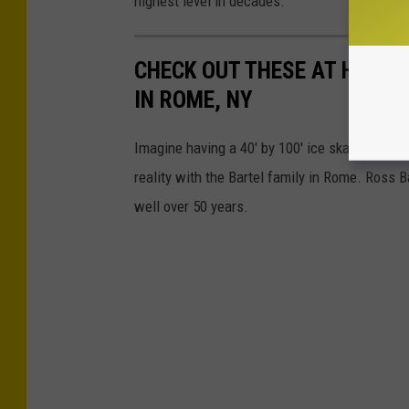
highest level in decades.
CHECK OUT THESE AT HOME 
IN ROME, NY
Imagine having a 40' by 100' ice skating rink in
reality with the Bartel family in Rome. Ross B
well over 50 years.