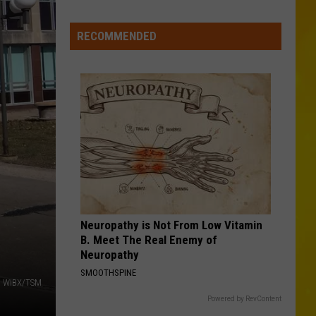
CNY
Tornado
RECOMMENDED
Could
Become
12th
of
2026
Neuropathy is Not From Low Vitamin
B. Meet The Real Enemy of
Neuropathy
SMOOTHSPINE
li, WIBX/TSM
Powered by RevContent