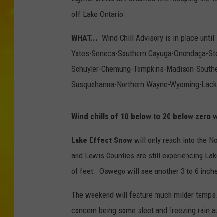
off Lake Ontario.
WHAT...
Wind Chill Advisory is in place until
Yates-Seneca-Southern Cayuga-Onondaga-St
Schuyler-Chemung-Tompkins-Madison-Southe
Susquehanna-Northern Wayne-Wyoming-Lack
Wind chills of 10 below to 20 below zero
wi
Lake Effect Snow
will only reach into the N
and Lewis Counties are still experiencing La
of feet. Oswego will see another 3 to 6 inche
The weekend will feature much milder temps.
concern being some sleet and freezing rain a