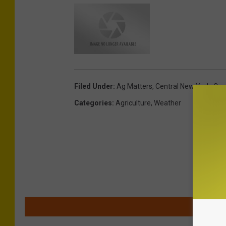
Filed Under
:
Ag Matters
,
Central New York
,
Cny
Categories
:
Agriculture
,
Weather
MOR