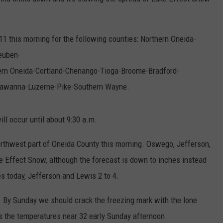
 11 this morning for the following counties: Northern Oneida-
euben-
rn Oneida-Cortland-Chenango-Tioga-Broome-Bradford-
awanna-Luzerne-Pike-Southern Wayne.
ll occur until about 9:30 a.m.
orthwest part of Oneida County this morning. Oswego, Jefferson,
ke Effect Snow, although the forecast is down to inches instead
s today, Jefferson and Lewis 2 to 4.
 By Sunday we should crack the freezing mark with the lone
s the temperatures near 32 early Sunday afternoon.