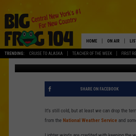
CENTRAL NEW YORK WI
EFFECT SNOW
HOME
ON AIR
LI
Tad Pole
Published: February 1, 2019
TRENDING:
CRUISE TO ALASKA
TEACHER OF THE WEEK
FIRST R
SCHEDULE
LIS
Contributing Authors:
Polly
POLLY WOGG
MO
BRETT HALL
AL
SHARE ON FACEBOOK
TASTE OF COU
GO
It's still cold, but at least we can drop the te
ON
from the
National Weather Service
and some 
Lighter winds are credited with keeping the 