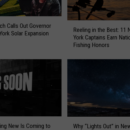
s
M
o
r
R
ch Calls Out Governor
Reeling in the Best: 11
e
e
York Solar Expansion
York Captains Earn Nati
T
e
Fishing Honors
h
l
a
i
n
n
B
g
e
i
a
n
u
t
t
h
i
e
f
B
u
e
W
l
s
ing New Is Coming to
Why “Lights Out” in Ne
h