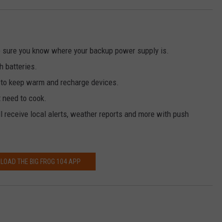
 sure you know where your backup power supply is.
h batteries.
r to keep warm and recharge devices.
t need to cook.
l receive local alerts, weather reports and more with push
OAD THE BIG FROG 104 APP