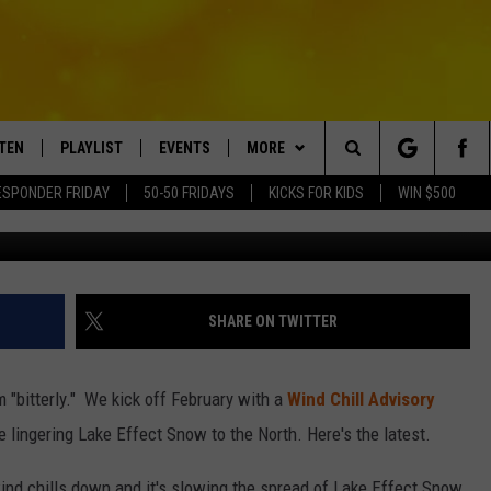
ND CHILL ADVISORY AND L
STEN
PLAYLIST
EVENTS
MORE
Search
ESPONDER FRIDAY
50-50 FRIDAYS
KICKS FOR KIDS
WIN $500
Photo Credit - Spencer Platt / 
TEN LIVE
RECENTLY PLAYED
CRUISING WITH POLLY
WIN STUFF
CONTESTS
The
BILE APP
SUBMIT AN EVENT
CONTACT
SUBMIT BIRTHDAYS
Site
EXA
HELP & CONTACT INFO
SHARE ON TWITTER
NTRY NIGHTS
OGLE HOME
NEWSLETTER
rm "bitterly." We kick off February with a
Wind Chill Advisory
 DEMAND
ADVERTISE WITH US
lingering Lake Effect Snow to the North. Here's the latest.
wind chills down and it's slowing the spread of Lake Effect Snow