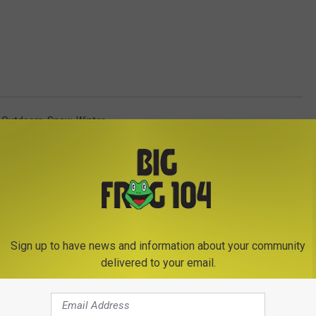
 Outdoors
,
Snow
,
Winter
Sign up to have news and information about your community
delivered to your email.
E FROM BIG FROG 104