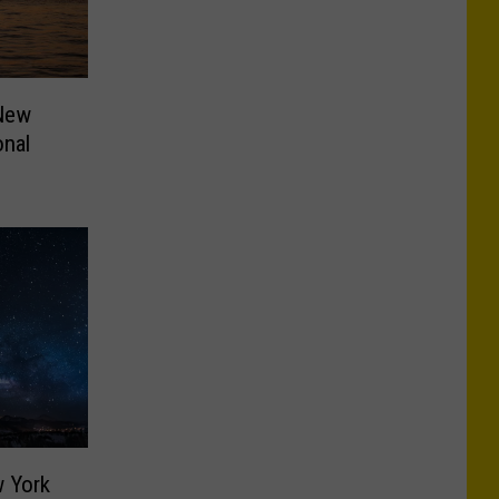
 New
onal
w York