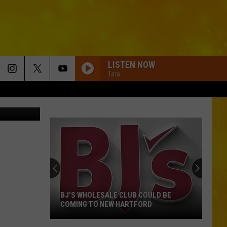
AKE
LISTEN NOW
Tara
Getty Images
BJ’S WHOLESALE CLUB COULD BE
COMING TO NEW HARTFORD
BJ’s