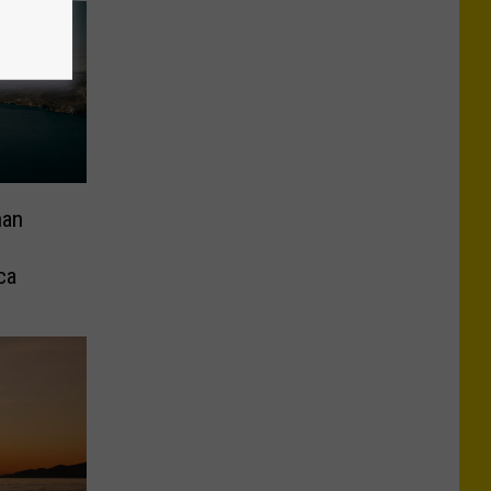
han
ca