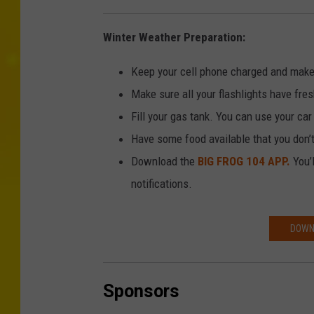
Winter Weather Preparation:
Keep your cell phone charged and make
Make sure all your flashlights have fres
Fill your gas tank. You can use your ca
Have some food available that you don’
Download the
BIG FROG 104 APP.
You’l
notifications.
DOWNL
Sponsors