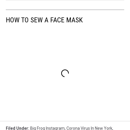
HOW TO SEW A FACE MASK
Filed Under
:
Big Frog Instagram
,
Corona Virus In New York
,