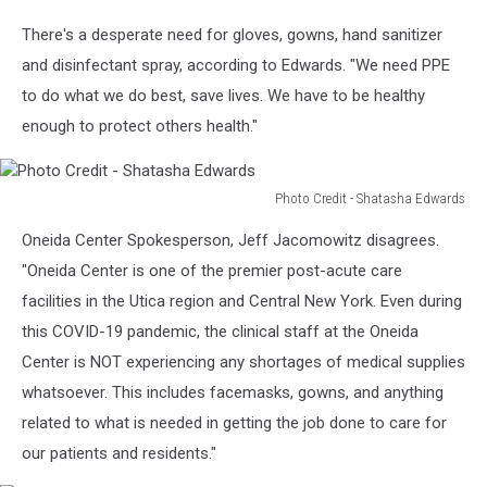
Edwards
There's a desperate need for gloves, gowns, hand sanitizer
and disinfectant spray, according to Edwards. "We need PPE
to do what we do best, save lives. We have to be healthy
enough to protect others health."
Photo Credit - Shatasha Edwards
Photo
Oneida Center Spokesperson, Jeff Jacomowitz disagrees.
Credit
-
"Oneida Center is one of the premier post-acute care
Shatasha
facilities in the Utica region and Central New York. Even during
Edwards
this COVID-19 pandemic, the clinical staff at the Oneida
Center is NOT experiencing any shortages of medical supplies
whatsoever. This includes facemasks, gowns, and anything
related to what is needed in getting the job done to care for
our patients and residents."