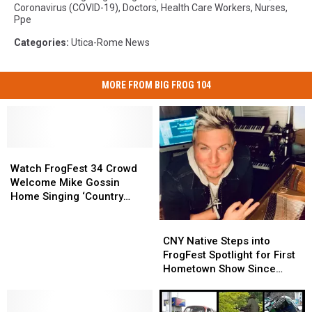
Coronavirus (COVID-19)
,
Doctors
,
Health Care Workers
,
Nurses
,
Ppe
Categories
:
Utica-Rome News
MORE FROM BIG FROG 104
Watch
Watch
FrogFest
FrogFest
Watch FrogFest 34 Crowd
34
34
Welcome Mike Gossin
Crowd
Crowd
Home Singing ‘Country
Welcome
Welcome
Roads’
Mike
Mike
CNY
CNY
Gossin
Gossin
Native
Native
CNY Native Steps into
Home
Home
Steps
Steps
FrogFest Spotlight for First
Singing
Singing
into
into
Hometown Show Since
‘Country
‘Country
FrogFest
FrogFest
Gloriana
Roads’
Roads’
Spotlight
Spotlight
for
for