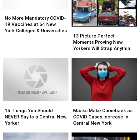
First
First
No
No
Hometown
Hometown
More
More
Show
Show
No More Mandatory COVID-
Mandatory
Mandatory
Since
Since
19 Vaccines at 64 New
13
13
COVID-
COVID-
Gloriana
Gloriana
York Colleges & Universities
Picture
Picture
13 Picture Perfect
19
19
Perfect
Perfect
Moments Proving New
Vaccines
Vaccines
Moments
Moments
Yorkers Will Strap Anything
at
at
Proving
Proving
to Cars
64
64
New
New
New
New
Yorkers
Yorkers
York
York
Will
Will
Colleges
Colleges
Strap
Strap
&
&
Anything
Anything
Universities
Universities
to
to
Cars
Cars
15
15
Masks
Masks
Things
Things
Make
Make
15 Things You Should
Masks Make Comeback as
You
You
Comeback
Comeback
NEVER Say to a Central New
COVID Cases Increase in
Should
Should
as
as
Yorker
Central New York
NEVER
NEVER
COVID
COVID
Say
Say
Cases
Cases