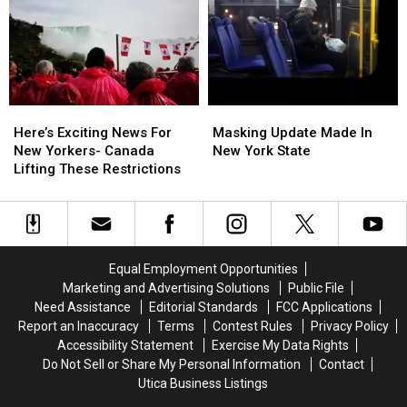
to
to
Increase
Increase
a
a
in
in
Central
Central
Central
Central
New
New
New
New
Yorker
Yorker
York
York
Here’s
Here’s
Masking
Masking
Exciting
Exciting
Update
Update
Here’s Exciting News For
Masking Update Made In
News
News
Made
Made
New Yorkers- Canada
New York State
For
For
In
In
Lifting These Restrictions
New
New
New
New
Yorkers-
Yorkers-
York
York
Canada
Canada
State
State
Lifting
Lifting
These
These
Equal Employment Opportunities
Restrictions
Restrictions
Marketing and Advertising Solutions
Public File
Need Assistance
Editorial Standards
FCC Applications
Report an Inaccuracy
Terms
Contest Rules
Privacy Policy
Accessibility Statement
Exercise My Data Rights
Do Not Sell or Share My Personal Information
Contact
Utica Business Listings