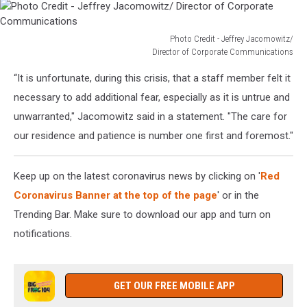
Photo Credit - Jeffrey Jacomowitz/
Director of Corporate Communications
Photo
“It is unfortunate, during this crisis, that a staff member felt it
Credit
-
necessary to add additional fear, especially as it is untrue and
Jeffrey
unwarranted," Jacomowitz said in a statement. "The care for
Jacomowitz/
our residence and patience is number one first and foremost."
Director
of
Corporate
Keep up on the latest coronavirus news by clicking on '
Red
Communications
Coronavirus Banner at the top of the page
' or in the
Trending Bar. Make sure to download our app and turn on
notifications.
GET OUR FREE MOBILE APP