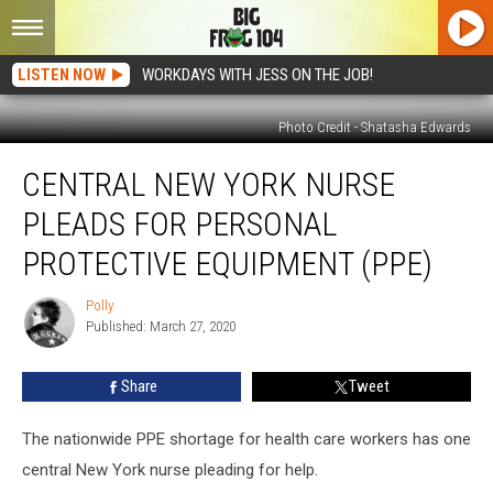
LISTEN NOW
WORKDAYS WITH JESS ON THE JOB!
Photo Credit - Shatasha Edwards
Central
CENTRAL NEW YORK NURSE
New
York
PLEADS FOR PERSONAL
Nurse
Pleads
PROTECTIVE EQUIPMENT (PPE)
for
Personal
Polly
Polly
Protective
Published: March 27, 2020
Equipment
(PPE)
Share
Tweet
The nationwide PPE shortage for health care workers has one
central New York nurse pleading for help.