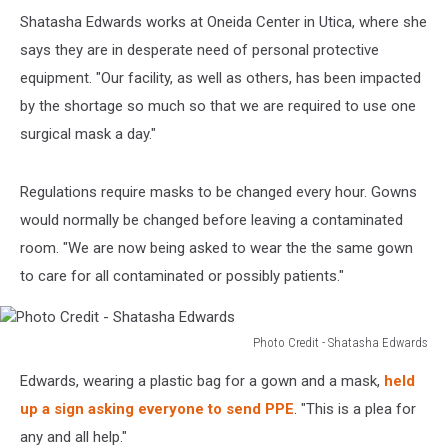
Shatasha Edwards works at Oneida Center in Utica, where she
says they are in desperate need of personal protective
equipment. "Our facility, as well as others, has been impacted
by the shortage so much so that we are required to use one
surgical mask a day."
Regulations require masks to be changed every hour. Gowns
would normally be changed before leaving a contaminated
room. "We are now being asked to wear the the same gown
to care for all contaminated or possibly patients."
Photo Credit - Shatasha Edwards
Photo
Edwards, wearing a plastic bag for a gown and a mask,
held
Credit
-
up a sign asking everyone to send PPE
. "This is a plea for
Shatasha
any and all help."