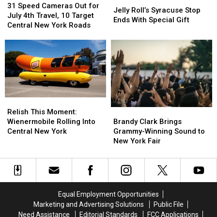
Speed
Speed
America
America
31 Speed Cameras Out for
Roll’s
Roll’s
Jelly Roll’s Syracuse Stop
Cameras
Cameras
July 4th Travel, 10 Target
Syracuse
Syracuse
Ends With Special Gift
Out
Out
Central New York Roads
Stop
Stop
for
for
Ends
Ends
July
July
With
With
4th
4th
Special
Special
Travel,
Travel,
Gift
Gift
10
10
Target
Target
Central
Central
Relish
Relish
New
New
This
This
Brandy
Brandy
York
York
Relish This Moment:
Moment:
Moment:
Clark
Clark
Roads
Roads
Wienermobile Rolling Into
Brandy Clark Brings
Wienermobile
Wienermobile
Brings
Brings
Central New York
Grammy-Winning Sound to
Rolling
Rolling
Grammy-
Grammy-
New York Fair
Into
Into
Winning
Winning
Central
Central
Sound
Sound
New
New
to
to
York
York
New
New
York
York
Equal Employment Opportunities
Fair
Fair
Marketing and Advertising Solutions
Public File
Need Assistance
Editorial Standards
FCC Applications