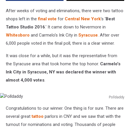
New
York
After weeks of voting and eliminations, there were two tattoo
shops left in the
final vote
for
Central New York
's '
Best
Tattoo Studio 2016
.' It came down to Nevermore in
Whitesboro
and Carmelo's Ink City in
Syracuse
. After over
6,000 people voted in the final poll, there is a clear winner.
It was close for a while, but it was the representative from
the Syracuse area that took home the top honor.
Carmelo's
Ink City in Syracuse, NY was declared the winner with
almost 4,000 votes
.
Polldaddy
Polldaddy
Congratulations to our winner. One thing is for sure. There are
several great
tattoo
parlors in CNY and we saw that with the
turnout for nominations and voting. Thousands of people