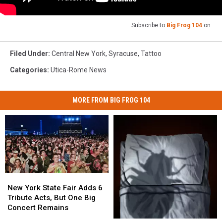
Subscribe to
Big Frog 104
on
Filed Under
:
Central New York
,
Syracuse
,
Tattoo
Categories
:
Utica-Rome News
MORE FROM BIG FROG 104
New
New
York
York
New York State Fair Adds 6
State
State
Tribute Acts, But One Big
Fair
Fair
Concert Remains
Adds
Adds