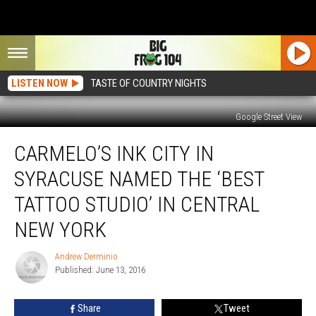
LISTEN NOW
TASTE OF COUNTRY NIGHTS
Google Street View
Carmelo’s
CARMELO’S INK CITY IN
Ink
City
SYRACUSE NAMED THE ‘BEST
in
Syracuse
TATTOO STUDIO’ IN CENTRAL
Named
NEW YORK
The
‘Best
Andrew Derminio
Tattoo
Andrew
Published: June 13, 2016
Derminio
Studio’
in
Central
Share
Tweet