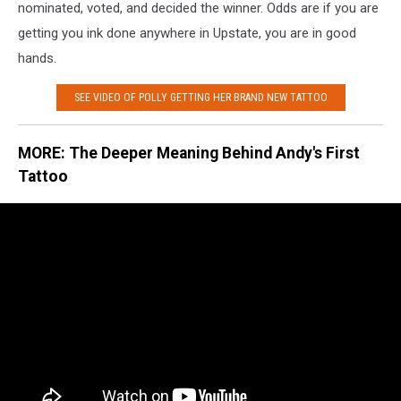
nominated, voted, and decided the winner. Odds are if you are
getting you ink done anywhere in Upstate, you are in good
hands.
SEE VIDEO OF POLLY GETTING HER BRAND NEW TATTOO
MORE: The Deeper Meaning Behind Andy's First
Tattoo