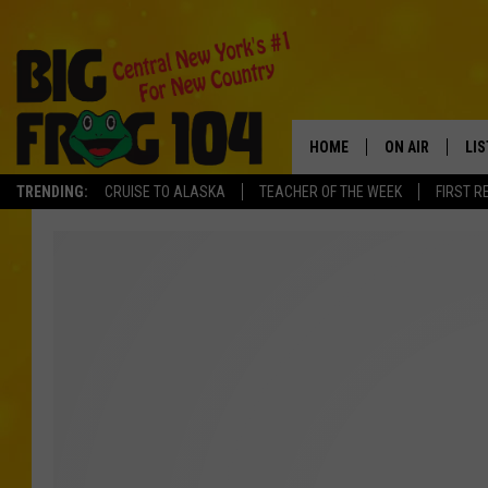
HOME
ON AIR
LI
TRENDING:
CRUISE TO ALASKA
TEACHER OF THE WEEK
FIRST R
SCHEDULE
LIS
POLLY WOGG
MO
TASTE OF COU
AL
GO
ON