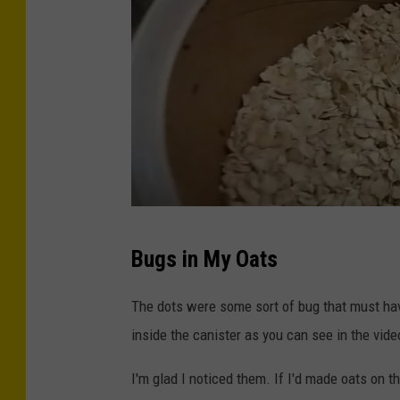
T
Bugs in My Oats
S
M
The dots were some sort of bug that must hav
inside the canister as you can see in the vide
I'm glad I noticed them. If I'd made oats on 