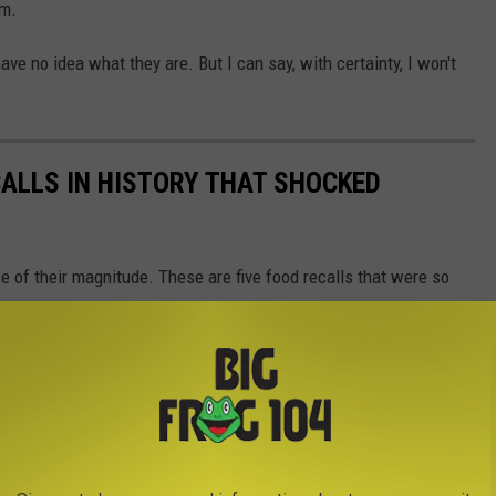
em.
ave no idea what they are. But I can say, with certainty, I won't
CALLS IN HISTORY THAT SHOCKED
 of their magnitude. These are five food recalls that were so
on of the nation.