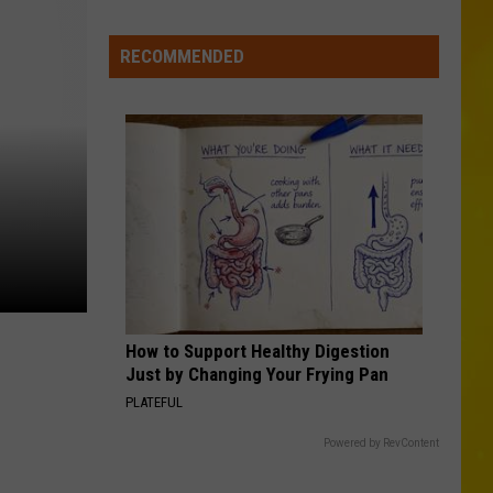
New
Record-
RECOMMENDED
Breaking
Coaster
Coming
to
Six
Flags
How to Support Healthy Digestion
Just by Changing Your Frying Pan
PLATEFUL
Powered by RevContent