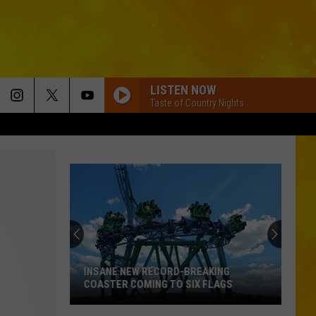
LISTEN NOW
Taste of Country Nights
INSANE NEW RECORD-BREAKING
COASTER COMING TO SIX FLAGS
Insane