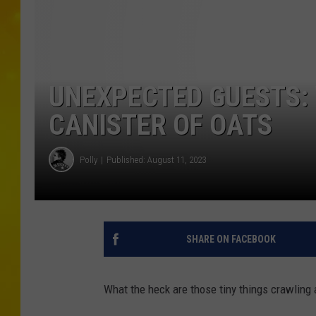
UNEXPECTED GUESTS: 
CANISTER OF OATS
Polly
Published: August 11, 2023
SHARE ON FACEBOOK
What the heck are those tiny things crawling 