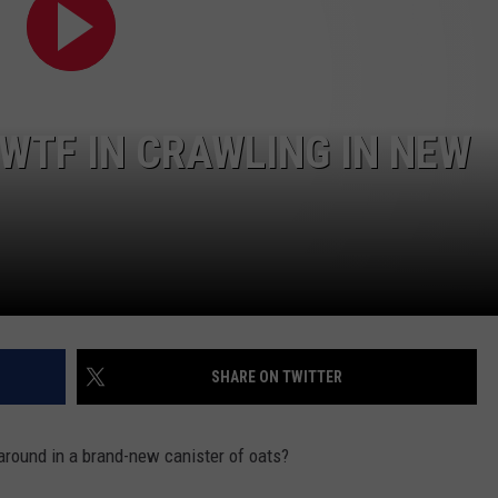
WTF IN CRAWLING IN NEW
SHARE ON TWITTER
around in a brand-new canister of oats?