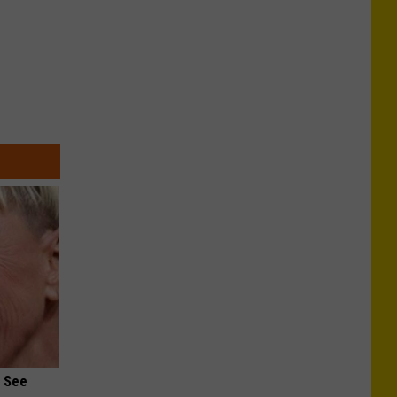
u See