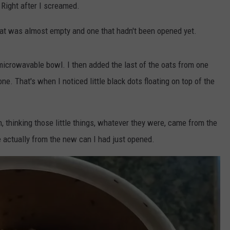
 Right after I screamed.
that was almost empty and one that hadn't been opened yet.
microwavable bowl. I then added the last of the oats from one
e. That's when I noticed little black dots floating on top of the
in, thinking those little things, whatever they were, came from the
 actually from the new can I had just opened.