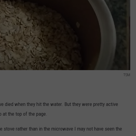
TSM
e died when they hit the water. But they were pretty active
o at the top of the page.
the stove rather than in the microwave I may not have seen the