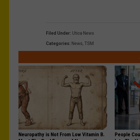
Filed Under
:
Utica News
Categories
:
News
,
TSM
Neuropathy is Not From Low Vitamin B.
People Cou