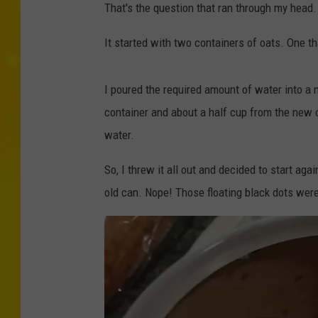
That's the question that ran through my head.
It started with two containers of oats. One 
I poured the required amount of water into a 
container and about a half cup from the new on
water.
So, I threw it all out and decided to start aga
old can. Nope! Those floating black dots were