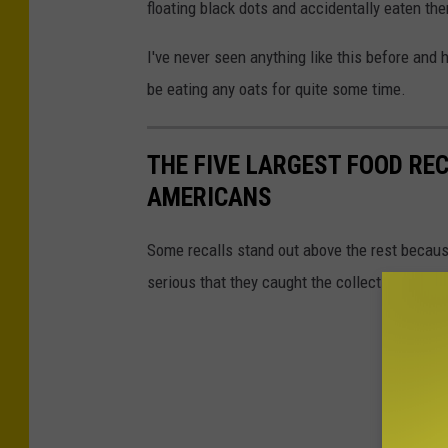
floating black dots and accidentally eaten th
I've never seen anything like this before and h
be eating any oats for quite some time.
THE FIVE LARGEST FOOD RE
AMERICANS
Some recalls stand out above the rest because
serious that they caught the collective attenti