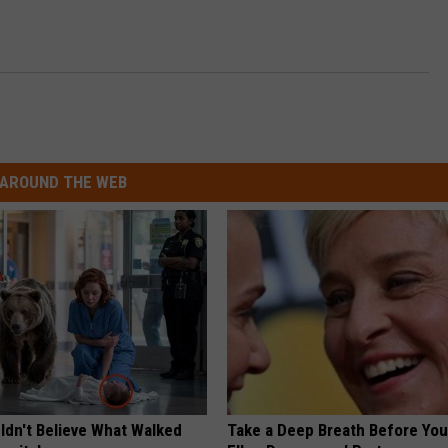
AROUND THE WEB
ldn't Believe What Walked
Take a Deep Breath Before Yo