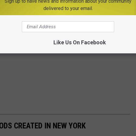
Sign up to have news and information about your community
delivered to your email.
Like Us On Facebook
ODS CREATED IN NEW YORK