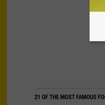
21 OF THE MOST FAMOUS FO