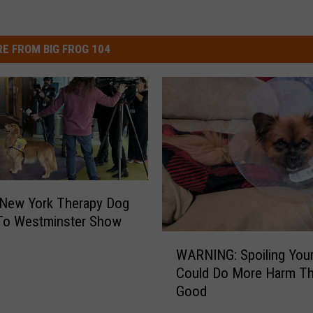
E FROM BIG FROG 104
 New York Therapy Dog
To Westminster Show
W
WARNING: Spoiling You
A
Could Do More Harm T
R
Good
N
I