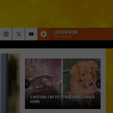
LISTEN NOW
The 3rd Shift
2 MISSING CNY PETS ARE FINALLY BACK
HOME
2