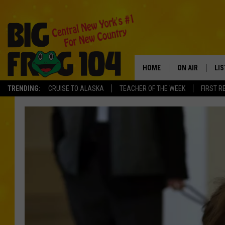
HOME
ON AIR
LI
TRENDING:
CRUISE TO ALASKA
TEACHER OF THE WEEK
FIRST R
SCHEDULE
LIS
POLLY WOGG
MO
TASTE OF COU
AL
GO
ON