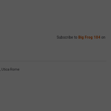
Subscribe to
Big Frog 104
on
,
Utica Rome