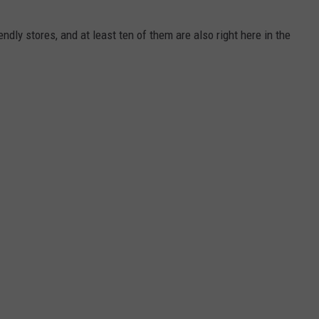
ndly stores, and at least ten of them are also right here in the