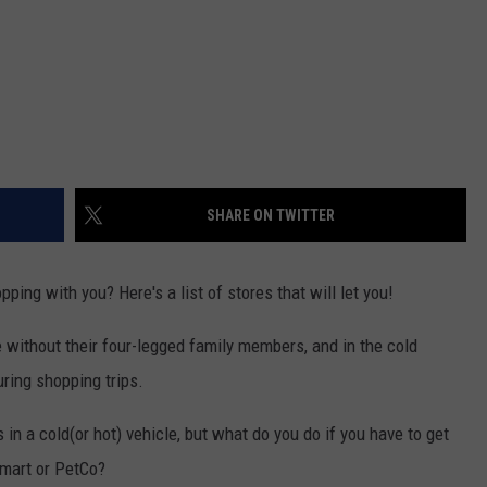
SHARE ON TWITTER
ing with you? Here's a list of stores that will let you!
 without their four-legged family members, and in the cold
ring shopping trips.
 in a cold(or hot) vehicle, but what do you do if you have to get
Smart or PetCo?