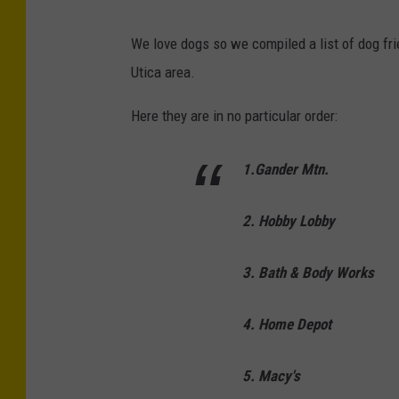
We love dogs so we compiled a list of dog frie
Utica area.
Here they are in no particular order:
1.Gander Mtn.
2. Hobby Lobby
3. Bath & Body Works
4. Home Depot
5. Macy's