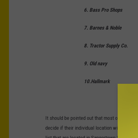
6. Bass Pro Shops
7. Barnes & Noble
8. Tractor Supply Co.
9. Old navy
10.Hallmark
It should be pointed out that most of these s
decide if their individual location will comply 
list that are located in Sangertown Square ma