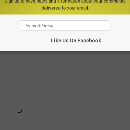
Sign up to have news and information about your community
delivered to your email.
O CLEAN YOUR AIR THAT YOU CAN'T KILL
s To Warm Up A Conversation
Like Us On Facebook