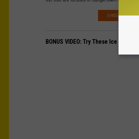
5 HOUSEPLANTS T
BONUS VIDEO: Try These Ice Breaker