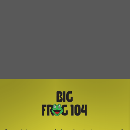
tores are chain stores and each manager may have the right to
so it is best to call ahead first. (Especially in the stores on the
ll)