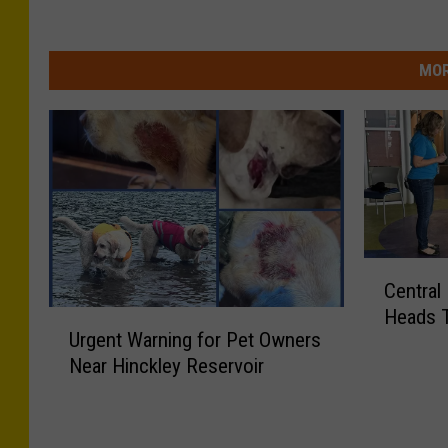
MOR
C
Central
e
Heads 
U
n
Urgent Warning for Pet Owners
r
t
Near Hinckley Reservoir
g
r
e
a
n
l
t
N