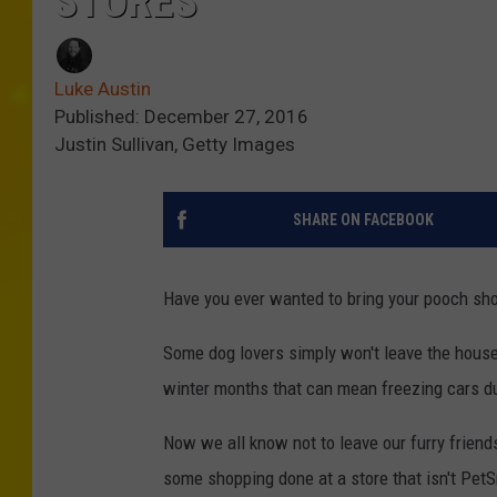
STORES
Luke Austin
Published: December 27, 2016
Justin Sullivan, Getty Images
SHARE ON FACEBOOK
Have you ever wanted to bring your pooch shopp
Some dog lovers simply won't leave the house
winter months that can mean freezing cars du
Now we all know not to leave our furry friends
some shopping done at a store that isn't Pet