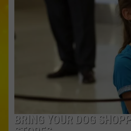
BRING YOUR DOG SHOPP