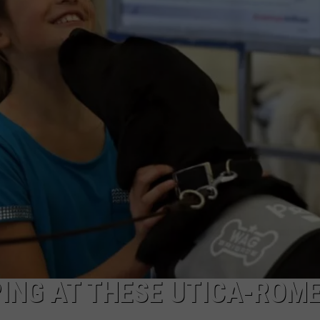
ING AT THESE UTICA-ROM