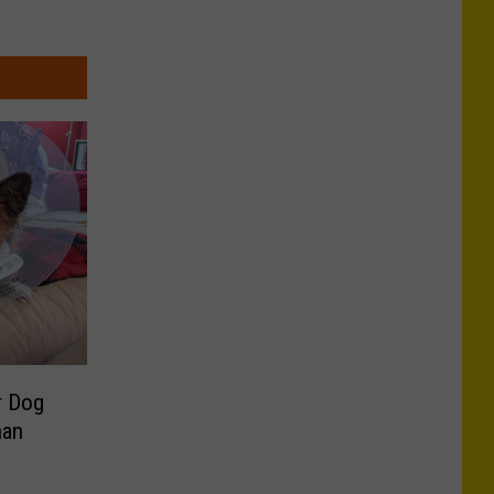
r Dog
han