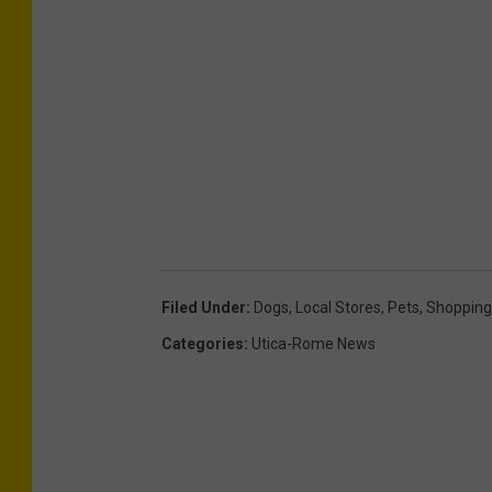
Filed Under
:
Dogs
,
Local Stores
,
Pets
,
Shopping
Categories
:
Utica-Rome News