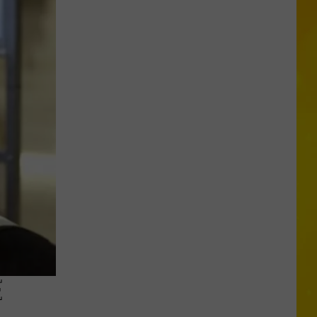
Missing
CNY
Pets
Are
Finally
Back
Home
E