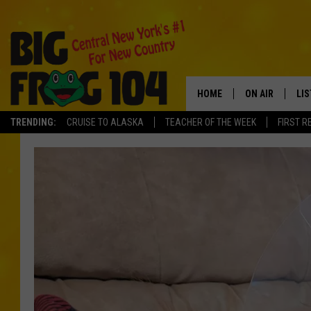
HOME
ON AIR
LI
TRENDING:
CRUISE TO ALASKA
TEACHER OF THE WEEK
FIRST R
SCHEDULE
LIS
POLLY WOGG
MO
TASTE OF COU
AL
GO
ON