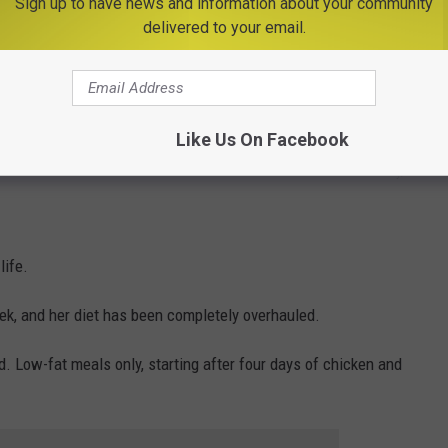
Sign up to have news and information about your community
 He Does Next Will Make You Smile
delivered to your email.
it's easy to see how much weight she's gained in the last several
Like Us On Facebook
Polly/TSM
life.
ek, and her diet has been completely overhauled.
. Low-fat meals only, starting after four days of chicken and