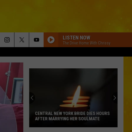
LISTEN NOW
The Drive Home With Chrissy
CENTRAL NEW YORK BRIDE DIES HOURS
AFTER MARRYING HER SOULMATE
Central