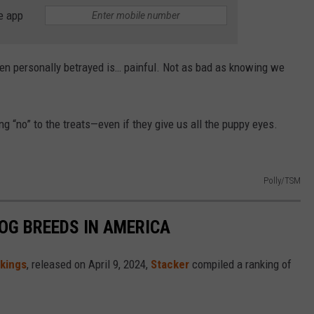
e app
een personally betrayed is… painful. Not as bad as knowing we
 “no” to the treats—even if they give us all the puppy eyes.
Polly/TSM
OG BREEDS IN AMERICA
nkings
, released on April 9, 2024,
Stacker
compiled a ranking of