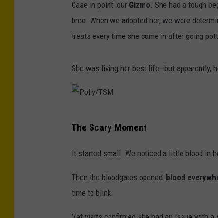
Case in point: our
Gizmo
. She had a tough beg
bred. When we adopted her, we were determin
treats every time she came in after going pott
She was living her best life—but apparently, 
P
The Scary Moment
o
l
It started small. We noticed a little blood in
l
Then the bloodgates opened:
blood everywh
y
time to blink.
/
T
Vet visits confirmed she had an issue with a 