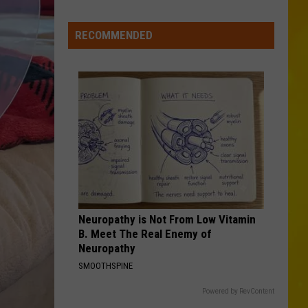
New
York
RECOMMENDED
Bride
Dies
Hours
After
Marrying
Her
Soulmate
Neuropathy is Not From Low Vitamin
B. Meet The Real Enemy of
Neuropathy
SMOOTHSPINE
Powered by RevContent