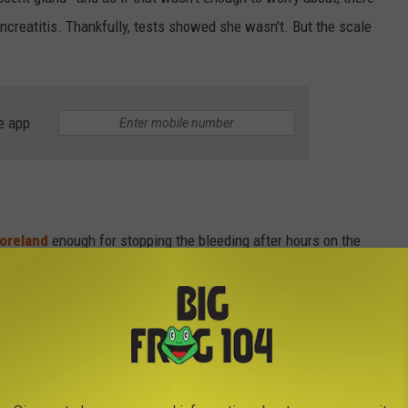
creatitis. Thankfully, tests showed she wasn't. But the scale
e app
oreland
enough for stopping the bleeding after hours on the
 Vet in
Clinton
, where we adopted Gizmo from, for taking such
t above and beyond, figuring out what really happened and how to