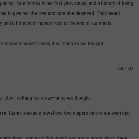
inning—four homes in her first year, abuse, and a history of being
ed to give her the love and care she deserved. That meant
y and a little bit of human food at the end of our meals.
her stomach wasn’t loving it as much as we thought.
Polly/TSM
 her stool, nothing too crazy—or so we thought.
ere
. Gizmo soaked a towel and two diapers before we even had
scent gland—and as if that wasn’t enough to worry about, there