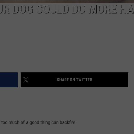
OUR DOG COULD DO MORE H
SHARE ON TWITTER
too much of a good thing can backfire.