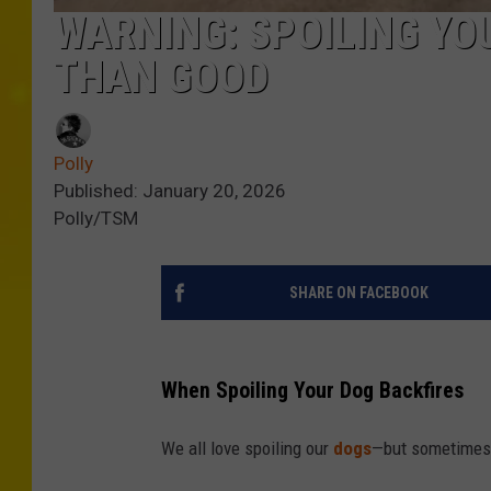
WARNING: SPOILING Y
THAN GOOD
Polly
Published: January 20, 2026
Polly/TSM
SHARE ON FACEBOOK
When Spoiling Your Dog Backfires
We all love spoiling our
dogs
—but sometimes 