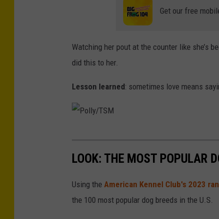
M
Get our free mobil
Watching her pout at the counter like she’s b
did this to her.
Lesson learned
: sometimes love means saying
P
o
LOOK: THE MOST POPULAR D
l
l
Using the
American Kennel Club's 2023 ra
y
the 100 most popular dog breeds in the U.S.
/