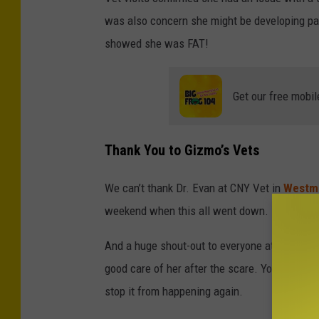
S
was also concern she might be developing pan
M
showed she was FAT!
Get our free mobil
Thank You to Gizmo’s Vets
We can’t thank Dr. Evan at CNY Vet in
Westm
weekend when this all went down.
And a huge shout-out to everyone at CNY Pet
good care of her after the scare. You all wen
stop it from happening again.