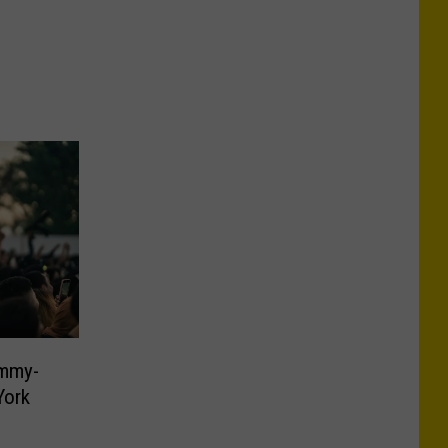
ammy-
York