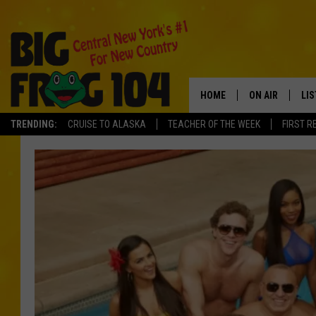
HOME
ON AIR
LI
TRENDING:
CRUISE TO ALASKA
TEACHER OF THE WEEK
FIRST R
SCHEDULE
LIS
POLLY WOGG
MO
TASTE OF COU
AL
GO
ON