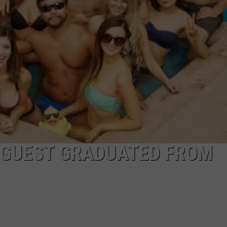
E GUEST GRADUATED FROM