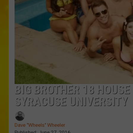
BIG BROTHER 18 HOUS
SYRACUSE UNIVERSITY
Dave "Wheels" Wheeler
Published: June 27, 2016