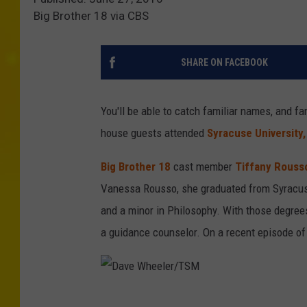
Big Brother 18 via CBS
SHARE ON FACEBOOK
You'll be able to catch familiar names, and fa
house guests attended
Syracuse University,
Big Brother 18
cast member
Tiffany Rouss
Vanessa Rousso, she graduated from Syracuse
and a minor in Philosophy. With those degree
a guidance counselor. On a recent episode of
D