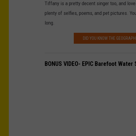
Tiffany is a pretty decent singer too, and loves
a
plenty of selfies, poems, and pet pictures. Y
v
long.
e
W
DID YOU KNOW THE GEOGRAPHI
h
e
BONUS VIDEO- EPIC Barefoot Water S
e
l
e
r
/
T
S
M