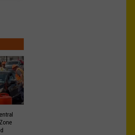
ntral
 Zone
ld