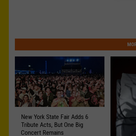
MOR
N
New York State Fair Adds 6
e
Tribute Acts, But One Big
w
Concert Remains
Y