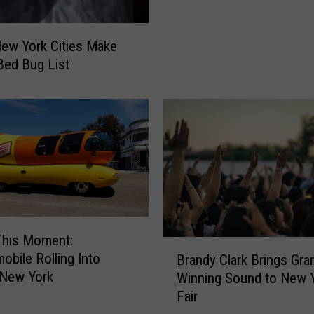
e
r
B
ew York Cities Make
l
 Bed Bug List
o
w
s
T
h
r
o
u
g
h
This Moment:
B
C
obile Rolling Into
Brandy Clark Brings Gr
r
e
 New York
Winning Sound to New 
a
n
Fair
n
t