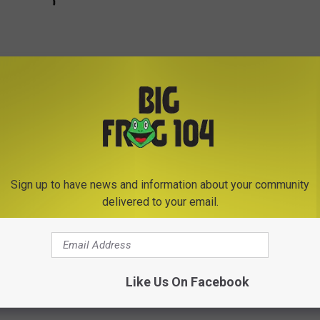
Subscribe to
Big Frog 104
on
Sign up to have news and information about your community
delivered to your email.
e University
Like Us On Facebook