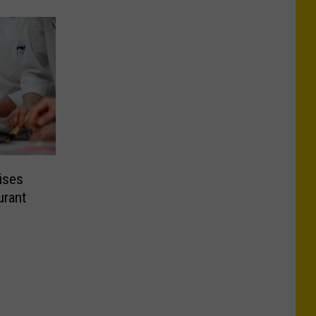
ises
urant