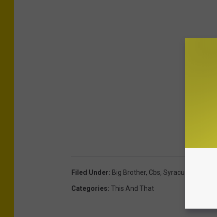
Filed Under
:
Big Brother
,
Cbs
,
Syracuse
,
Syracus
Categories
:
This And That