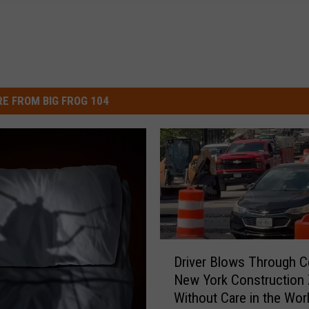
E FROM BIG FROG 104
D
Driver Blows Through Ce
r
New York Construction
i
Without Care in the Wor
v