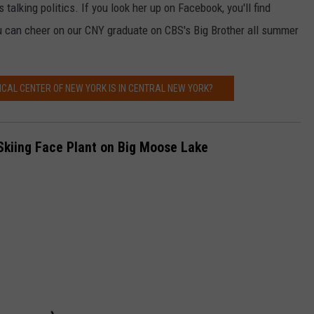
 talking politics. If you look her up on Facebook, you'll find
ou can cheer on our CNY graduate on CBS's Big Brother all summer
CAL CENTER OF NEW YORK IS IN CENTRAL NEW YORK?
kiing Face Plant on Big Moose Lake