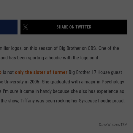
SHARE ON TWITTER
miliar logos, on this season of Big Brother on CBS. One of the
and has been sporting a hoodie with the logo on it.
o
is not
only the sister of former
Big Brother 17 House guest
 University in 2006. She graduated with a major in Psychology
s I'm sure it came in handy because she also has experience as
 the show, Tiffany was seen rocking her Syracuse hoodie proud.
Dave Wheeler/TSM