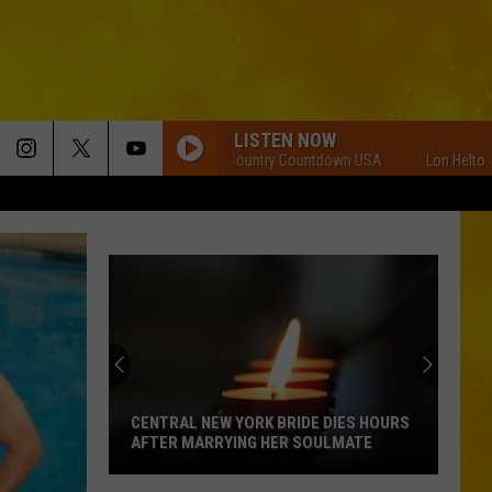
LISTEN NOW
Lon Helton Country Countdown USA
Lon Helton Cou
CENTRAL NEW YORK BRIDE DIES HOURS
AFTER MARRYING HER SOULMATE
Central