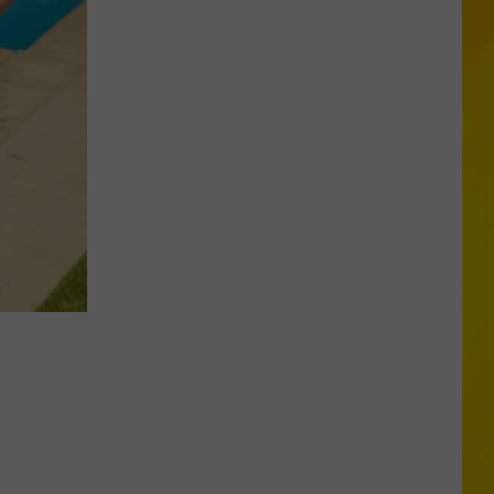
New
York
Bride
Dies
Hours
After
Marrying
Her
Soulmate