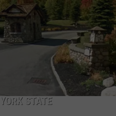
 YORK STATE