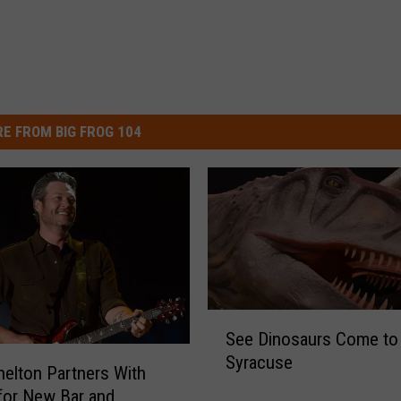
E FROM BIG FROG 104
S
See Dinosaurs Come to 
e
Syracuse
e
helton Partners With
D
for New Bar and