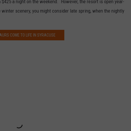
a $425 a night on the weekend. However, the resort is open year-
he winter scenery, you might consider late spring, when the nightly
AURS COME TO LIFE IN SYRACUSE