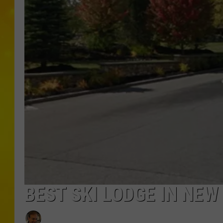
BEST SKI LODGE IN NEW