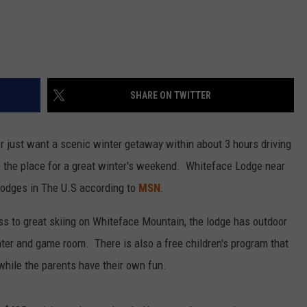
SHARE ON TWITTER
or just want a scenic winter getaway within about 3 hours driving
e the place for a great winter's weekend. Whiteface Lodge near
 lodges in The U.S according to
MSN
.
ess to great skiing on Whiteface Mountain, the lodge has outdoor
eater and game room. There is also a free children's program that
 while the parents have their own fun.