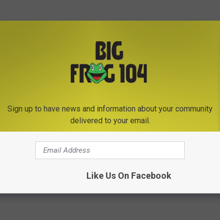
Subscribe to
Big Frog 104
on
Sign up to have news and information about your community
delivered to your email.
te
Like Us On Facebook