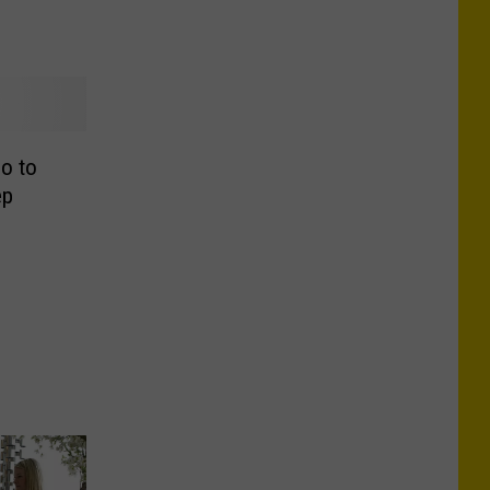
o to
ep