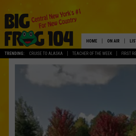
HOME
ON AIR
LI
TRENDING:
CRUISE TO ALASKA
TEACHER OF THE WEEK
FIRST R
SCHEDULE
LIS
POLLY WOGG
MO
TASTE OF COU
AL
GO
ON