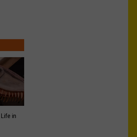
Life in