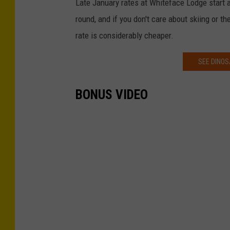
Late January rates at Whiteface Lodge start 
round, and if you don't care about skiing or t
rate is considerably cheaper.
SEE DINOS
BONUS VIDEO