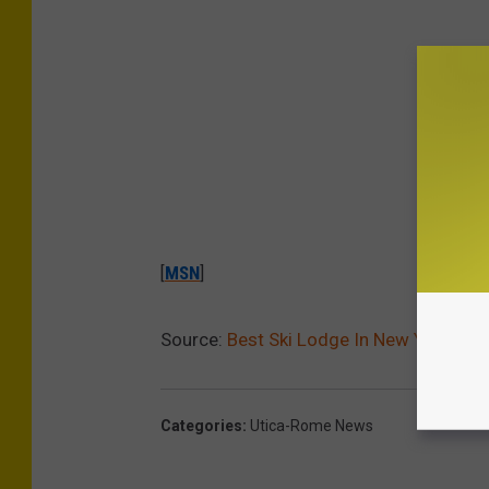
[
MSN
]
Source:
Best Ski Lodge In New York Sta
Categories
:
Utica-Rome News