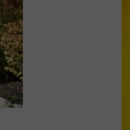
CNY
Tornado
Could
Become
12th
of
2026