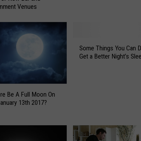
i
inment Venues
n
o
s
a
S
u
Some Things You Can D
o
r
Get a Better Night’s Sle
m
s
e
C
T
o
h
m
i
e
ere Be A Full Moon On
n
t
January 13th 2017?
g
o
s
L
Y
i
o
f
u
e