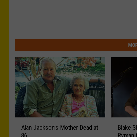
MOR
A
B
Alan Jackson’s Mother Dead at
Blake S
l
l
86
Ryman 
a
a