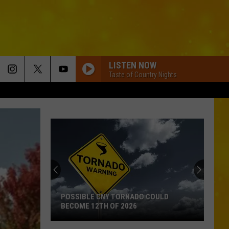
LISTEN NOW
Taste of Country Nights
POSSIBLE CNY TORNADO COULD
BECOME 12TH OF 2026
Possible