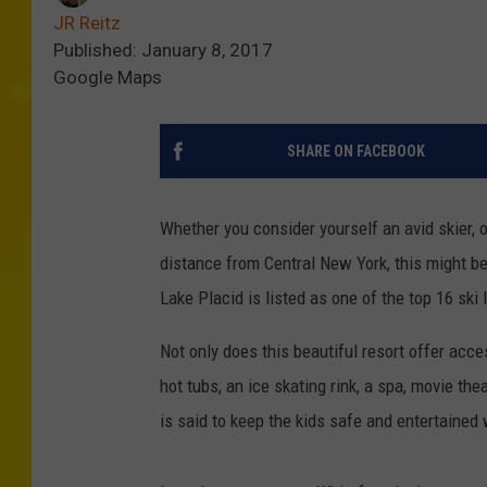
JR Reitz
Published: January 8, 2017
Google Maps
SHARE ON FACEBOOK
Whether you consider yourself an avid skier, 
distance from Central New York, this might b
Lake Placid is listed as one of the top 16 ski
Not only does this beautiful resort offer acc
hot tubs, an ice skating rink, a spa, movie th
is said to keep the kids safe and entertained