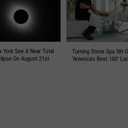
C
i
a
n
n
S
D
y
o
r
t
a
o
T
c
w York See A Near Total
Turning Stone Spa 5th 
G
u
u
clipse On August 21st
‘America’s Best 100′ Lis
e
r
s
t
n
e
a
i
B
n
e
g
t
S
t
t
e
o
r
n
N
e