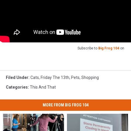
Subscribe to
Big Frog 104
on
Filed Under
:
Cats
,
Friday The 13th
,
Pets
,
Shopping
Categories
:
This And That
MORE FROM BIG FROG 104