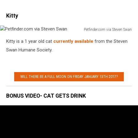
Kitty
Petfinder.com via Steven Swan
Petfinder.com
Kitty is a 1 year old cat
currently available
from the Steven
via
Steven
Swan Humane Society.
Swan
WILL THERE BE A FULL MOON ON FRIDAY JANUARY 13TH 2017?
BONUS VIDEO- CAT GETS DRINK