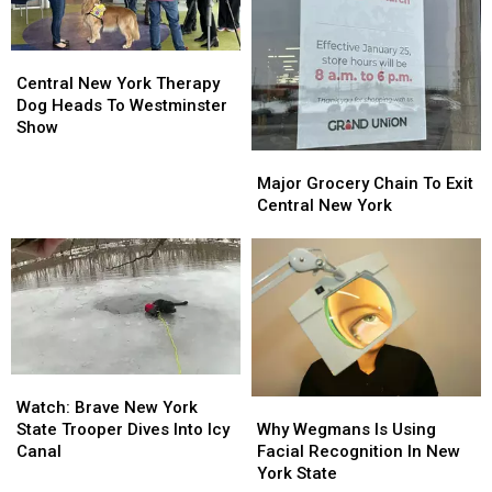
Central
Central
New
New
Central New York Therapy
York
York
Dog Heads To Westminster
Therapy
Therapy
Show
Dog
Dog
Major
Major
Heads
Heads
Grocery
Grocery
Major Grocery Chain To Exit
To
To
Chain
Chain
Central New York
Westminster
Westminster
To
To
Show
Show
Exit
Exit
Central
Central
New
New
York
York
Watch:
Watch:
Why
Why
Brave
Brave
Watch: Brave New York
Wegmans
Wegmans
New
New
Why Wegmans Is Using
State Trooper Dives Into Icy
Is
Is
York
York
Facial Recognition In New
Canal
Using
Using
State
State
York State