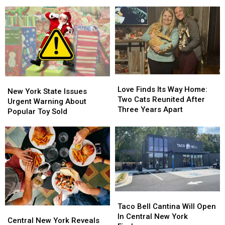
Facial
Facial
Trooper
Trooper
Recognition
Recognition
Dives
Dives
In
In
Into
Into
New
New
Icy
Icy
York
York
Canal
Canal
State
State
Love
Love
New
New
Finds
Finds
Love Finds Its Way Home:
York
York
New York State Issues
Its
Its
Two Cats Reunited After
State
State
Urgent Warning About
Way
Way
Three Years Apart
Issues
Issues
Popular Toy Sold
Home:
Home:
Urgent
Urgent
Two
Two
Warning
Warning
Cats
Cats
About
About
Reunited
Reunited
Popular
Popular
After
After
Toy
Toy
Three
Three
Sold
Sold
Years
Years
Apart
Apart
Taco
Taco
Bell
Bell
Taco Bell Cantina Will Open
Central
Central
Cantina
Cantina
In Central New York
New
New
Central New York Reveals