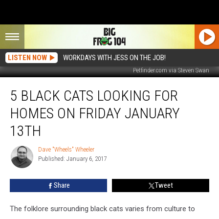
LISTEN NOW
WORKDAYS WITH JESS ON THE JOB!
Petfinder.com via Steven Swan
5
5 BLACK CATS LOOKING FOR
Black
Cats
HOMES ON FRIDAY JANUARY
Looking
For
13TH
Homes
On
Dave "Wheels" Wheeler
Dave
Friday
Published: January 6, 2017
"Wheels"
January
Wheeler
13th
Share
Tweet
The folklore surrounding black cats varies from culture to