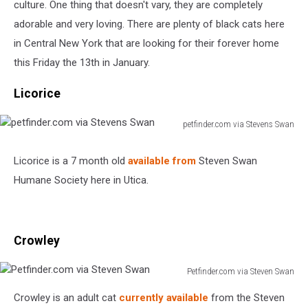
culture. One thing that doesn't vary, they are completely
adorable and very loving. There are plenty of black cats here
in Central New York that are looking for their forever home
this Friday the 13th in January.
Licorice
petfinder.com via Stevens Swan
petfinder.com
via
Licorice is a 7 month old
available from
Steven Swan
Stevens
Humane Society here in Utica.
Swan
Crowley
Petfinder.com via Steven Swan
Petfinder.com
Crowley is an adult cat
currently available
from the Steven
via