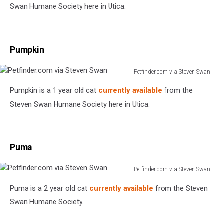
Steven
Swan Humane Society here in Utica.
Swan
Pumpkin
Petfinder.com via Steven Swan
Petfinder.com
Pumpkin is a 1 year old cat
currently available
from the
via
Steven
Steven Swan Humane Society here in Utica.
Swan
Puma
Petfinder.com via Steven Swan
Petfinder.com
Puma is a 2 year old cat
currently available
from the Steven
via
Steven
Swan Humane Society.
Swan