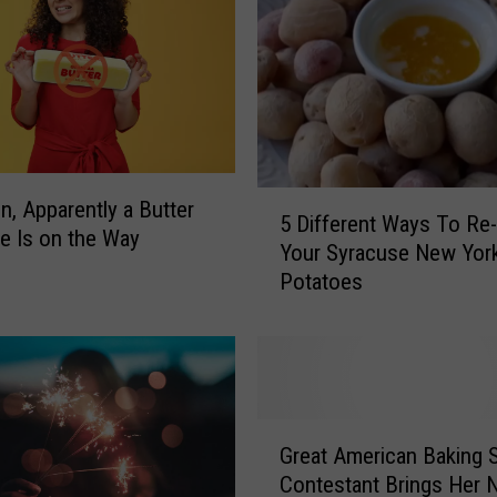
5
In, Apparently a Butter
5 Different Ways To Re
D
e Is on the Way
Your Syracuse New York
i
Potatoes
f
f
e
r
e
n
G
t
Great American Baking
r
W
Contestant Brings Her 
e