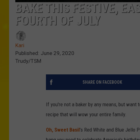
BAKE THIS FESTIVE, EA
FOURTH OF JULY
Kari
Published: June 29, 2020
Trudy/TSM
SHARE ON FACEBOOK
If you're not a baker by any means, but want 
recipe that will wow your entire family.
Oh, Sweet Basil
's Red White and Blue Jello P
bang you need to celebrate America's birthday