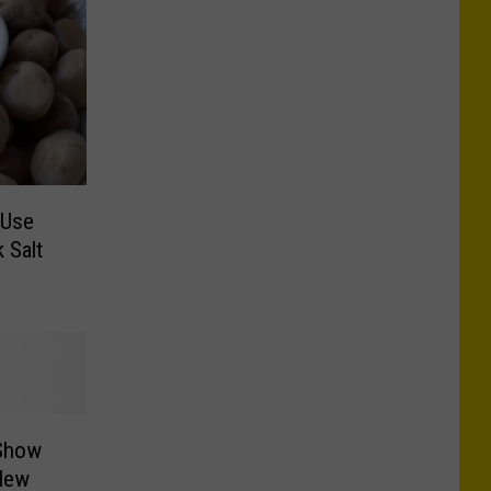
-Use
 Salt
 Show
New