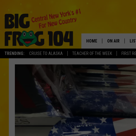
HOME
ON AIR
LI
TRENDING:
CRUISE TO ALASKA
TEACHER OF THE WEEK
FIRST R
SCHEDULE
LIS
POLLY WOGG
MO
TASTE OF COU
AL
GO
ON