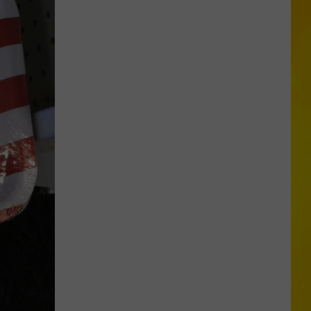
More
Tornadoes
in
New
York
Brings
Season
Total
to
11