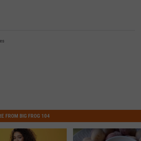
es
E FROM BIG FROG 104