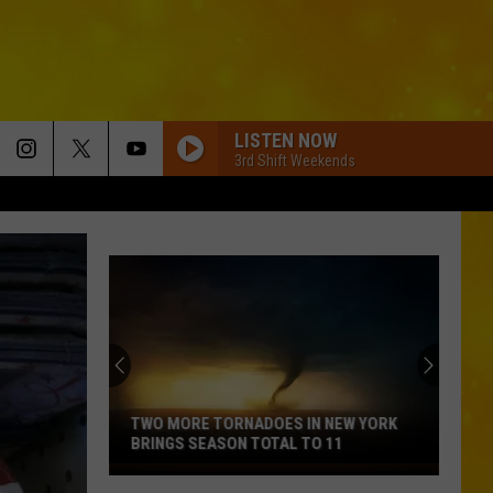
LISTEN NOW
3rd Shift Weekends
TWO MORE TORNADOES IN NEW YORK
BRINGS SEASON TOTAL TO 11
Two