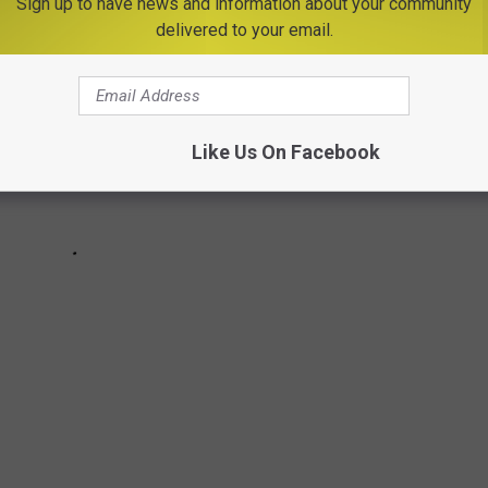
Sign up to have news and information about your community
delivered to your email.
Like Us On Facebook