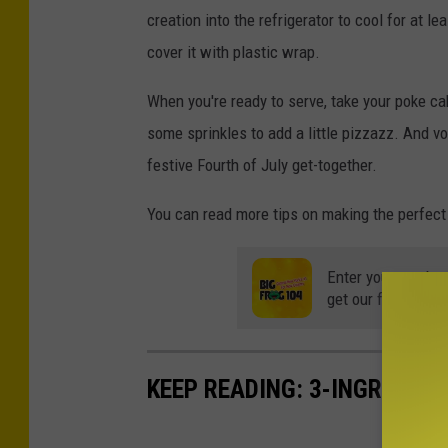
creation into the refrigerator to cool for at le
cover it with plastic wrap.
When you're ready to serve, take your poke ca
some sprinkles to add a little pizzazz. And voi
festive Fourth of July get-together.
You can read more tips on making the perfec
Enter your number
get our free mobil
KEEP READING: 3-INGREDIE