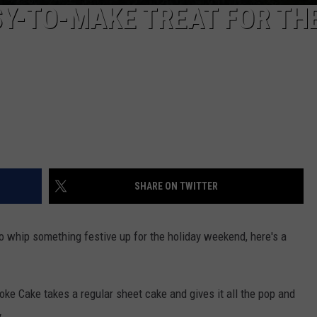
SY-TO-MAKE TREAT FOR TH
SHARE ON TWITTER
to whip something festive up for the holiday weekend, here's a
oke Cake takes a regular sheet cake and gives it all the pop and
.