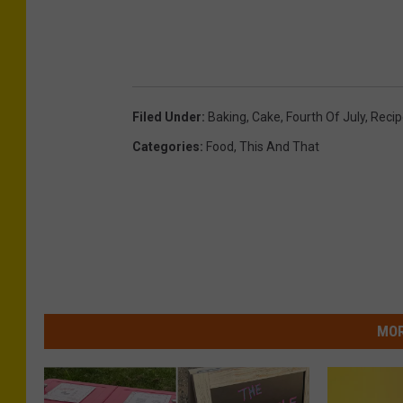
Filed Under
:
Baking
,
Cake
,
Fourth Of July
,
Recip
Categories
:
Food
,
This And That
MOR