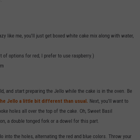
lazy like me, you'll just get boxed white cake mix along with water,
 of options for red; I prefer to use raspberry.)
am
, and start preparing the Jello while the cake is in the oven. Be
e Jello a little bit different than usual.
Next, you'll want to
 poke holes all over the top of the cake. Oh, Sweet Basil
, a double tonged fork or a dowel for this part.
lo into the holes, alternating the red and blue colors. Throw your