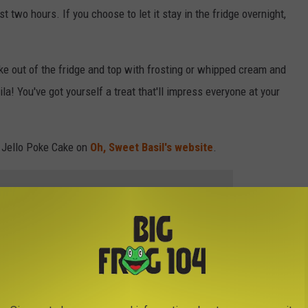
ast two hours. If you choose to let it stay in the fridge overnight,
ke out of the fridge and top with frosting or whipped cream and
la! You've got yourself a treat that'll impress everyone at your
t Jello Poke Cake on
Oh, Sweet Basil's website
.
 to
e app
NT RECIPES YOU CAN MAKE RIGHT NOW