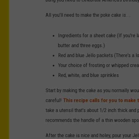
All you'll need to make the poke cake is...
Ingredients for a sheet cake (If you're 
butter and three eggs.)
Red and blue Jello packets (There's a lot
Your choice of frosting or whipped cre
Red, white, and blue sprinkles
Start by making the cake as you normally would
careful!
This recipe calls for you to make th
take a utensil that's about 1/2 inch thick and
recommends the handle of a thin wooden spoon
After the cake is nice and holey, pour your Jel