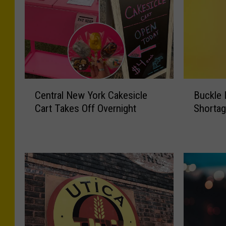
B
C
Buckle 
Central New York Cakesicle
u
e
Shortag
Cart Takes Off Overnight
c
n
k
t
l
r
e
a
I
l
n
N
,
e
A
w
p
Y
p
o