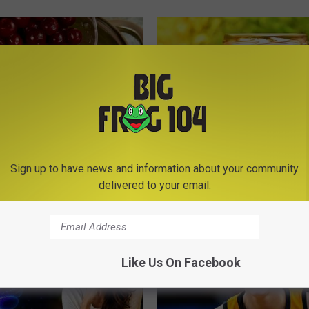
eon Begs: "Stop Eating This
Surgeon: Parasites Linked to G
Sign up to have news and information about your community
eakfast" (Here's Why)
Bloating & Constipation (Watch
delivered to your email.
 HEART
WELLNESSGAZE NEWS
Like Us On Facebook