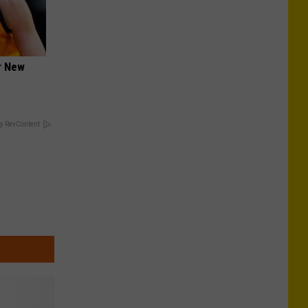
er New
y RevContent