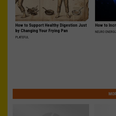
How to Support Healthy Digestion Just
How to Inc
by Changing Your Frying Pan
NEURO ENERGI
PLATEFUL
MOR