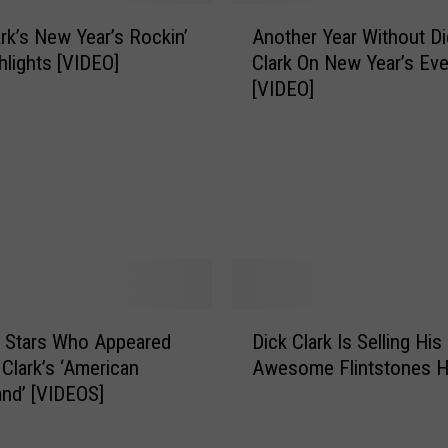
A
ark’s New Year’s Rockin’
Another Year Without Di
n
hlights [VIDEO]
Clark On New Year’s Ev
o
[VIDEO]
t
h
e
r
Y
e
a
r
W
i
D
 Stars Who Appeared
Dick Clark Is Selling His
t
i
h
 Clark’s ‘American
Awesome Flintstones 
c
o
nd’ [VIDEOS]
k
u
C
t
l