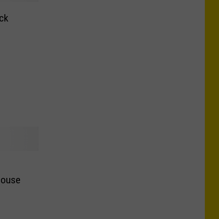
ck
e
House