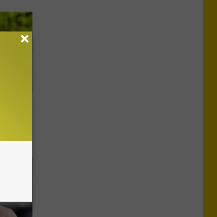
as,
)