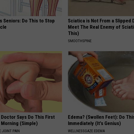
 Seniors: Do This to Stop
Sciatica is Not From a Slipped 
cle
Meet The Real Enemy of Sciati
This)
SMOOTHSPINE
 Doctor Says Do This First
Edema? (Swollen Feet): Do Thi
 Morning (Simple)
Immediately (It's Genius)
 JOINT PAIN
WELLNESSGAZE EDEMA