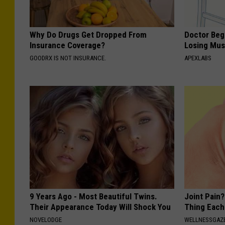
Why Do Drugs Get Dropped From
Doctor Begs
Insurance Coverage?
Losing Mus
GOODRX IS NOT INSURANCE.
APEXLABS
9 Years Ago - Most Beautiful Twins.
Joint Pain?
Their Appearance Today Will Shock You
Thing Each
NOVELODGE
WELLNESSGAZE