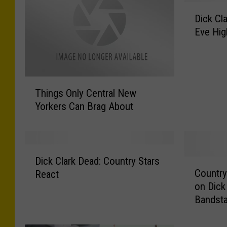
D
Dick Cl
i
Eve Hig
c
k
C
l
T
a
Things Only Central New
h
r
Yorkers Can Brag About
i
k
n
’
g
s
s
N
D
O
e
Dick Clark Dead: Country Stars
C
i
n
Country
w
React
o
c
l
Y
on Dick
u
k
y
e
Bandsta
n
C
C
a
t
l
e
r
r
a