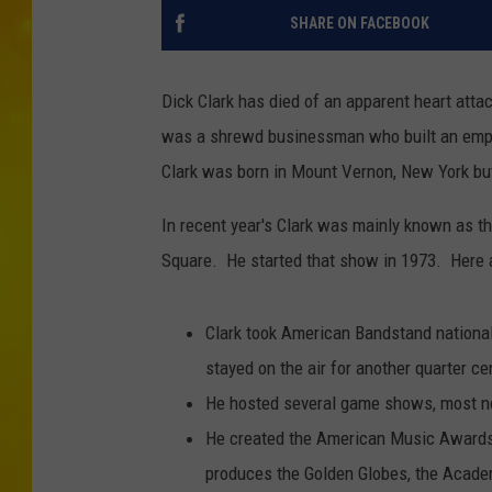
SHARE ON FACEBOOK
Dick Clark has died of an apparent heart atta
was a shrewd businessman who built an empire 
Clark was born in Mount Vernon, New York but 
In recent year's Clark was mainly known as th
Square. He started that show in 1973. Here a
Clark took American Bandstand national
stayed on the air for another quarter ce
He hosted several game shows, most no
He created the American Music Awards 
produces the Golden Globes, the Acade