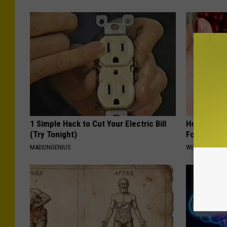
1 Simple Hack to Cut Your Electric Bill
Heart Surg
(Try Tonight)
Food for Br
MADEINGENIUS
WELLNESSGAZE