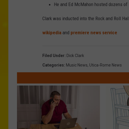
He and Ed McMahon hosted dozens of T
Clark was inducted into the Rock and Roll Hal
wikipedia
and
premiere news service
Filed Under
:
Dick Clark
Categories
:
Music News
,
Utica-Rome News