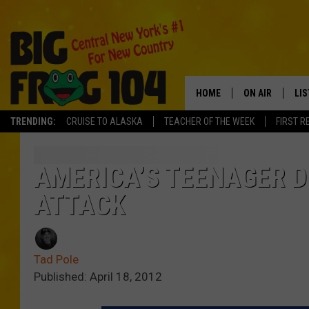
HOME
ON AIR
LI
TRENDING:
CRUISE TO ALASKA
TEACHER OF THE WEEK
FIRST R
SCHEDULE
LIS
POLLY WOGG
MO
AMERICA’S TEENAGER D
ATTACK
TASTE OF COU
AL
GO
Tad Pole
ON
Published: April 18, 2012