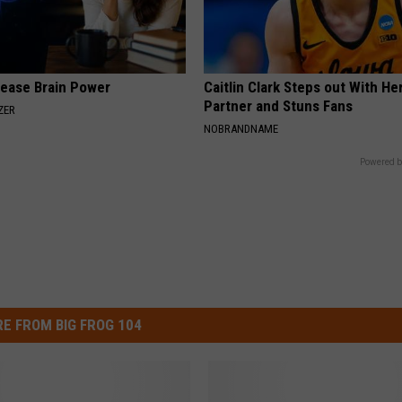
rease Brain Power
Caitlin Clark Steps out With H
Partner and Stuns Fans
ZER
NOBRANDNAME
Powered b
E FROM BIG FROG 104