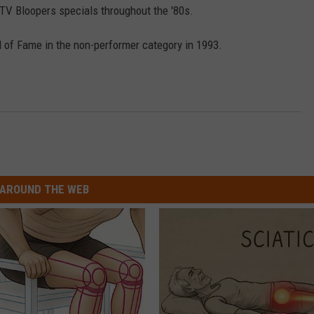
V Bloopers specials throughout the '80s.
l of Fame in the non-performer category in 1993.
AROUND THE WEB