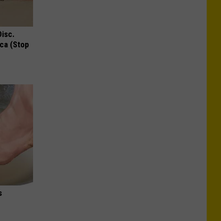
Disc.
ca (Stop
s