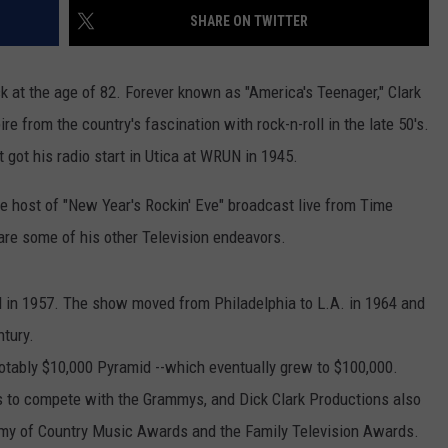
SHARE ON TWITTER
ck at the age of 82. Forever known as "America's Teenager," Clark
from the country's fascination with rock-n-roll in the late 50's.
got his radio start in Utica at WRUN in 1945.
e host of "New Year's Rockin' Eve" broadcast live from Time
re some of his other Television endeavors.
 in 1957. The show moved from Philadelphia to L.A. in 1964 and
ntury.
tably $10,000 Pyramid --which eventually grew to $100,000.
to compete with the Grammys, and Dick Clark Productions also
my of Country Music Awards and the Family Television Awards.