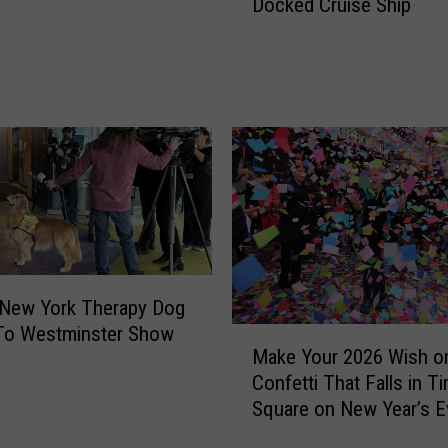
Docked Cruise Ship
s
h
i
n
e
t
o
S
n
o
w
s
t
 New York Therapy Dog
o
To Westminster Show
M
Make Your 2026 Wish o
r
a
m
Confetti That Falls in T
k
:
Square on New Year’s E
e
C
Y