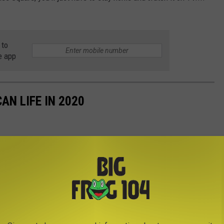
 to
e app
AN LIFE IN 2020