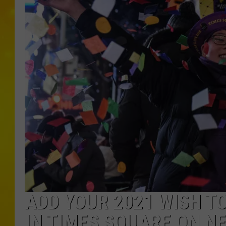
ADD YOUR 2021 WISH TO
IN TIMES SQUARE ON N