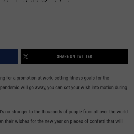
SHARE ON TWITTER
g for a promotion at work, setting fitness goals for the
 pandemic will go away, you can set your wish into motion during
at's no stranger to the thousands of people from all over the world
 their wishes for the new year on pieces of confetti that will