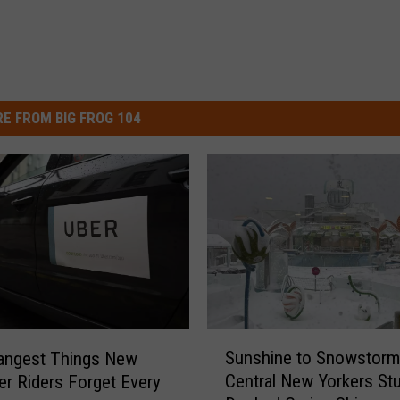
E FROM BIG FROG 104
S
Sunshine to Snowstorm
angest Things New
u
Central New Yorkers St
er Riders Forget Every
n