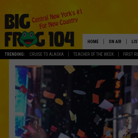
HOME
ON AIR
LI
TRENDING:
CRUISE TO ALASKA
TEACHER OF THE WEEK
FIRST R
SCHEDULE
LIS
POLLY WOGG
MO
TASTE OF COU
AL
GO
ON