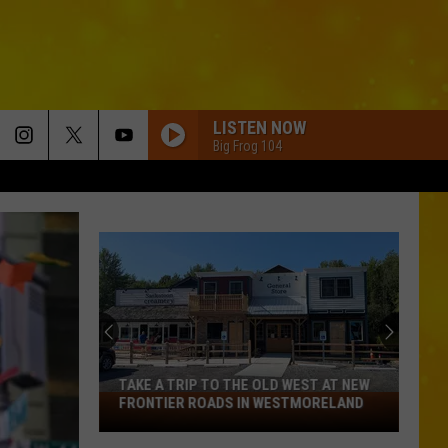
LISTEN NOW
Big Frog 104
TAKE A TRIP TO THE OLD WEST AT NEW
Take
FRONTIER ROADS IN WESTMORELAND
a