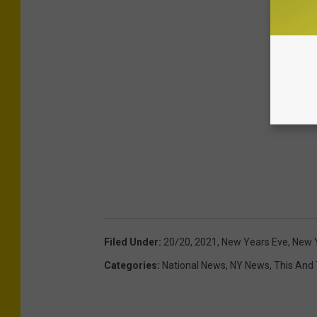
Filed Under
:
20/20
,
2021
,
New Years Eve
,
New Y
Categories
:
National News
,
NY News
,
This And