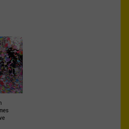
n
imes
ve