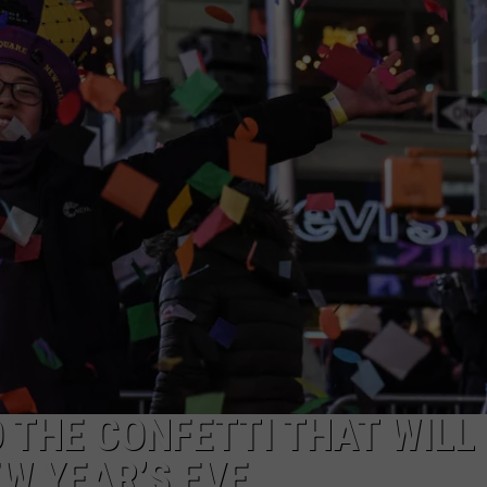
 THE CONFETTI THAT WILL 
EW YEAR’S EVE