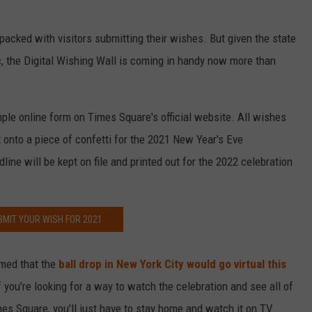
packed with visitors submitting their wishes. But given the state
, the Digital Wishing Wall is coming in handy now more than
ple online form on Times Square's official website. All wishes
onto a piece of confetti for the 2021 New Year's Eve
line will be kept on file and printed out for the 2022 celebration
BMIT YOUR WISH FOR 2021
irmed that the
ball drop in New York City would go virtual this
you're looking for a way to watch the celebration and see all of
es Square, you'll just have to stay home and watch it on TV....