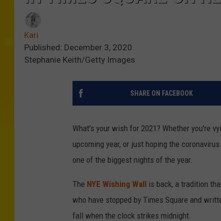
Kari
Published: December 3, 2020
Stephanie Keith/Getty Images
SHARE ON FACEBOOK
What's your wish for 2021? Whether you're vyin
upcoming year, or just hoping the coronavirus
one of the biggest nights of the year.
The
NYE Wishing Wall
is back, a tradition th
who have stopped by Times Square and written
fall when the clock strikes midnight.