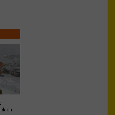
:
uck on