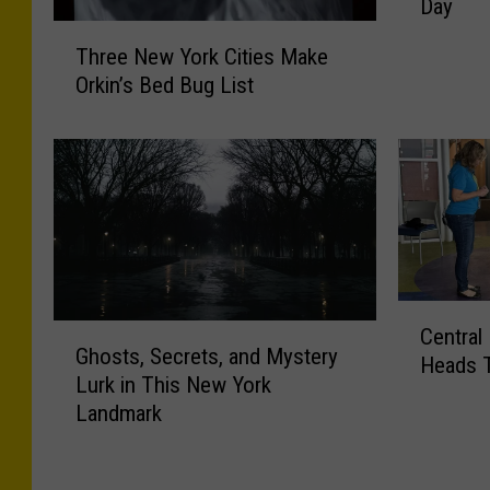
Day
S
T
t
Three New York Cities Make
h
r
Orkin’s Bed Bug List
r
a
e
n
e
g
N
e
e
s
w
t
Y
T
o
h
r
i
C
G
k
Central
n
e
Ghosts, Secrets, and Mystery
h
C
g
Heads 
n
Lurk in This New York
o
i
s
t
Landmark
s
t
N
r
t
i
e
a
s
e
w
l