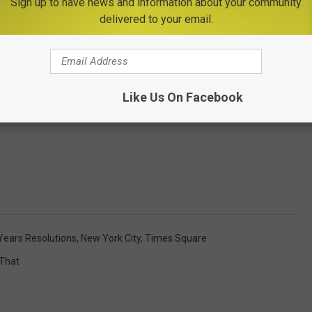
Sign up to have news and information about your community
delivered to your email.
Like Us On Facebook
ears Resolutions
,
New York City
,
Times Square
 That