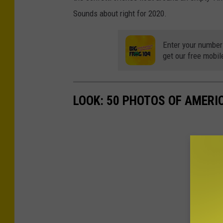
Sounds about right for 2020.
Enter your number
get our free mobil
LOOK: 50 PHOTOS OF AMERIC