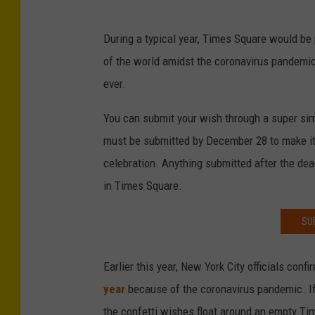
During a typical year, Times Square would be 
of the world amidst the coronavirus pandemic
ever.
You can submit your wish through a super sim
must be submitted by December 28 to make it 
celebration. Anything submitted after the dead
in Times Square.
SU
Earlier this year, New York City officials conf
year
because of the coronavirus pandemic. If 
the confetti wishes float around an empty Tim