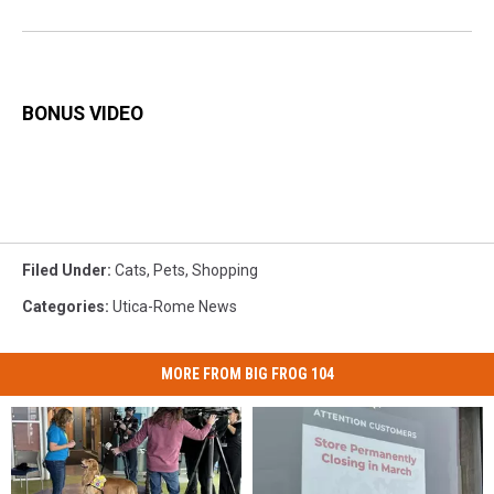
BONUS VIDEO
Filed Under
:
Cats
,
Pets
,
Shopping
Categories
:
Utica-Rome News
MORE FROM BIG FROG 104