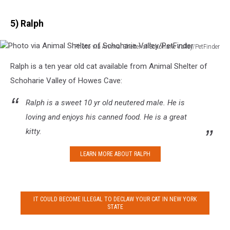
5) Ralph
Photo via Animal Shelter of Schoharie Valley/PetFinder
Photo
Ralph is a ten year old cat available from Animal Shelter of
via
Animal
Schoharie Valley of Howes Cave:
Shelter
of
Ralph is a sweet 10 yr old neutered male. He is
Schoharie
loving and enjoys his canned food. He is a great
Valley/PetFinder
kitty.
LEARN MORE ABOUT RALPH
IT COULD BECOME ILLEGAL TO DECLAW YOUR CAT IN NEW YORK
STATE