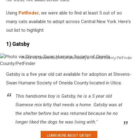
Using
Petfinder
, we were able to find at least 5 out of so
many cats available to adopt across Central New York. Here's
out list to highlight:
1) Gatsby
Photo via Stevens-Swan Humane Society of Oneida County/PetFinder
Photo
via
Gatsby is a five year old cat available for adoption at Stevens-
Stevens-
Swan Humane Society of Oneida County located in Utica:
Swan
Humane
This handsome boy is Gatsby, he is a 5 year old
Society
of
Siamese mix kitty that needs a home. Gatsby was at
Oneida
the shelter before but was returned because he no
County/PetFinder
longer liked the dogs he was living with."
LEARN MORE ABOUT GATSBY