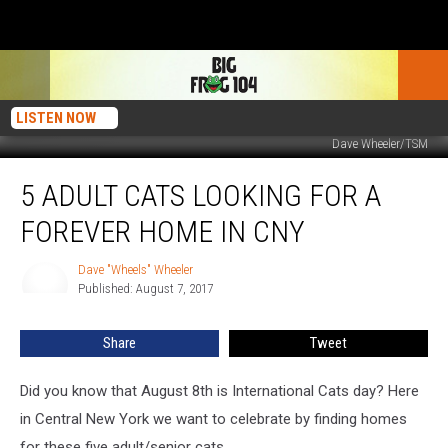
LISTEN NOW
Dave Wheeler/TSM
5
5 ADULT CATS LOOKING FOR A
Adult
Cats
FOREVER HOME IN CNY
Looking
For
Dave "Wheels" Wheeler
Dave
A
Published: August 7, 2017
"Wheels"
Forever
Wheeler
Home
Share
Tweet
In
CNY
Did you know that August 8th is International Cats day? Here
in Central New York we want to celebrate by finding homes
for these five adult/senior cats.