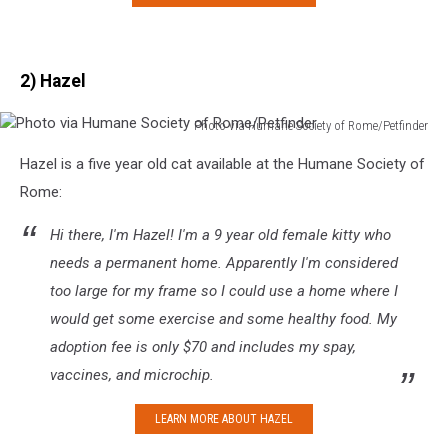
2) Hazel
Photo via Humane Society of Rome/Petfinder
Photo
Hazel is a five year old cat available at the Humane Society of
via
Humane
Rome:
Society
of
Hi there, I'm Hazel! I'm a 9 year old female kitty who
Rome/Petfinder
needs a permanent home. Apparently I'm considered
too large for my frame so I could use a home where I
would get some exercise and some healthy food. My
adoption fee is only $70 and includes my spay,
vaccines, and microchip.
LEARN MORE ABOUT HAZEL