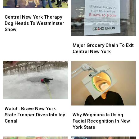
Central
Central
New
New
Central New York Therapy
York
York
Dog Heads To Westminster
Therapy
Therapy
Show
Dog
Dog
Major
Major
Heads
Heads
Grocery
Grocery
Major Grocery Chain To Exit
To
To
Chain
Chain
Central New York
Westminster
Westminster
To
To
Show
Show
Exit
Exit
Central
Central
New
New
York
York
Watch:
Watch:
Why
Why
Brave
Brave
Watch: Brave New York
Wegmans
Wegmans
New
New
Why Wegmans Is Using
State Trooper Dives Into Icy
Is
Is
York
York
Facial Recognition In New
Canal
Using
Using
State
State
York State
Facial
Facial
Trooper
Trooper