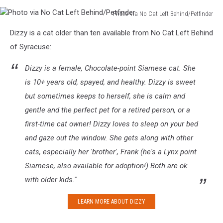
Photo via No Cat Left Behind/Petfinder
Photo
Dizzy is a cat older than ten available from No Cat Left Behind
via
No
of Syracuse:
Cat
Left
Dizzy is a female, Chocolate-point Siamese cat. She
Behind/Petfinder
is 10+ years old, spayed, and healthy. Dizzy is sweet
but sometimes keeps to herself, she is calm and
gentle and the perfect pet for a retired person, or a
first-time cat owner! Dizzy loves to sleep on your bed
and gaze out the window. She gets along with other
cats, especially her 'brother', Frank (he's a Lynx point
Siamese, also available for adoption!) Both are ok
with older kids."
LEARN MORE ABOUT DIZZY