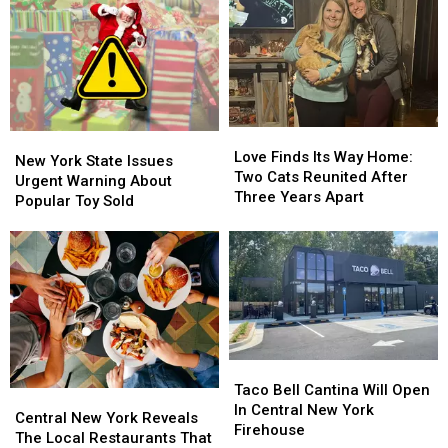
Recognition
Recognition
Dives
Dives
In
In
Into
Into
New
New
Icy
Icy
York
York
Canal
Canal
State
State
Love
Love
New
New
Finds
Finds
Love Finds Its Way Home:
York
York
New York State Issues
Its
Its
Two Cats Reunited After
State
State
Urgent Warning About
Way
Way
Three Years Apart
Issues
Issues
Popular Toy Sold
Home:
Home:
Urgent
Urgent
Two
Two
Warning
Warning
Cats
Cats
About
About
Reunited
Reunited
Popular
Popular
After
After
Toy
Toy
Three
Three
Sold
Sold
Years
Years
Apart
Apart
Taco
Taco
Bell
Bell
Taco Bell Cantina Will Open
Central
Central
Cantina
Cantina
In Central New York
New
New
Central New York Reveals
Will
Will
Firehouse
York
York
The Local Restaurants That