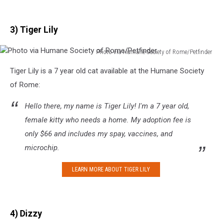
3) Tiger Lily
Photo via Humane Society of Rome/Petfinder
Photo
Tiger Lily is a 7 year old cat available at the Humane Society
via
Humane
of Rome:
Society
of
Hello there, my name is Tiger Lily! I'm a 7 year old,
Rome/Petfinder
female kitty who needs a home. My adoption fee is
only $66 and includes my spay, vaccines, and
microchip.
LEARN MORE ABOUT TIGER LILY
4) Dizzy