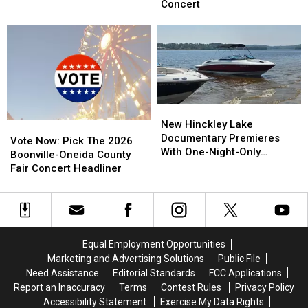
The
The
For
For
Concert
2026
2026
Exclusive
Exclusive
New
New
Upstate
Upstate
York
York
New
New
State
State
York
York
Fair
Fair
Concert
Concert
New
New
Hinckley
Hinckley
New Hinckley Lake
Vote
Vote
Lake
Lake
Documentary Premieres
Now:
Now:
Vote Now: Pick The 2026
Documentary
Documentary
With One-Night-Only
Pick
Pick
Boonville-Oneida County
Premieres
Premieres
Screening
The
The
Fair Concert Headliner
With
With
2026
2026
One-
One-
Boonville-
Boonville-
Night-
Night-
Oneida
Oneida
Only
Only
County
County
Screening
Screening
Fair
Fair
Equal Employment Opportunities
Concert
Concert
Marketing and Advertising Solutions
Public File
Headliner
Headliner
Need Assistance
Editorial Standards
FCC Applications
Report an Inaccuracy
Terms
Contest Rules
Privacy Policy
Accessibility Statement
Exercise My Data Rights