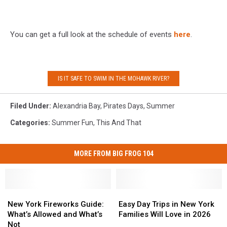
You can get a full look at the schedule of events
here
.
IS IT SAFE TO SWIM IN THE MOHAWK RIVER?
Filed Under
:
Alexandria Bay
,
Pirates Days
,
Summer
Categories
:
Summer Fun
,
This And That
MORE FROM BIG FROG 104
New
New
Easy
Easy
York
York
Day
Day
New York Fireworks Guide:
Easy Day Trips in New York
Fireworks
Fireworks
Trips
Trips
What’s Allowed and What’s
Families Will Love in 2026
Guide:
Guide:
in
in
Not