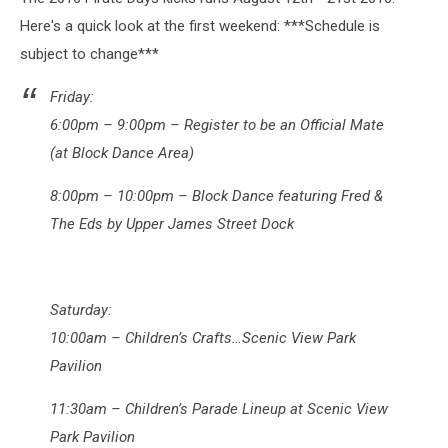
Here's a quick look at the first weekend: ***Schedule is
subject to change***
Friday:
6:00pm – 9:00pm – Register to be an Official Mate
(at Block Dance Area)
8:00pm – 10:00pm – Block Dance featuring Fred &
The Eds by Upper James Street Dock
Saturday:
10:00am – Children’s Crafts…Scenic View Park
Pavilion
11:30am – Children’s Parade Lineup at Scenic View
Park Pavilion