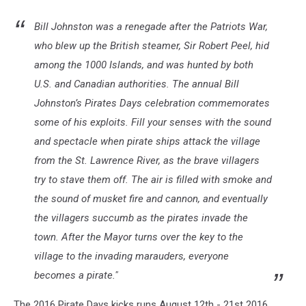
Bill Johnston was a renegade after the Patriots War,
who blew up the British steamer, Sir Robert Peel, hid
among the 1000 Islands, and was hunted by both
U.S. and Canadian authorities. The annual Bill
Johnston’s Pirates Days celebration commemorates
some of his exploits. Fill your senses with the sound
and spectacle when pirate ships attack the village
from the St. Lawrence River, as the brave villagers
try to stave them off. The air is filled with smoke and
the sound of musket fire and cannon, and eventually
the villagers succumb as the pirates invade the
town. After the Mayor turns over the key to the
village to the invading marauders, everyone
becomes a pirate."
The 2016 Pirate Days kicks runs August 12th - 21st 2016.