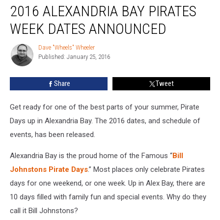
2016 ALEXANDRIA BAY PIRATES
Alexandria
Bay
WEEK DATES ANNOUNCED
Pirates
Week
Dave "Wheels" Wheeler
Dave
Dates
Published: January 25, 2016
"Wheels"
Announced
Wheeler
Share
Tweet
Get ready for one of the best parts of your summer, Pirate
Days up in Alexandria Bay. The 2016 dates, and schedule of
events, has been released.
Alexandria Bay is the proud home of the Famous “
Bill
Johnstons Pirate Days
.” Most places only celebrate Pirates
days for one weekend, or one week. Up in Alex Bay, there are
10 days filled with family fun and special events. Why do they
call it Bill Johnstons?