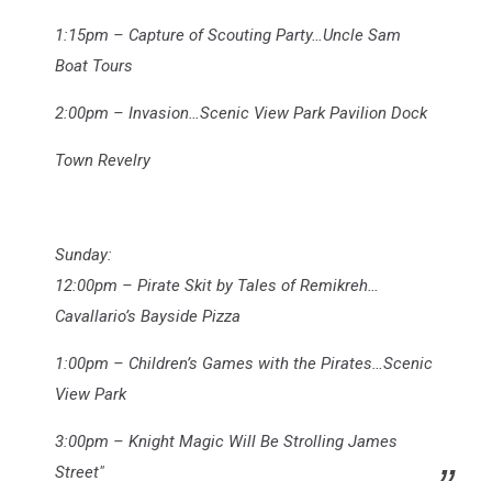
1:15pm – Capture of Scouting Party…Uncle Sam
Boat Tours
2:00pm – Invasion…Scenic View Park Pavilion Dock
Town Revelry
Sunday:
12:00pm – Pirate Skit by Tales of Remikreh…
Cavallario’s Bayside Pizza
1:00pm – Children’s Games with the Pirates…Scenic
View Park
3:00pm – Knight Magic Will Be Strolling James
Street"