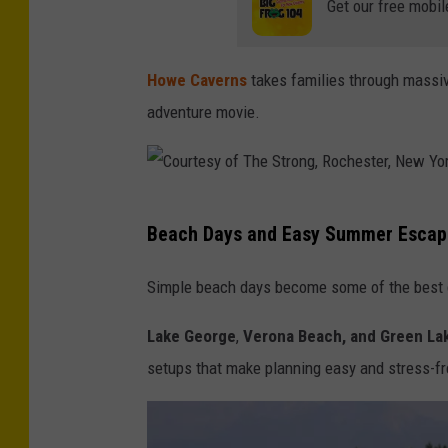
r
Get our free mobil
i
q
Howe Caverns
takes families through massiv
u
adventure movie.
e
z
/
C
U
Beach Days and Easy Summer Escap
o
n
u
Simple beach days become some of the best da
s
r
p
Lake George
,
Verona Beach, and Green La
t
l
setups that make planning easy and stress-fr
e
a
s
s
y