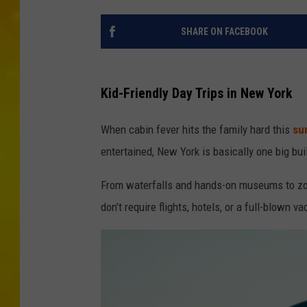
SHARE ON FACEBOOK
Kid-Friendly Day Trips in New York
When cabin fever hits the family hard this
su
entertained, New York is basically one big bui
From waterfalls and hands-on museums to zoos
don’t require flights, hotels, or a full-blown 