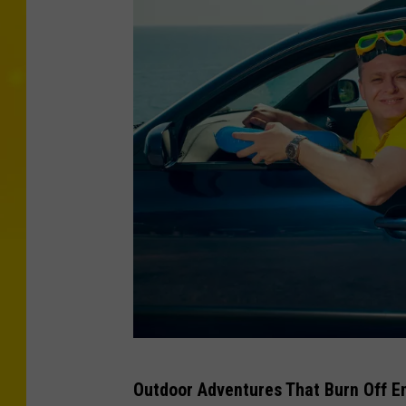
J
Outdoor Adventures That Burn Off E
o