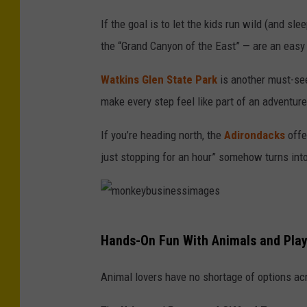
v
If the goal is to let the kids run wild (and sle
a
the “Grand Canyon of the East” — are an easy w
n
Watkins Glen State Park
is another must-see,
m
make every step feel like part of an adventure
a
n
If you’re heading north, the
Adirondacks
offe
d
just stopping for an hour” somehow turns int
i
c
m
Hands-On Fun With Animals and Pla
o
n
Animal lovers have no shortage of options ac
k