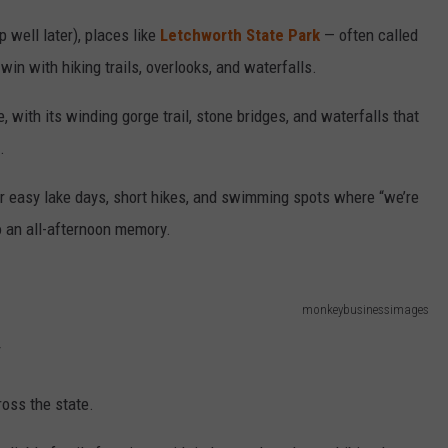
ep well later), places like
Letchworth State Park
— often called
in with hiking trails, overlooks, and waterfalls.
 with its winding gorge trail, stone bridges, and waterfalls that
.
r easy lake days, short hikes, and swimming spots where “we’re
o an all-afternoon memory.
monkeybusinessimages
y
ross the state.