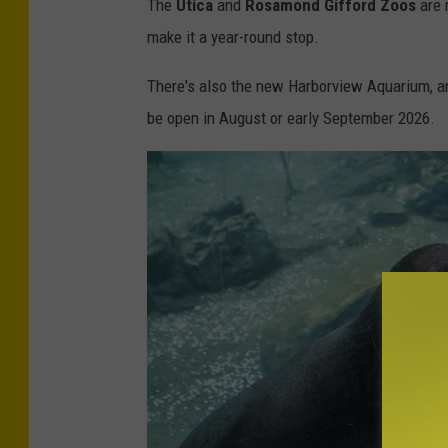
The
Utica
and
Rosamond Gifford Zoos
are r
e
make it a year-round stop.
y
b
There's also the new Harborview Aquarium, an
u
be open in August or early September 2026.
s
i
n
e
s
s
i
m
a
g