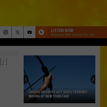
LISTEN NOW
Workdays With Jess On The Job!
IN
CIRCUS ARCHERY ACT GOES TERRIBLY
WRONG AT NEW YORK FAIR
Circus