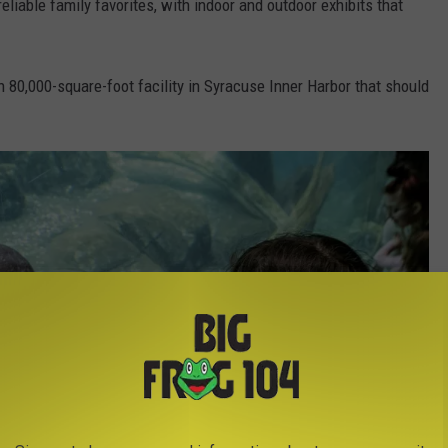
eliable family favorites, with indoor and outdoor exhibits that
 80,000-square-foot facility in Syracuse Inner Harbor that should