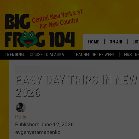
HOME
ON AIR
LI
TRENDING:
CRUISE TO ALASKA
TEACHER OF THE WEEK
FIRST R
SCHEDULE
LIS
POLLY WOGG
MO
EASY DAY TRIPS IN NEW
2026
TASTE OF COU
AL
GO
Polly
ON
Published: June 12, 2026
evgenyatamanenko