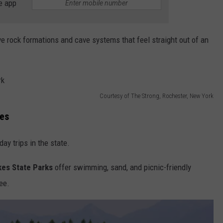
e app
e rock formations and cave systems that feel straight out of an
Courtesy of The Strong, Rochester, New York
es
y trips in the state.
kes State Parks
offer swimming, sand, and picnic-friendly
ee.