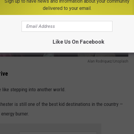
Sign up to have news and information about your community
delivered to your email.
Like Us On Facebook
Alan Rodriquez/Unsplash
rive
 like stepping into another world.
hester is still one of the best kid destinations in the country —
 energy burner.