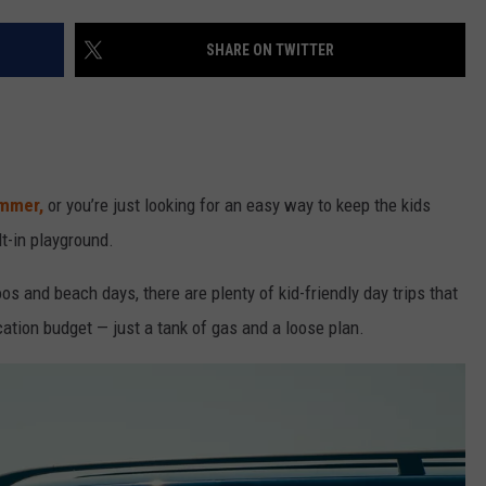
SHARE ON TWITTER
mmer,
or you’re just looking for an easy way to keep the kids
lt-in playground.
 and beach days, there are plenty of kid-friendly day trips that
vacation budget — just a tank of gas and a loose plan.