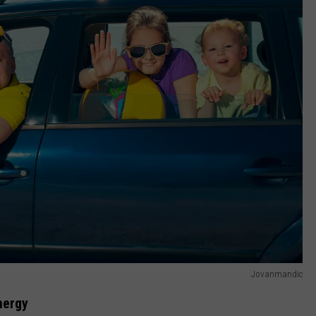
Jovanmandic
nergy