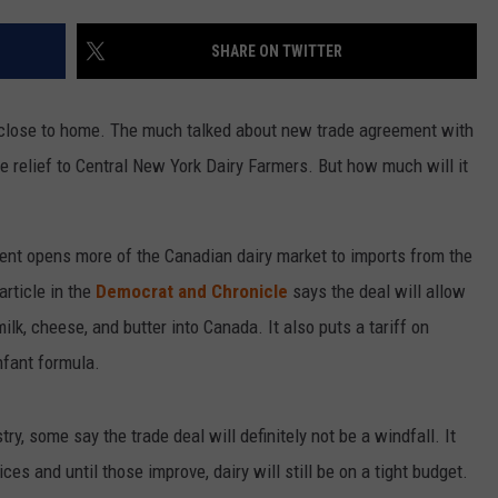
SHARE ON TWITTER
so close to home. The much talked about new trade agreement with
 relief to Central New York Dairy Farmers. But how much will it
ment opens more of the Canadian dairy market to imports from the
rticle in the
Democrat and Chronicle
says the deal will allow
ilk, cheese, and butter into Canada. It also puts a tariff on
nfant formula.
ry, some say the trade deal will definitely not be a windfall. It
ces and until those improve, dairy will still be on a tight budget.