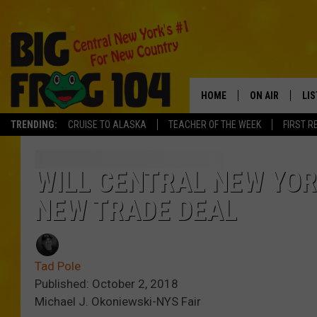
HOME
ON AIR
LI
TRENDING:
CRUISE TO ALASKA
TEACHER OF THE WEEK
FIRST R
SCHEDULE
LIS
POLLY WOGG
MO
WILL CENTRAL NEW YOR
NEW TRADE DEAL
TASTE OF COU
AL
GO
Tad Pole
ON
Published: October 2, 2018
Michael J. Okoniewski-NYS Fair