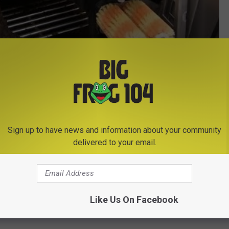
Subscribe to
Big Frog 104
on
Sign up to have news and information about your community
delivered to your email.
Like Us On Facebook