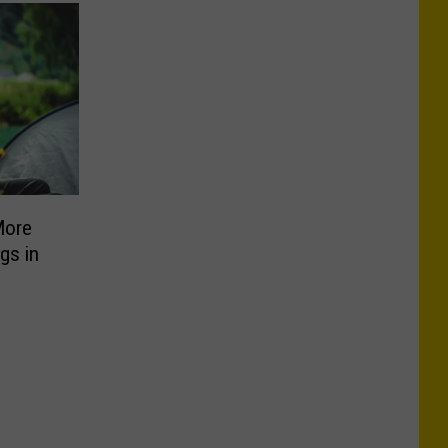
More
gs in