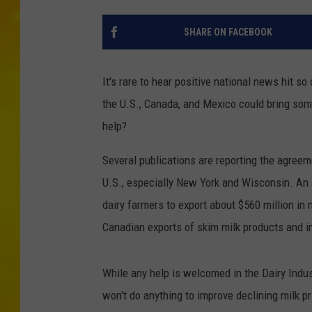
SHARE ON FACEBOOK
It's rare to hear positive national news hit 
the U.S., Canada, and Mexico could bring some
help?
Several publications are reporting the agree
U.S., especially New York and Wisconsin. An a
dairy farmers to export about $560 million in m
Canadian exports of skim milk products and i
While any help is welcomed in the Dairy Indust
won't do anything to improve declining milk pri