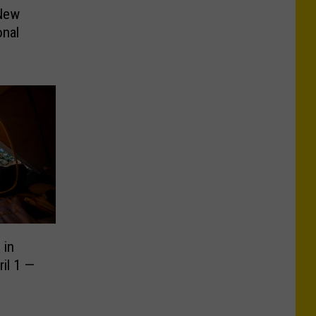
 New
onal
 in
il 1 —