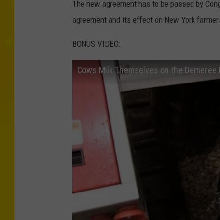
The new agreement has to be passed by Congr
agreement and its effect on New York farmer
BONUS VIDEO:
Cows Milk Themselves on the Demeree Fa