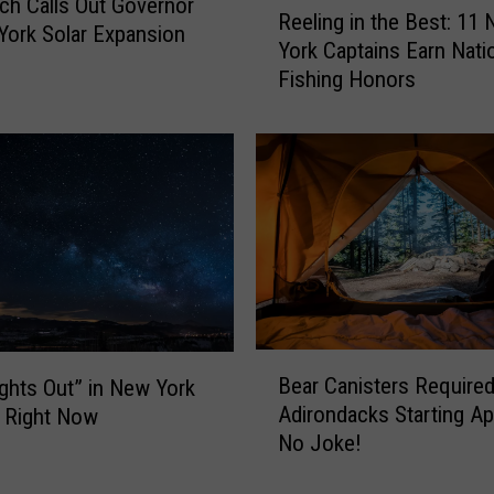
ch Calls Out Governor
Reeling in the Best: 11
e
York Solar Expansion
York Captains Earn Nati
e
Fishing Honors
l
i
n
g
i
n
t
h
e
B
e
B
s
Bear Canisters Required
ghts Out” in New York
e
t
Adirondacks Starting Apr
 Right Now
a
:
No Joke!
r
1
C
1