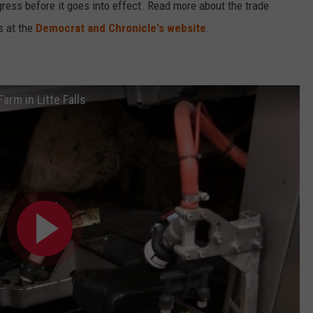
ess before it goes into effect. Read more about the trade
s at the
Democrat and Chronicle's website
.
rm in Litte Falls