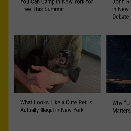
You Can Camp in New York for
John Ri
o
o
Free This Summer
in New 
u
h
Debate
C
n
a
R
n
i
C
c
a
h
m
C
p
a
i
l
n
l
N
s
e
O
W
W
w
u
What Looks Like a Cute Pet Is
Why “Li
h
h
Y
t
Actually Illegal in New York
Matters
a
y
o
G
t
“
r
o
L
L
k
v