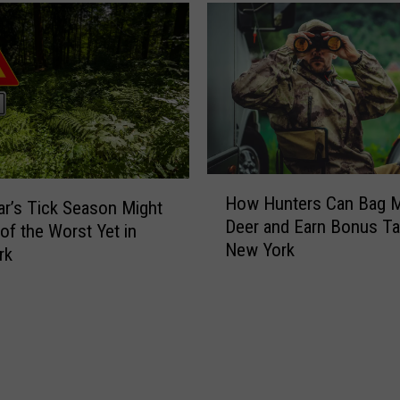
a
N
n
e
i
w
s
Y
t
o
e
r
r
k
s
C
R
H
a
How Hunters Can Bag 
e
o
ar’s Tick Season Might
p
Deer and Earn Bonus Ta
q
w
of the Worst Yet in
t
New York
u
H
rk
a
i
u
i
r
n
n
e
t
s
d
e
E
i
r
a
n
s