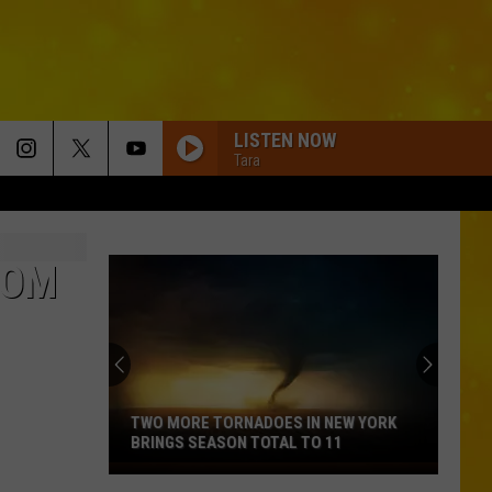
LISTEN NOW
Tara
ROM
TWO MORE TORNADOES IN NEW YORK
BRINGS SEASON TOTAL TO 11
Two