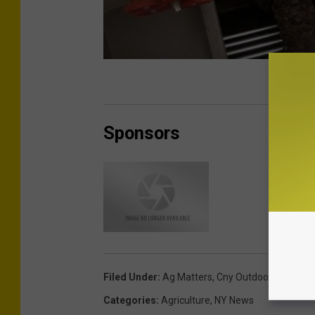
Sponsors
Filed Under
:
Ag Matters
,
Cny Outdoors
,
DEC
Categories
:
Agriculture
,
NY News