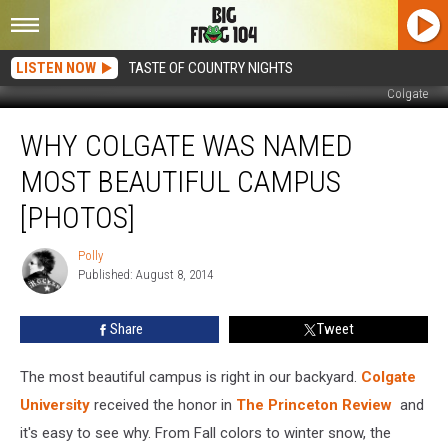
LISTEN NOW
TASTE OF COUNTRY NIGHTS
Colgate
Why
WHY COLGATE WAS NAMED
Colgate
Was
MOST BEAUTIFUL CAMPUS
Named
Most
[PHOTOS]
Beautiful
Campus
Polly
Polly
[PHOTOS]
Published: August 8, 2014
Share
Tweet
The most beautiful campus is right in our backyard.
Colgate
University
received the honor in
The Princeton Review
and
it's easy to see why. From Fall colors to winter snow, the