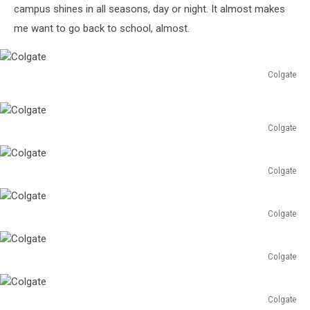
campus shines in all seasons, day or night. It almost makes
me want to go back to school, almost.
Colgate
Colgate
Colgate
Colgate
Colgate
Colgate
Colgate
Colgate
Colgate
Colgate
Colgate