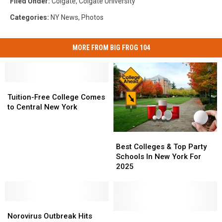
Filed Under
:
Colgate
,
Colgate University
Categories
:
NY News
,
Photos
MORE FROM BIG FROG 104
Tuition-
Tuition-
Free
Free
Tuition-Free College Comes
College
College
to Central New York
Comes
Comes
to
to
Best
Best
Central
Central
Colleges
Colleges
New
New
Best Colleges & Top Party
&
&
York
York
Schools In New York For
Top
Top
2025
Party
Party
Schools
Schools
In
In
Norovirus
Norovirus
New
New
Outbreak
Outbreak
York
York
One
One
Norovirus Outbreak Hits