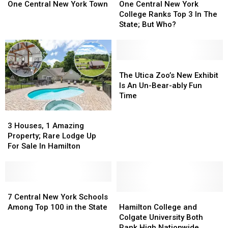
Hits
Hits
For
For
Central
Central
One Central New York Town
One Central New York
One
One
2025
2025
New
New
College Ranks Top 3 In The
Central
Central
York
York
State; But Who?
New
New
College
College
York
York
Ranks
Ranks
Town
Town
Top
Top
3
3
The
The
In
In
Utica
Utica
The Utica Zoo’s New Exhibit
The
The
Zoo’s
Zoo’s
Is An Un-Bear-ably Fun
State;
State;
New
New
Time
But
But
Exhibit
Exhibit
3
3
Who?
Who?
Is
Is
Houses,
Houses,
An
An
3 Houses, 1 Amazing
1
1
Un-
Un-
Property; Rare Lodge Up
Amazing
Amazing
Bear-
Bear-
For Sale In Hamilton
Property;
Property;
ably
ably
Rare
Rare
Fun
Fun
Lodge
Lodge
Time
Time
Up
Up
7
7
For
For
Central
Central
Hamilton
Hamilton
7 Central New York Schools
Sale
Sale
New
New
College
College
Among Top 100 in the State
Hamilton College and
In
In
York
York
and
and
Colgate University Both
Hamilton
Hamilton
Schools
Schools
Colgate
Colgate
Rank High Nationwide