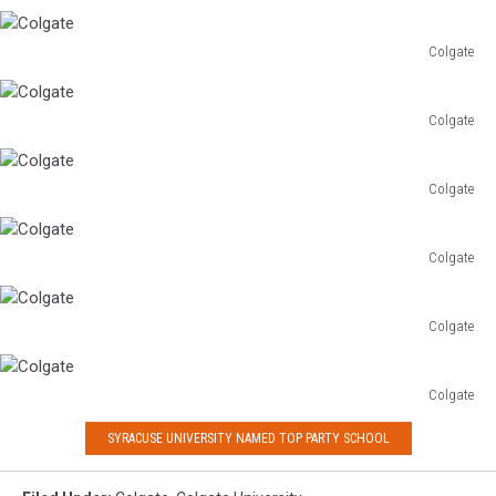
Colgate
Colgate
Colgate
Colgate
Colgate
Colgate
Colgate
Colgate
Colgate
Colgate
Colgate
Colgate
Colgate
SYRACUSE UNIVERSITY NAMED TOP PARTY SCHOOL