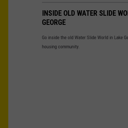
INSIDE OLD WATER SLIDE W
GEORGE
Go inside the old Water Slide World in Lake G
housing community.