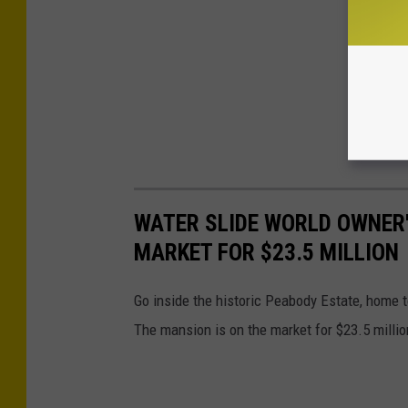
WATER SLIDE WORLD OWNER'
MARKET FOR $23.5 MILLION
Go inside the historic Peabody Estate, home 
The mansion is on the market for $23.5 millio