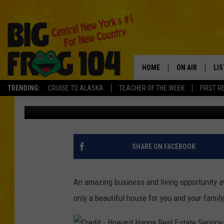
3 HOUSES, 1 AMAZING
FOR SALE IN HAMILTO
HOME
ON AIR
LI
TRENDING:
CRUISE TO ALASKA
TEACHER OF THE WEEK
FIRST R
Carl
Published: August 25, 2022
SCHEDULE
LIS
POLLY WOGG
MO
TASTE OF COU
AL
SHARE ON FACEBOOK
GO
An amazing business and living opportunity a
ON
only a beautiful house for you and your family