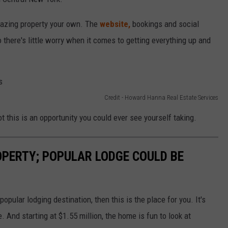
mazing property your own. The
website,
bookings and social
there's little worry when it comes to getting everything up and
Credit - Howard Hanna Real Estate Services
t this is an opportunity you could ever see yourself taking.
OPERTY; POPULAR LODGE COULD BE
 popular lodging destination, then this is the place for you. It's
e. And starting at $1.55 million, the home is fun to look at