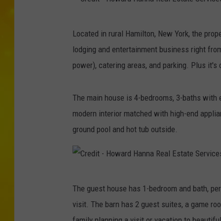
C
Located in rural Hamilton, New York, the prop
r
lodging and entertainment business right from
e
power), catering areas, and parking. Plus it's 
d
i
The main house is 4-bedrooms, 3-baths with eve
t
modern interior matched with high-end applia
-
ground pool and hot tub outside.
H
o
w
C
a
The guest house has 1-bedroom and bath, perf
r
r
visit. The barn has 2 guest suites, a game ro
e
d
family planning a visit or vacation to beautif