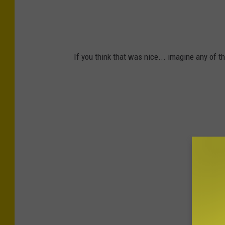
v
E
i
s
c
t
e
If you think that was nice... imagine any of 
a
s
t
e
S
e
r
v
i
c
e
s