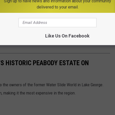
Sign up to have news and information about your community
delivered to your email.
Like Us On Facebook
S HISTORIC PEABODY ESTATE ON
to the owners of the former Water Slide World in Lake George.
n, making it the most expensive in the region.