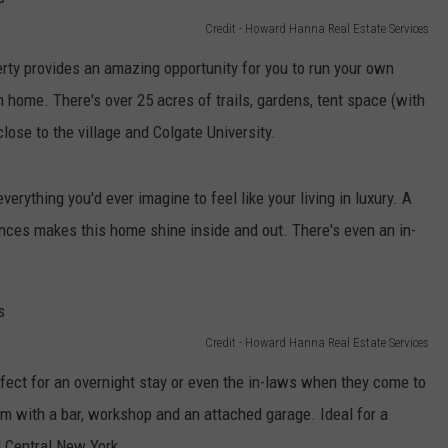
Credit - Howard Hanna Real Estate Services
erty provides an amazing opportunity for you to run your own
 home. There's over 25 acres of trails, gardens, tent space (with
close to the village and Colgate University.
rything you'd ever imagine to feel like your living in luxury. A
nces makes this home shine inside and out. There's even an in-
Credit - Howard Hanna Real Estate Services
ect for an overnight stay or even the in-laws when they come to
om with a bar, workshop and an attached garage. Ideal for a
ul Central New York.