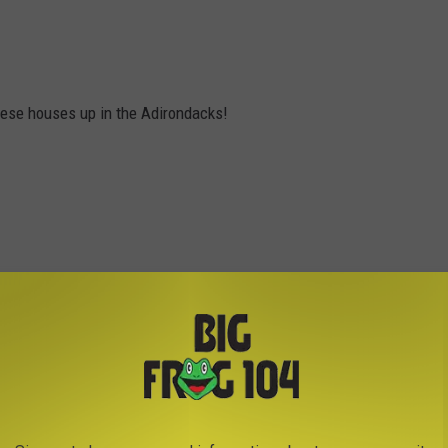
these houses up in the Adirondacks!