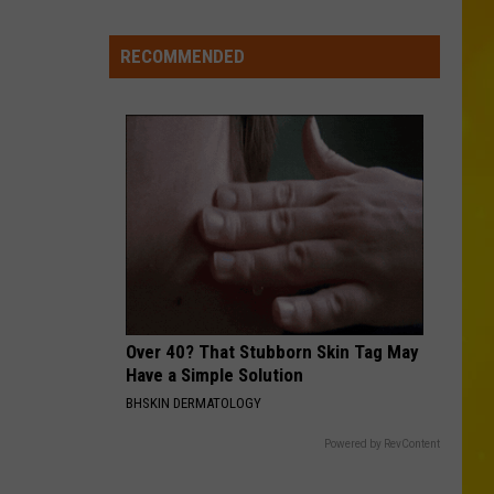
Zimmerman
Different Night Same Rodeo
New
York
RECOMMENDED
DIRT ON MY BOOTS
Bride
Jon
Jon Pardi
Pardi
California Sunrise
Dies
Hours
VIEW ALL RECENTLY PLAYED SONGS
After
Marrying
Her
Soulmate
Over 40? That Stubborn Skin Tag May
Have a Simple Solution
BHSKIN DERMATOLOGY
Powered by RevContent