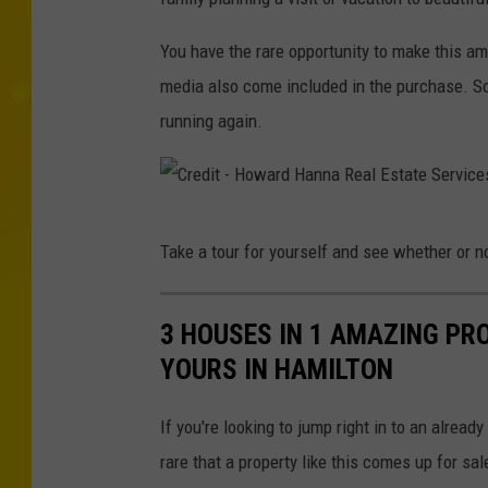
d
H
i
You have the rare opportunity to make this a
a
t
media also come included in the purchase. So 
n
-
running again.
n
H
a
o
R
w
e
C
Take a tour for yourself and see whether or no
a
a
r
r
l
e
d
3 HOUSES IN 1 AMAZING PR
E
d
H
YOURS IN HAMILTON
s
i
a
t
t
If you're looking to jump right in to an already
n
a
-
rare that a property like this comes up for sal
n
t
H