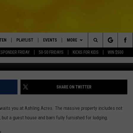
 PROPERTY; RARE LODGE U
N
STEN
PLAYLIST
EVENTS
MORE
Search
ESPONDER FRIDAY
50-50 FRIDAYS
KICKS FOR KIDS
WIN $500
Credit - Howard Hanna Real Est
TEN LIVE
RECENTLY PLAYED
CRUISING WITH POLLY
WIN STUFF
CONTESTS
The
BILE APP
SUBMIT AN EVENT
CONTACT
SUBMIT BIRTHDAYS
Site
NTRY NIGHTS
EXA
HELP & CONTACT INFO
SHARE ON TWITTER
OGLE HOME
NEWSLETTER
waits you at Ashling Acres. The massive property includes not
 DEMAND
ADVERTISE WITH US
, but a guest house and barn fully furnished for lodging.