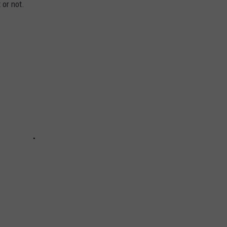
 or not.