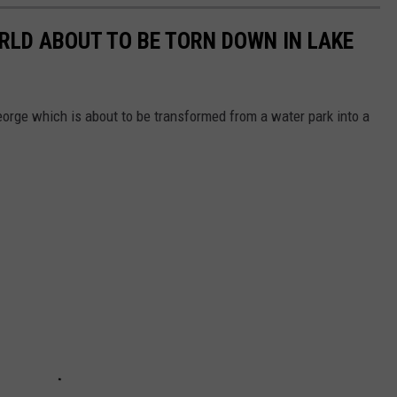
ORLD ABOUT TO BE TORN DOWN IN LAKE
eorge which is about to be transformed from a water park into a