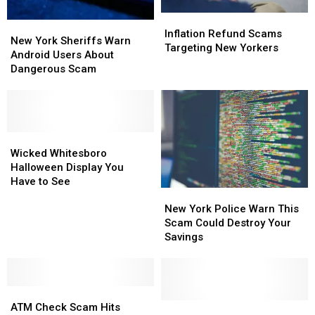
Inflation
Inflation
New
New
Refund
Refund
Inflation Refund Scams
York
York
New York Sheriffs Warn
Scams
Scams
Targeting New Yorkers
Sheriffs
Sheriffs
Android Users About
Targeting
Targeting
Warn
Warn
Dangerous Scam
New
New
Android
Android
Yorkers
Yorkers
Users
Users
About
About
Dangerous
Dangerous
Scam
Scam
Wicked
Wicked
Whitesboro
Whitesboro
Wicked Whitesboro
Halloween
Halloween
Halloween Display You
Display
Display
Have to See
New
New
You
You
York
York
Have
Have
New York Police Warn This
Police
Police
to
to
Scam Could Destroy Your
Warn
Warn
See
See
Savings
This
This
Scam
Scam
Could
Could
ATM
ATM
Destroy
Destroy
Check
Check
Your
Your
Whitesboro
Whitesboro
ATM Check Scam Hits