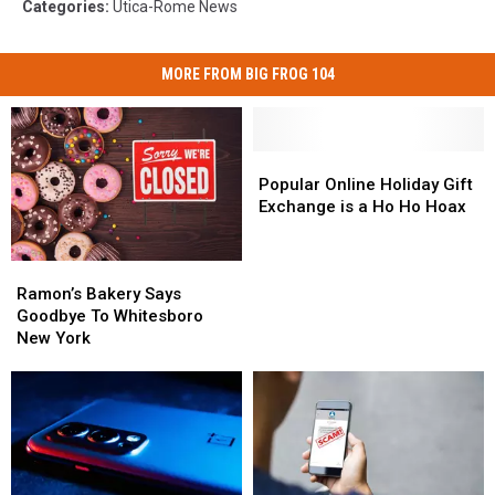
Categories
:
Utica-Rome News
MORE FROM BIG FROG 104
Popular
Popular
Online
Online
Popular Online Holiday Gift
Holiday
Holiday
Exchange is a Ho Ho Hoax
Gift
Gift
Exchange
Exchange
Ramon’s
Ramon’s
is
is
Bakery
Bakery
a
a
Ramon’s Bakery Says
Says
Says
Ho
Ho
Goodbye To Whitesboro
Goodbye
Goodbye
Ho
Ho
New York
To
To
Hoax
Hoax
Whitesboro
Whitesboro
New
New
York
York