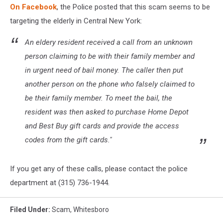
On Facebook
, the Police posted that this scam seems to be
targeting the elderly in Central New York:
An eldery resident received a call from an unknown
person claiming to be with their family member and
in urgent need of bail money. The caller then put
another person on the phone who falsely claimed to
be their family member. To meet the bail, the
resident was then asked to purchase Home Depot
and Best Buy gift cards and provide the access
codes from the gift cards."
If you get any of these calls, please contact the police
department at (315) 736-1944.
Filed Under
:
Scam
,
Whitesboro