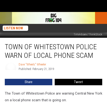
LISTEN NOW
TimArbaev/ThinkStock
Town
TOWN OF WHITESTOWN POLICE
Of
Whitestown
WARN OF LOCAL PHONE SCAM
Police
Warn
Dave "Wheels" Wheeler
Dave
Of
Published: February 21, 2019
"Wheels"
Local
Wheeler
Phone
Share
Tweet
Scam
The Town of Whitestown Police are warning Central New York
on a local phone scam that is going on.