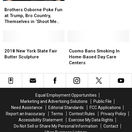
Brothers
Brothers
Osborne
Osborne
Brothers Osborne Poke Fun
Poke
Poke
at Trump, Bro Country,
Fun
Fun
Themselves in ‘Shoot Me
at
at
Straight’ Video
Trump,
Trump,
Bro
Bro
Country,
Country,
2018
2018
Cuomo
Cuomo
Themselves
Themselves
New
New
Bans
Bans
2018 New York State Fair
Cuomo Bans Smoking In
in
in
York
York
Smoking
Smoking
Butter Sculpture
Home-Based Day Care
‘Shoot
‘Shoot
State
State
In
In
Centers
Me
Me
Fair
Fair
Home-
Home-
Straight’
Straight’
Butter
Butter
Based
Based
Video
Video
Sculpture
Sculpture
Day
Day
Care
Care
Centers
Centers
Equal Employment Opportunities
Marketing and Advertising Solutions
Public File
Need Assistance
Editorial Standards
FCC Applications
Report an Inaccuracy
Terms
Contest Rules
Privacy Policy
Accessibility Statement
Exercise My Data Rights
Do Not Sell or Share My Personal Information
Contact