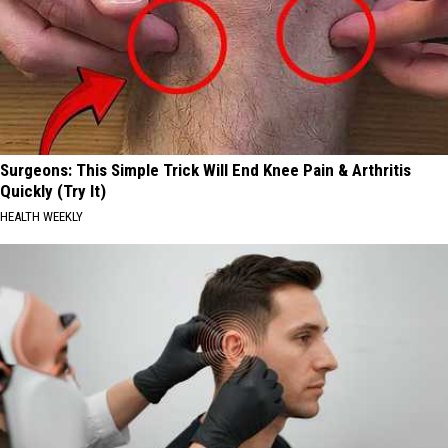
Surgeons: This Simple Trick Will End Knee Pain & Arthritis
Quickly (Try It)
HEALTH WEEKLY