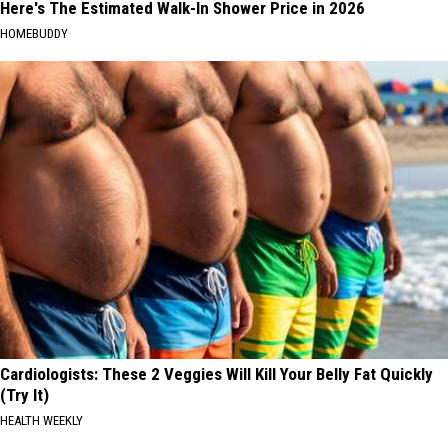
Here's The Estimated Walk-In Shower Price in 2026
HOMEBUDDY
Cardiologists: These 2 Veggies Will Kill Your Belly Fat Quickly
(Try It)
HEALTH WEEKLY