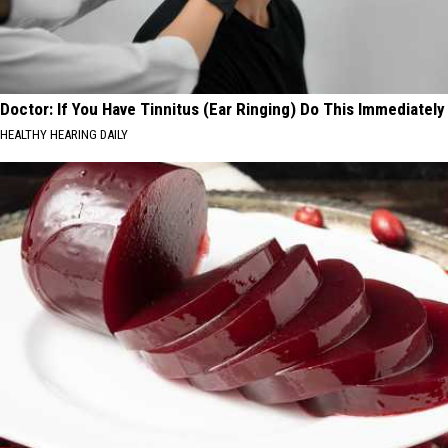
Doctor: If You Have Tinnitus (Ear Ringing) Do This Immediately
HEALTHY HEARING DAILY