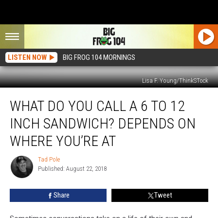
LISTEN NOW
BIG FROG 104 MORNINGS
Lisa F. Young/ThinkSTock
What
WHAT DO YOU CALL A 6 TO 12
Do
You
INCH SANDWICH? DEPENDS ON
Call
a
WHERE YOU’RE AT
6
to
Tad Pole
Tad
12
Published: August 22, 2018
Pole
Inch
Sandwich?
Share
Tweet
Depends
On