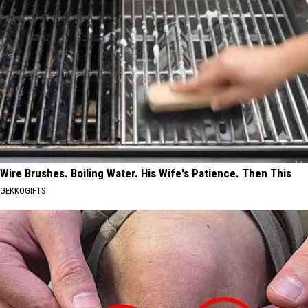
Wire Brushes. Boiling Water. His Wife's Patience. Then This
GEKKOGIFTS