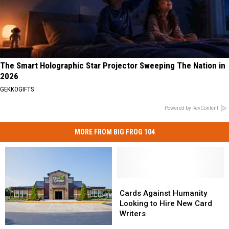
The Smart Holographic Star Projector Sweeping The Nation in
2026
GEKKOGIFTS
Powered by RevContent
MORE FROM BIG FROG 104
Cards
Cards
Against
Against
Cards Against Humanity
Humanity
Humanity
Looking to Hire New Card
Looking
Looking
Writers
to
to