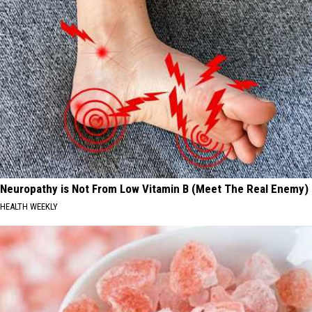
Neuropathy is Not From Low Vitamin B (Meet The Real Enemy)
HEALTH WEEKLY