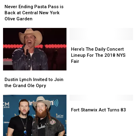
Never
Never
Hire
Hire
Ending
Ending
Never Ending Pasta Pass is
New
New
Pasta
Pasta
Back at Central New York
Card
Card
Pass
Pass
Olive Garden
Writers
Writers
is
is
Back
Back
at
at
Central
Central
Here’s
Here’s
New
New
The
The
Here’s The Daily Concert
York
York
Daily
Daily
Lineup For The 2018 NYS
Olive
Olive
Concert
Concert
Fair
Garden
Garden
Lineup
Lineup
Dustin
Dustin
For
For
Lynch
Lynch
The
The
Dustin Lynch Invited to Join
Invited
Invited
2018
2018
the Grand Ole Opry
to
to
NYS
NYS
Join
Join
Fair
Fair
the
the
Fort
Fort
Grand
Grand
Stanwix
Stanwix
Fort Stanwix Act Turns 83
Ole
Ole
Act
Act
Opry
Opry
Turns
Turns
83
83