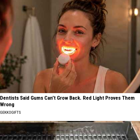
Dentists Said Gums Can't Grow Back. Red Light Proves Them
Wrong
GEKKOGIFTS