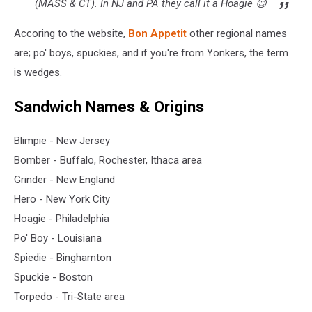
(MASS & CT). In NJ and PA they call it a Hoagie 😊
Accoring to the website,
Bon Appetit
other regional names
are; po' boys, spuckies, and if you're from Yonkers, the term
is wedges.
Sandwich Names & Origins
Blimpie - New Jersey
Bomber - Buffalo, Rochester, Ithaca area
Grinder - New England
Hero - New York City
Hoagie - Philadelphia
Po' Boy - Louisiana
Spiedie - Binghamton
Spuckie - Boston
Torpedo - Tri-State area