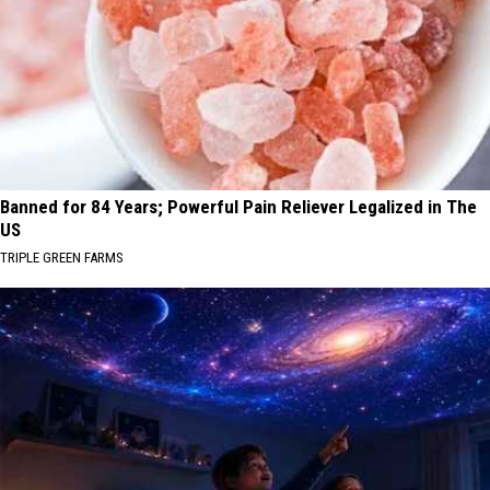
Banned for 84 Years; Powerful Pain Reliever Legalized in The
US
TRIPLE GREEN FARMS