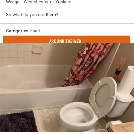
Wedge - Westchester or Yonkers
So what do you call them?
Categories
:
Food
AROUND THE WEB