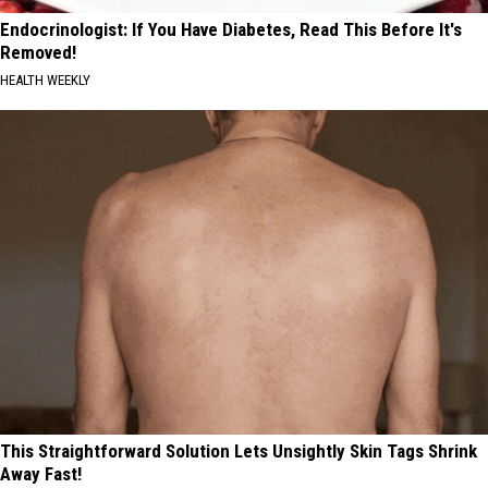
Endocrinologist: If You Have Diabetes, Read This Before It's
Removed!
HEALTH WEEKLY
This Straightforward Solution Lets Unsightly Skin Tags Shrink
Away Fast!