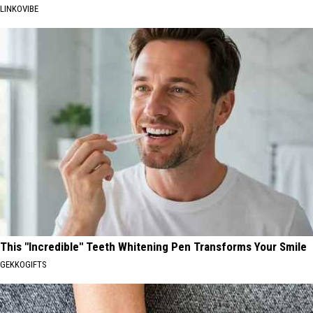
LINKOVIBE
This "Incredible" Teeth Whitening Pen Transforms Your Smile
GEKKOGIFTS