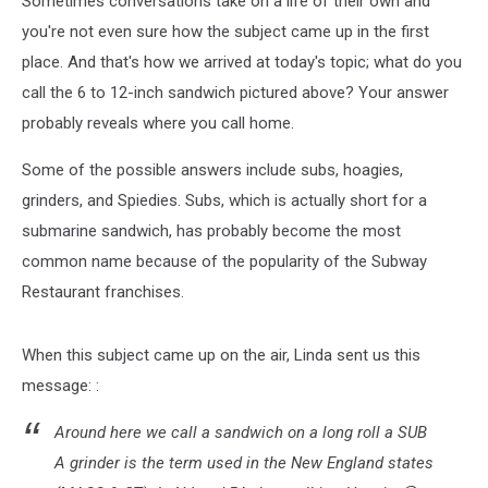
Sometimes conversations take on a life of their own and
Where
You’re
you're not even sure how the subject came up in the first
At
place. And that's how we arrived at today's topic; what do you
call the 6 to 12-inch sandwich pictured above? Your answer
probably reveals where you call home.
Some of the possible answers include subs, hoagies,
grinders, and Spiedies. Subs, which is actually short for a
submarine sandwich, has probably become the most
common name because of the popularity of the Subway
Restaurant franchises.
When this subject came up on the air, Linda sent us this
message: :
Around here we call a sandwich on a long roll a SUB
A grinder is the term used in the New England states