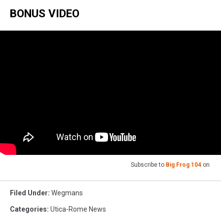
BONUS VIDEO
Subscribe to
Big Frog 104
on
Filed Under
:
Wegmans
Categories
:
Utica-Rome News