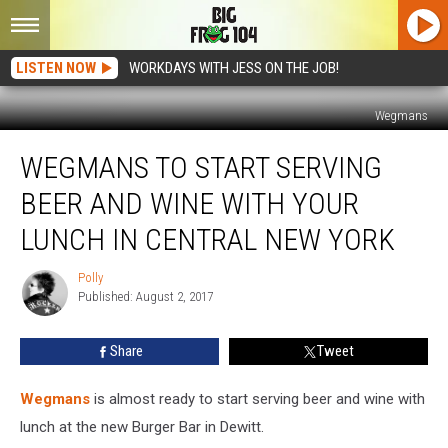
LISTEN NOW
WORKDAYS WITH JESS ON THE JOB!
Wegmans
Wegmans
WEGMANS TO START SERVING
to
Start
BEER AND WINE WITH YOUR
Serving
Beer
LUNCH IN CENTRAL NEW YORK
and
Wine
Polly
Polly
With
Published: August 2, 2017
Your
Lunch
Share
Tweet
in
Central
Wegmans
is almost ready to start serving beer and wine with
New
York
lunch at the new Burger Bar in Dewitt.