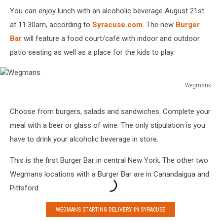
You can enjoy lunch with an alcoholic beverage August 21st
at 11:30am, according to
Syracuse.com
. The new
Burger
Bar
will feature a food court/café with indoor and outdoor
patio seating as well as a place for the kids to play.
Wegmans
Wegmans
Choose from burgers, salads and sandwiches. Complete your
meal with a beer or glass of wine. The only stipulation is you
have to drink your alcoholic beverage in store.
This is the first Burger Bar in central New York. The other two
Wegmans locations with a Burger Bar are in Canandaigua and
Pittsford.
WEGMANS STARTING DELIVERY IN SYRACUSE