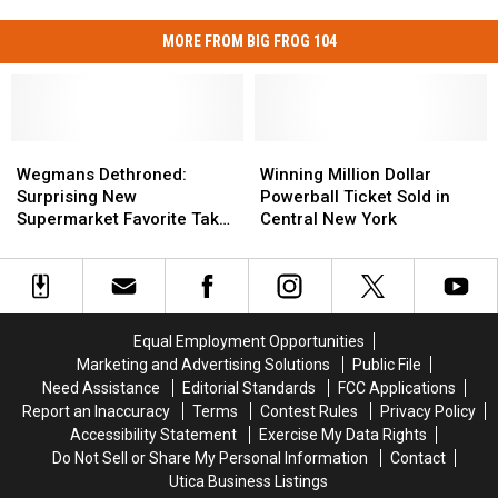
MORE FROM BIG FROG 104
Wegmans
Wegmans
Winning
Winning
Dethroned:
Dethroned:
Million
Million
Wegmans Dethroned:
Winning Million Dollar
Surprising
Surprising
Dollar
Dollar
Surprising New
Powerball Ticket Sold in
New
New
Powerball
Powerball
Supermarket Favorite Takes
Central New York
Supermarket
Supermarket
Ticket
Ticket
Top Spot
Favorite
Favorite
Sold
Sold
Takes
Takes
in
in
Top
Top
Central
Central
Spot
Spot
New
New
Equal Employment Opportunities
York
York
Marketing and Advertising Solutions
Public File
Need Assistance
Editorial Standards
FCC Applications
Report an Inaccuracy
Terms
Contest Rules
Privacy Policy
Accessibility Statement
Exercise My Data Rights
Do Not Sell or Share My Personal Information
Contact
Utica Business Listings