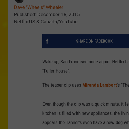
Dave "Wheels" Wheeler
Published: December 18, 2015
Netflix US & Canada/YouTube
SHARE ON FACEBOOK
Wake up, San Francisco once again. Netflix has
"Fuller House".
The teaser clip uses
Miranda Lambert
's "Th
Even though the clip was a quick minute, it f
kitchen is filled with new appliances, the livi
appears the Tanner's even have a new dog who