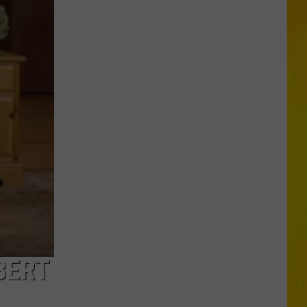
Through
Central
New
York
Construction
Zone
Without
Care
in
the
World
BERT