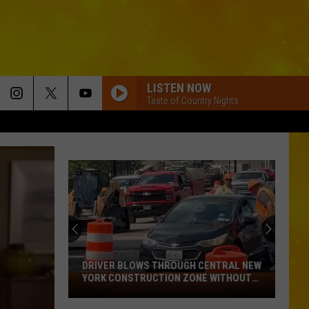
LISTEN NOW
Taste of Country Nights
DRIVER BLOWS THROUGH CENTRAL NEW
YORK CONSTRUCTION ZONE WITHOUT
Driver
CARE IN THE WORLD
Blows