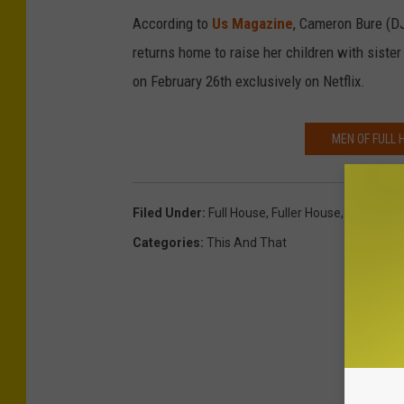
According to
Us Magazine
, Cameron Bure (DJ
returns home to raise her children with siste
on February 26th exclusively on Netflix.
MEN OF FULL 
Filed Under
:
Full House
,
Fuller House
,
Miranda 
Categories
:
This And That