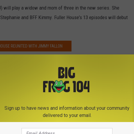
) will play a widow and mom of three in the new series. She
r Stephanie and BFF Kimmy. Fuller House's 13 episodes will debut
HOUSE REUNITED WITH JIMMY FALLON
Lambert
Sign up to have news and information about your community
delivered to your email.