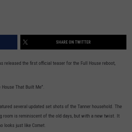
SHARE ON TWITTER
 released the first official teaser for the Full House reboot,
e House That Built Me".
eatured several updated set shots of the Tanner household. The
ng room is reminiscent of the old days, but with a new twist. It
 looks just like Comet.