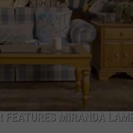
ER FEATURES MIRANDA LAM