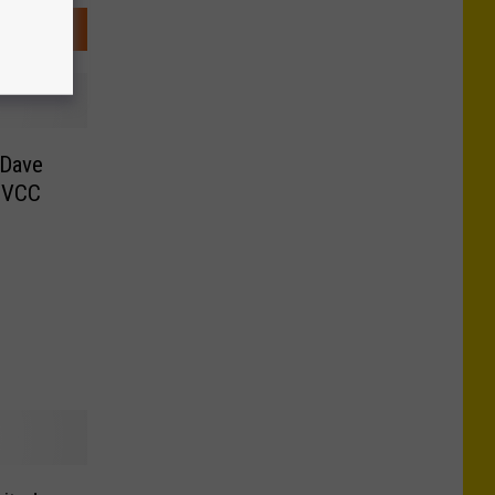
 Dave
 MVCC