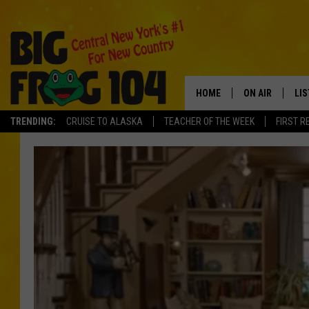
HOME
ON AIR
LI
TRENDING:
CRUISE TO ALASKA
TEACHER OF THE WEEK
FIRST R
SCHEDULE
LIS
POLLY WOGG
MO
TASTE OF COU
AL
GO
ON