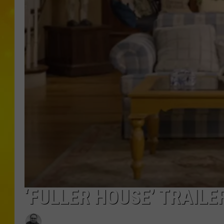
‘FULLER HOUSE’ TRAIL