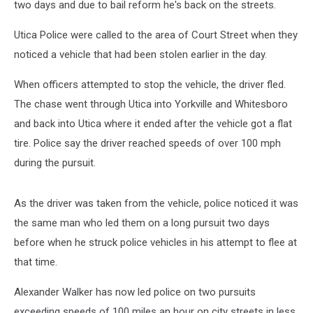
two days and due to bail reform he's back on the streets.
Utica Police were called to the area of Court Street when they
noticed a vehicle that had been stolen earlier in the day.
When officers attempted to stop the vehicle, the driver fled.
The chase went through Utica into Yorkville and Whitesboro
and back into Utica where it ended after the vehicle got a flat
tire. Police say the driver reached speeds of over 100 mph
during the pursuit.
As the driver was taken from the vehicle, police noticed it was
the same man who led them on a long pursuit two days
before when he struck police vehicles in his attempt to flee at
that time.
Alexander Walker has now led police on two pursuits
exceeding speeds of 100 miles an hour on city streets in less