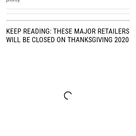
priority."
KEEP READING: THESE MAJOR RETAILERS
WILL BE CLOSED ON THANKSGIVING 2020