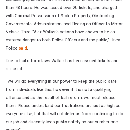
than 48 hours. He was issued over 20 tickets, and charged
with Criminal Possession of Stolen Property, Obstructing
Governmental Administration, and Fleeing an Officer to Motor
Vehicle Third. "Alex Walker's actions have shown to be an
extreme danger to both Police Officers and the public," Utica
Police
said
.
Due to bail reform laws Walker has been issued tickets and
released.
"We will do everything in our power to keep the public safe
from individuals like this, however if it is not a qualifying
offense and as the result of bail reform, we must release
them. Please understand our frustrations are just as high as
everyone else, but that will not deter us from continuing to do
our job and diligently keep public safety as our number one