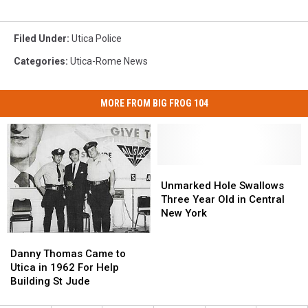
Filed Under
:
Utica Police
Categories
:
Utica-Rome News
MORE FROM BIG FROG 104
Unmarked
Unmarked
Hole
Hole
Unmarked Hole Swallows
Swallows
Swallows
Three Year Old in Central
Three
Three
New York
Year
Year
Danny
Danny
Old
Old
Thomas
Thomas
in
in
Danny Thomas Came to
Came
Came
Central
Central
Utica in 1962 For Help
to
to
New
New
Building St Jude
Utica
Utica
York
York