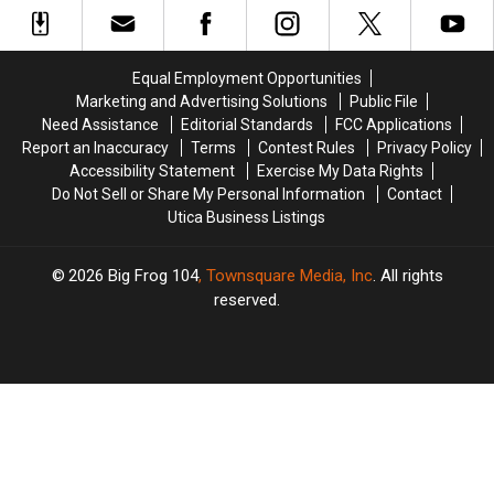
in
in
1962
1962
For
For
Help
Help
Equal Employment Opportunities
Building
Building
Marketing and Advertising Solutions
Public File
St
St
Need Assistance
Editorial Standards
FCC Applications
Jude
Jude
Report an Inaccuracy
Terms
Contest Rules
Privacy Policy
Accessibility Statement
Exercise My Data Rights
Do Not Sell or Share My Personal Information
Contact
Utica Business Listings
2026
Big Frog 104
, Townsquare Media, Inc
. All rights
reserved.