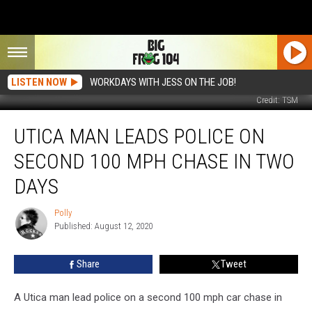
LISTEN NOW
WORKDAYS WITH JESS ON THE JOB!
Credit: TSM
Utica
UTICA MAN LEADS POLICE ON
Man
Leads
SECOND 100 MPH CHASE IN TWO
Police
on
DAYS
Second
100
Polly
Polly
MPH
Published: August 12, 2020
Chase
in
Share
Tweet
Two
Days
A Utica man lead police on a second 100 mph car chase in