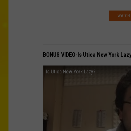
WATCH 
BONUS VIDEO-Is Utica New York Laz
Is Utica New York Lazy?