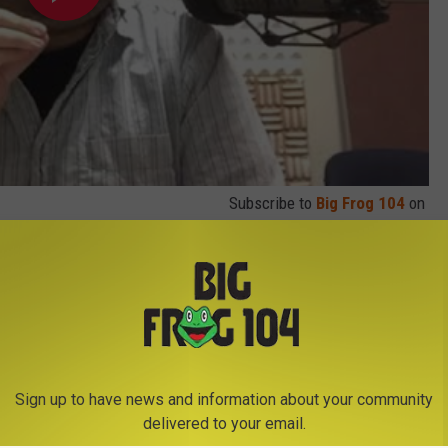
Subscribe to
Big Frog 104
on
Sign up to have news and information about your community
delivered to your email.