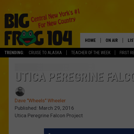
HOME
ON AIR
LI
TRENDING:
CRUISE TO ALASKA
TEACHER OF THE WEEK
FIRST R
SCHEDULE
LIS
POLLY WOGG
MO
UTICA PEREGRINE FALCO
TASTE OF COU
AL
Dave "Wheels" Wheeler
GO
Published: March 29, 2016
Utica Peregrine Falcon Project
ON