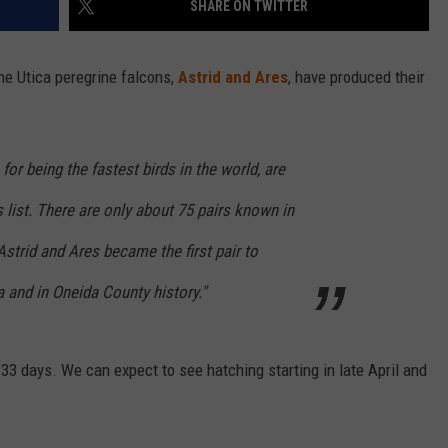
SHARE ON TWITTER
he Utica peregrine falcons,
Astrid and Ares
, have produced their
or being the fastest birds in the world, are
list. There are only about 75 pairs known in
Astrid and Ares became the first pair to
a and in Oneida County history."
 33 days. We can expect to see hatching starting in late April and