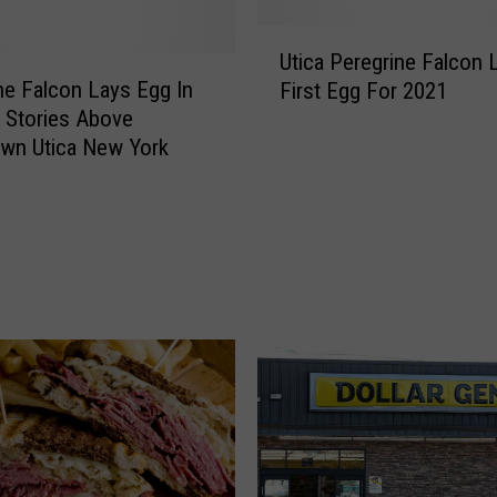
o
K
U
e
Utica Peregrine Falcon 
t
e
ne Falcon Lays Egg In
First Egg For 2021
i
p
 Stories Above
c
Y
wn Utica New York
a
o
P
u
e
r
r
E
e
y
g
e
r
s
i
O
n
n
e
U
F
p
a
s
l