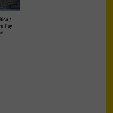
tica /
ra Pay
ne