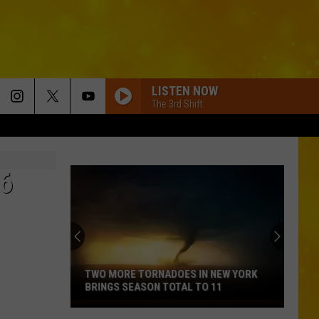
LISTEN NOW
The 3rd Shift
6
TWO MORE TORNADOES IN NEW YORK
BRINGS SEASON TOTAL TO 11
Two