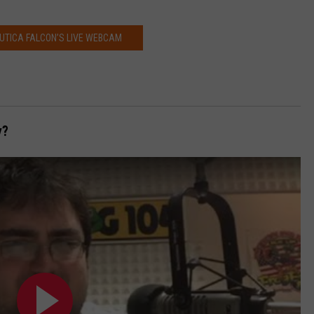
UTICA FALCON’S LIVE WEBCAM
y?