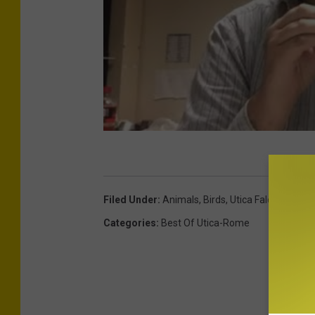
Filed Under
:
Animals
,
Birds
,
Utica Falcon
Categories
:
Best Of Utica-Rome