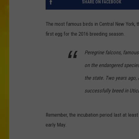
SHARE ON FACEBOOK
The most famous birds in Central New York, t
first egg for the 2016 breeding season.
Peregrine falcons, famous f
on the endangered species 
the state. Two years ago, 
successfully breed in Utic
Remember, the incubation period last at least
early May.