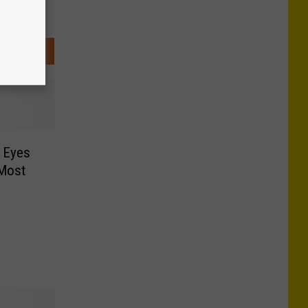
 Eyes
 Most