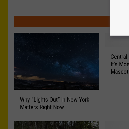
MOR
C
Central
e
It’s Mo
n
Mascot
t
r
a
W
l
Why “Lights Out” in New York
h
N
Matters Right Now
y
e
“
w
L
Y