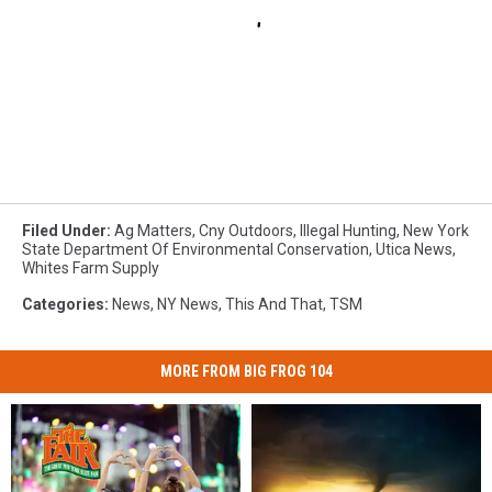
Filed Under
:
Ag Matters
,
Cny Outdoors
,
Illegal Hunting
,
New York
State Department Of Environmental Conservation
,
Utica News
,
Whites Farm Supply
Categories
:
News
,
NY News
,
This And That
,
TSM
MORE FROM BIG FROG 104