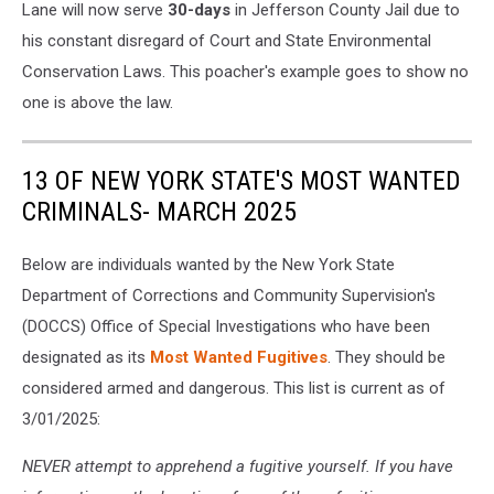
Lane will now serve
30-days
in Jefferson County Jail due to
his constant disregard of Court and State Environmental
Conservation Laws. This poacher's example goes to show no
one is above the law.
13 OF NEW YORK STATE'S MOST WANTED
CRIMINALS- MARCH 2025
Below are individuals wanted by the New York State
Department of Corrections and Community Supervision's
(DOCCS) Office of Special Investigations who have been
designated as its
Most Wanted Fugitives
. They should be
considered armed and dangerous. This list is current as of
3/01/2025:
NEVER attempt to apprehend a fugitive yourself. If you have