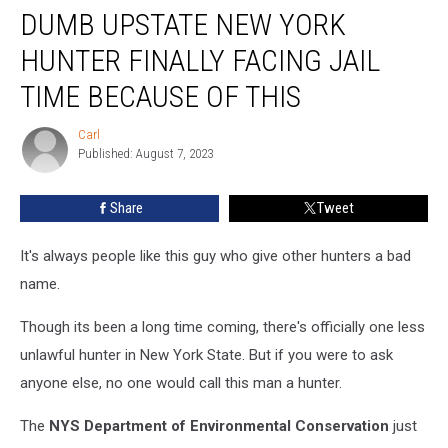
DUMB UPSTATE NEW YORK
Upstate
New
HUNTER FINALLY FACING JAIL
York
Hunter
TIME BECAUSE OF THIS
Finally
Facing
Carl
Carl
Jail
Published: August 7, 2023
Time
Because
Share
Tweet
of
This
It's always people like this guy who give other hunters a bad
name.
Though its been a long time coming, there's officially one less
unlawful hunter in New York State. But if you were to ask
anyone else, no one would call this man a hunter.
The
NYS Department of Environmental Conservation
just