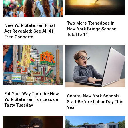
Two
Two
New
New
More
More
Two More Tornadoes in
York
York
New York State Fair Final
Tornadoes
Tornadoes
New York Brings Season
State
State
Act Revealed: See All 41
in
in
Total to 11
Fair
Fair
Free Concerts
New
New
Final
Final
York
York
Act
Act
Brings
Brings
Revealed:
Revealed:
Season
Season
See
See
Total
Total
All
All
to
to
41
41
11
11
Free
Free
Concerts
Concerts
Eat
Eat
Central
Central
Your
Your
Eat Your Way Thru the New
New
New
Central New York Schools
Way
Way
York State Fair for Less on
York
York
Start Before Labor Day This
Thru
Thru
Tasty Tuesday
Schools
Schools
Year
the
the
Start
Start
New
New
Before
Before
York
York
Labor
Labor
State
State