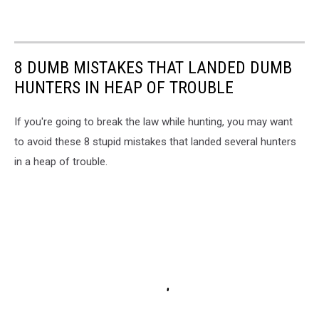
8 DUMB MISTAKES THAT LANDED DUMB
HUNTERS IN HEAP OF TROUBLE
If you're going to break the law while hunting, you may want
to avoid these 8 stupid mistakes that landed several hunters
in a heap of trouble.