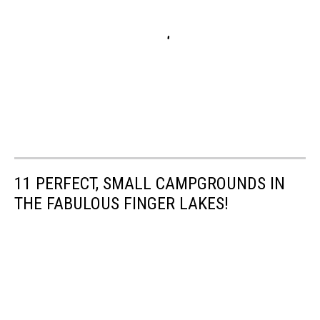
11 PERFECT, SMALL CAMPGROUNDS IN
THE FABULOUS FINGER LAKES!