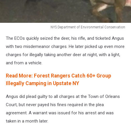
NYS Department of Environmental Conservation
NYS
The ECOs quickly seized the deer, his rifle, and ticketed Angus
Department
of
with two misdemeanor charges. He later picked up even more
Environmental
charges for illegally taking another deer at night, with a light,
Conservation
and from a vehicle.
Read More: Forest Rangers Catch 60+ Group
Illegally Camping in Upstate NY
Angus did plead guilty to all charges at the Town of Orleans
Court, but never payed his fines required in the plea
agreement. A warrant was issued for his arrest and was
taken in a month later.