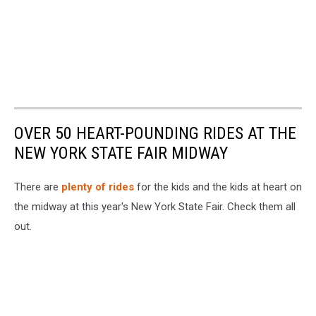
OVER 50 HEART-POUNDING RIDES AT THE
NEW YORK STATE FAIR MIDWAY
There are
plenty of rides
for the kids and the kids at heart on
the midway at this year's New York State Fair. Check them all
out.