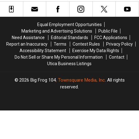
at
at
Closed
Closed
This
This
Year’s
Year’s
New
New
Equal Employment Opportunities
York
York
Marketing and Advertising Solutions
Public File
State
State
Need Assistance
Editorial Standards
FCC Applications
Fair
Fair
Report an Inaccuracy
Terms
Contest Rules
Privacy Policy
Accessibility Statement
Exercise My Data Rights
Do Not Sell or Share My Personal Information
Contact
Utica Business Listings
2026
Big Frog 104
, Townsquare Media, Inc
. All rights
reserved.