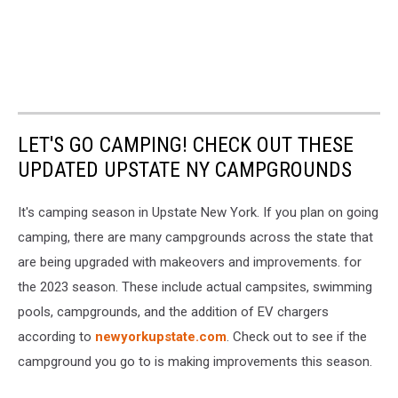
LET'S GO CAMPING! CHECK OUT THESE
UPDATED UPSTATE NY CAMPGROUNDS
It's camping season in Upstate New York. If you plan on going
camping, there are many campgrounds across the state that
are being upgraded with makeovers and improvements. for
the 2023 season. These include actual campsites, swimming
pools, campgrounds, and the addition of EV chargers
according to
newyorkupstate.com
. Check out to see if the
campground you go to is making improvements this season.