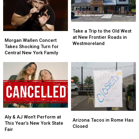
Day
Day
Fair
Fair
This
This
for
for
Year
Year
Less
Less
Take
Take
on
on
a
a
Tasty
Tasty
Take a Trip to the Old West
Morgan
Morgan
Trip
Trip
Tuesday
Tuesday
at New Frontier Roads in
Wallen
Wallen
Morgan Wallen Concert
to
to
Westmoreland
Concert
Concert
Takes Shocking Turn for
the
the
Takes
Takes
Central New York Family
Old
Old
Shocking
Shocking
West
West
Turn
Turn
at
at
for
for
New
New
Central
Central
Frontier
Frontier
New
New
Roads
Roads
York
York
in
in
Family
Family
Westmoreland
Westmoreland
Aly
Aly
Arizona
Arizona
&
&
Aly & AJ Won’t Perform at
Tacos
Tacos
Arizona Tacos in Rome Has
AJ
AJ
This Year’s New York State
in
in
Closed
Won’t
Won’t
Fair
Rome
Rome
Perform
Perform
Has
Has