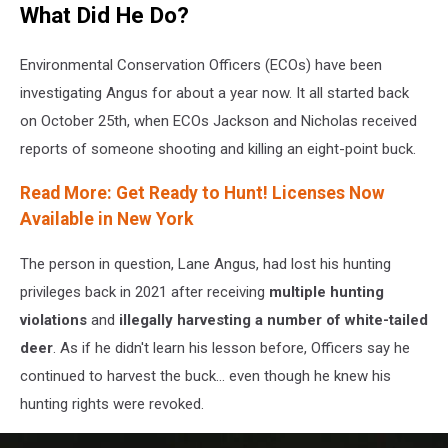
What Did He Do?
Grinvalds
on
Canva
Environmental Conservation Officers (ECOs) have been
investigating Angus for about a year now. It all started back
on October 25th, when ECOs Jackson and Nicholas received
reports of someone shooting and killing an eight-point buck.
Read More: Get Ready to Hunt! Licenses Now
Available in New York
The person in question, Lane Angus, had lost his hunting
privileges back in 2021 after receiving
multiple hunting
violations
and
illegally harvesting a number of white-tailed
deer
. As if he didn't learn his lesson before, Officers say he
continued to harvest the buck... even though he knew his
hunting rights were revoked.