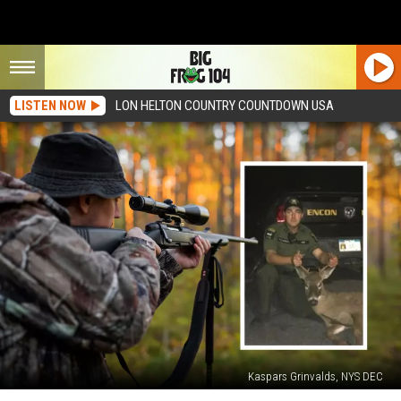
LISTEN NOW
LON HELTON COUNTRY COUNTDOWN USA
Kaspars Grinvalds, NYS DEC
Dumb