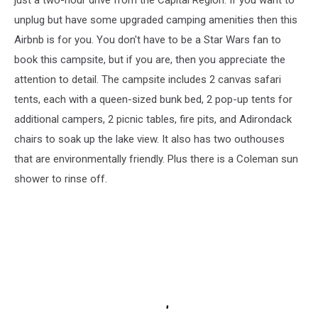
unplug but have some upgraded camping amenities then this
Airbnb is for you. You don't have to be a Star Wars fan to
book this campsite, but if you are, then you appreciate the
attention to detail. The campsite includes 2 canvas safari
tents, each with a queen-sized bunk bed, 2 pop-up tents for
additional campers, 2 picnic tables, fire pits, and Adirondack
chairs to soak up the lake view. It also has two outhouses
that are environmentally friendly. Plus there is a Coleman sun
shower to rinse off.