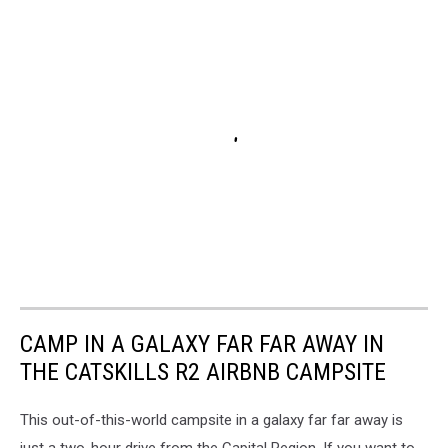
CAMP IN A GALAXY FAR FAR AWAY IN
THE CATSKILLS R2 AIRBNB CAMPSITE
This out-of-this-world campsite in a galaxy far far away is
just a two-hour drive from the Capital Region. If you want to