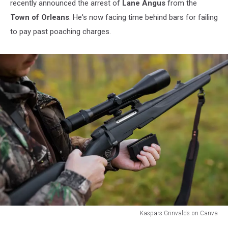
recently announced the arrest of
Lane Angus
from the
Town of Orleans
. He's now facing time behind bars for failing
to pay past poaching charges.
Kaspars Grinvalds on Canva
Kaspars