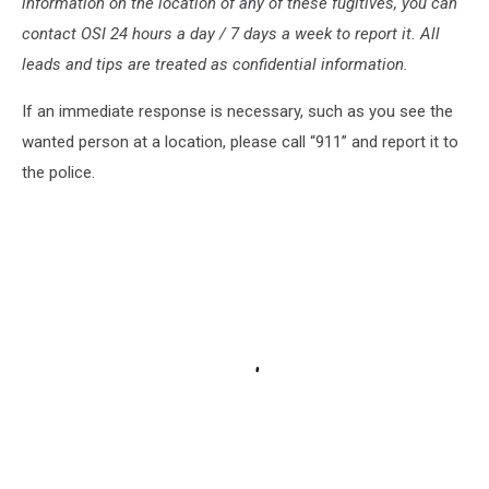
information on the location of any of these fugitives, you can
contact OSI 24 hours a day / 7 days a week to report it. All
leads and tips are treated as confidential information.
If an immediate response is necessary, such as you see the
wanted person at a location, please call “911” and report it to
the police.