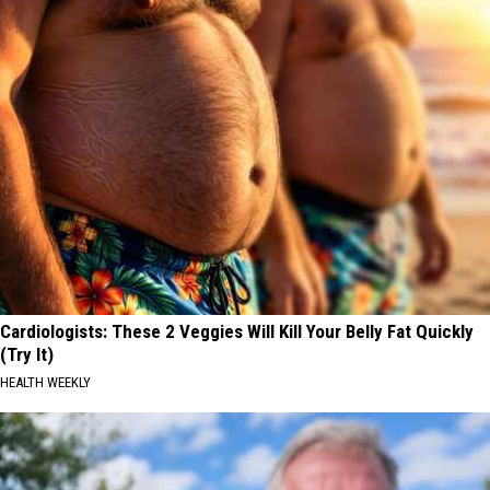
Cardiologists: These 2 Veggies Will Kill Your Belly Fat Quickly
(Try It)
HEALTH WEEKLY