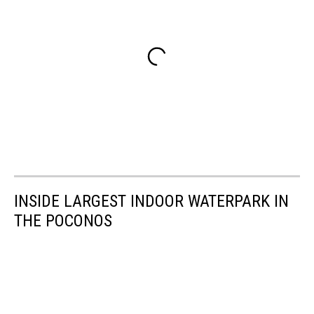
INSIDE LARGEST INDOOR WATERPARK IN
THE POCONOS