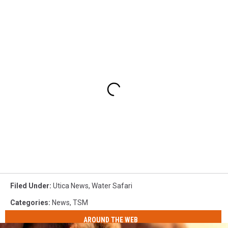
Filed Under
:
Utica News
,
Water Safari
Categories
:
News
,
TSM
AROUND THE WEB