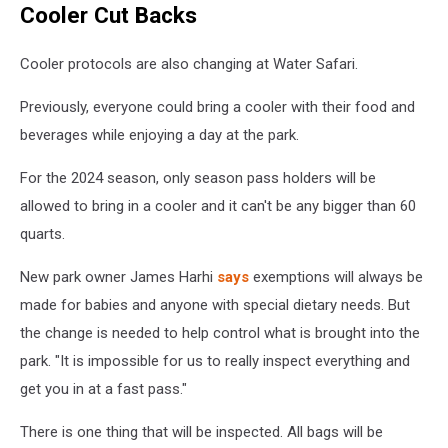
Cooler Cut Backs
-
Enchanted
Forest
Cooler protocols are also changing at Water Safari.
Water
Safari
Previously, everyone could bring a cooler with their food and
beverages while enjoying a day at the park.
For the 2024 season, only season pass holders will be
allowed to bring in a cooler and it can't be any bigger than 60
quarts.
New park owner James Harhi
says
exemptions will always be
made for babies and anyone with special dietary needs. But
the change is needed to help control what is brought into the
park. "It is impossible for us to really inspect everything and
get you in at a fast pass."
There is one thing that will be inspected. All bags will be