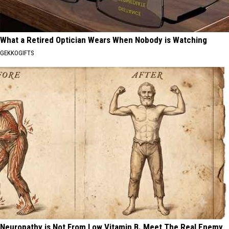
What a Retired Optician Wears When Nobody is Watching
GEKKOGIFTS
Neuropathy is Not From Low Vitamin B. Meet The Real Enemy