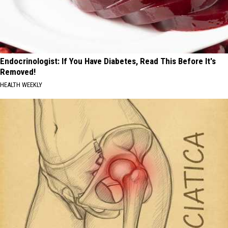
Endocrinologist: If You Have Diabetes, Read This Before It's
Removed!
HEALTH WEEKLY