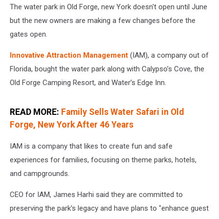
The water park in Old Forge, new York doesn't open until June
but the new owners are making a few changes before the
gates open.
Innovative Attraction Management
(IAM), a company out of
Florida, bought the water park along with Calypso’s Cove, the
Old Forge Camping Resort, and Water’s Edge Inn.
READ MORE:
Family Sells Water Safari in Old
Forge, New York After 46 Years
IAM is a company that likes to create fun and safe
experiences for families, focusing on theme parks, hotels,
and campgrounds.
CEO for IAM, James Harhi said they are committed to
preserving the park's legacy and have plans to "enhance guest