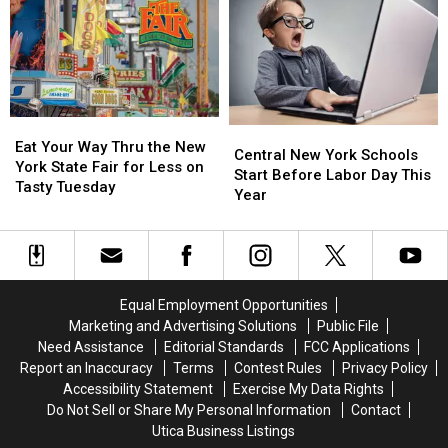
Revealed:
Revealed:
Season
Season
See
See
Total
Total
All
All
to
to
41
41
11
11
Free
Free
Concerts
Concerts
Eat
Eat
Central
Central
Your
Your
Eat Your Way Thru the New
New
New
Central New York Schools
Way
Way
York State Fair for Less on
York
York
Start Before Labor Day This
Thru
Thru
Tasty Tuesday
Schools
Schools
Year
the
the
Start
Start
New
New
Before
Before
York
York
Labor
Labor
State
State
Day
Day
Fair
Fair
This
This
Equal Employment Opportunities
for
for
Year
Year
Less
Less
Marketing and Advertising Solutions
Public File
on
on
Need Assistance
Editorial Standards
FCC Applications
Tasty
Tasty
Report an Inaccuracy
Terms
Contest Rules
Privacy Policy
Tuesday
Tuesday
Accessibility Statement
Exercise My Data Rights
Do Not Sell or Share My Personal Information
Contact
Utica Business Listings