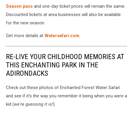
Season pass
and one-day ticket prices will remain the same.
Discounted tickets at area businesses will also be available
for the new season.
Get more details at
Watersafari.com
.
RE-LIVE YOUR CHILDHOOD MEMORIES AT
THIS ENCHANTING PARK IN THE
ADIRONDACKS
Check out these photos of Enchanted Forest Water Safari
and see if it's the way you remember it being when you were a
kid (
we're guessing it is!
).