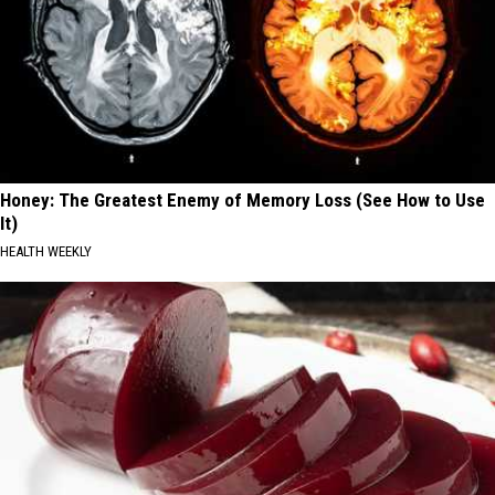
Honey: The Greatest Enemy of Memory Loss (See How to Use
It)
HEALTH WEEKLY