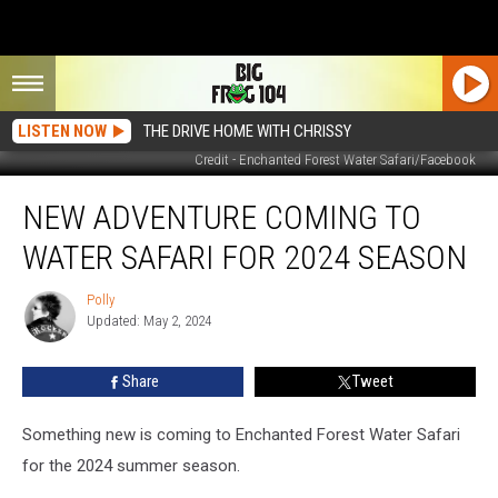
LISTEN NOW
THE DRIVE HOME WITH CHRISSY
Credit - Enchanted Forest Water Safari/Facebook
New
NEW ADVENTURE COMING TO
Adventure
Coming
WATER SAFARI FOR 2024 SEASON
to
Water
Polly
Polly
Safari
Updated: May 2, 2024
for
2024
Share
Tweet
Season
Something new is coming to Enchanted Forest Water Safari
for the 2024 summer season.