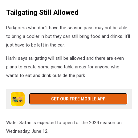
Water
Tailgating Still Allowed
Safari
Parkgoers who don't have the season pass may not be able
to bring a cooler in but they can still bring food and drinks. It'll
just have to be left in the car.
Harhi says tailgating will still be allowed and there are even
plans to create some picnic table areas for anyone who
wants to eat and drink outside the park.
GET OUR FREE MOBILE APP
Water Safari is expected to open for the 2024 season on
Wednesday, June 12.