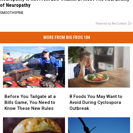
of Neuropathy
SMOOTHSPINE
Powered by RevContent
MORE FROM BIG FROG 104
Before
Before
8
8
You
You
Foods
Foods
Before You Tailgate at a
8 Foods You May Want to
Tailgate
Tailgate
You
You
Bills Game, You Need to
Avoid During Cyclospora
at
at
May
May
Know These New Rules
Outbreak
a
a
Want
Want
Bills
Bills
to
to
Game,
Game,
Avoid
Avoid
You
You
During
During