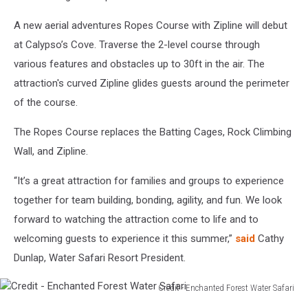
in
Old
A new aerial adventures Ropes Course with Zipline will debut
Forge
at Calypso’s Cove. Traverse the 2-level course through
various features and obstacles up to 30ft in the air. The
attraction's curved Zipline glides guests around the perimeter
of the course.
The Ropes Course replaces the Batting Cages, Rock Climbing
Wall, and Zipline.
“It’s a great attraction for families and groups to experience
together for team building, bonding, agility, and fun. We look
forward to watching the attraction come to life and to
welcoming guests to experience it this summer,”
said
Cathy
Dunlap, Water Safari Resort President.
Credit - Enchanted Forest Water Safari
Credit