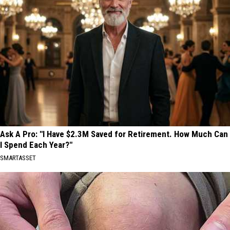
Ask A Pro: "I Have $2.3M Saved for Retirement. How Much Can
I Spend Each Year?"
SMARTASSET