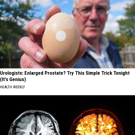
Urologists: Enlarged Prostate? Try This Simple Trick Tonight
(It's Genius)
HEALTH WEEKLY