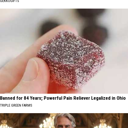
GEKKOGIFTS
Banned for 84 Years; Powerful Pain Reliever Legalized in Ohio
TRIPLE GREEN FARMS