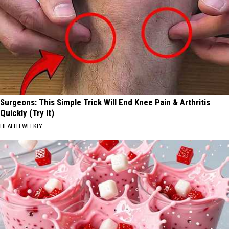
Surgeons: This Simple Trick Will End Knee Pain & Arthritis
Quickly (Try It)
HEALTH WEEKLY