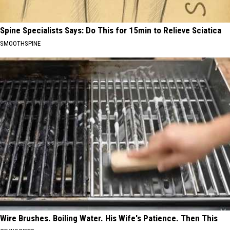
Spine Specialists Says: Do This for 15min to Relieve Sciatica
SMOOTHSPINE
Wire Brushes. Boiling Water. His Wife's Patience. Then This