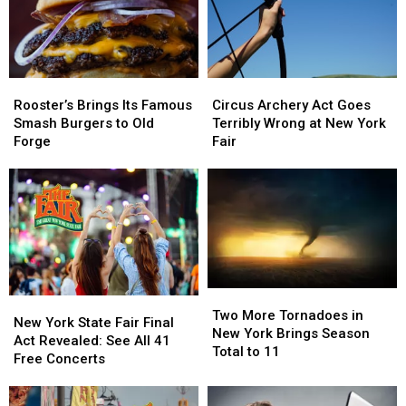
Need
Need
Cyclospora
Cyclospora
to
to
Outbreak
Outbreak
Know
Know
These
These
Rooster’s
Rooster’s
Circus
Circus
New
New
Brings
Brings
Archery
Archery
Rules
Rules
Rooster’s Brings Its Famous
Circus Archery Act Goes
Its
Its
Act
Act
Smash Burgers to Old
Terribly Wrong at New York
Famous
Famous
Goes
Goes
Forge
Fair
Smash
Smash
Terribly
Terribly
Burgers
Burgers
Wrong
Wrong
to
to
at
at
Old
Old
New
New
Forge
Forge
York
York
Fair
Fair
Two
Two
New
New
More
More
Two More Tornadoes in
York
York
New York State Fair Final
Tornadoes
Tornadoes
New York Brings Season
State
State
Act Revealed: See All 41
in
in
Total to 11
Fair
Fair
Free Concerts
New
New
Final
Final
York
York
Act
Act
Brings
Brings