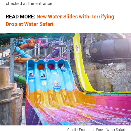
checked at the entrance.
READ MORE:
New Water Slides with Terrifying
Drop at Water Safari
Credit - Enchanted Forest Water Safari