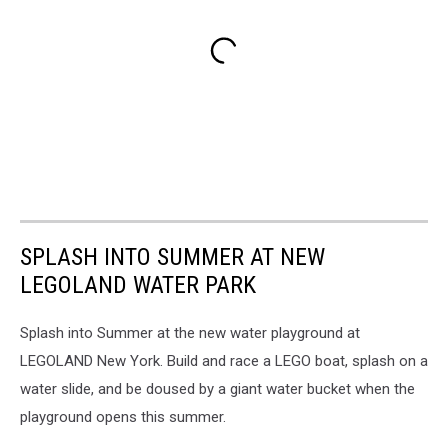
SPLASH INTO SUMMER AT NEW
LEGOLAND WATER PARK
Splash into Summer at the
new water playground at
LEGOLAND New York. Build and race a LEGO boat, splash on a
water slide, and be doused by a giant water bucket when the
playground opens this summer.