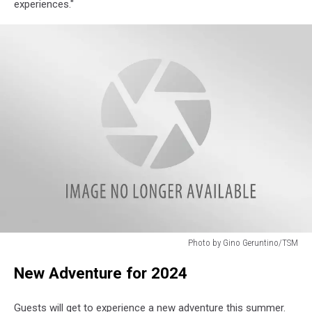
experiences."
Photo by Gino Geruntino/TSM
Enchanted
New Adventure for 2024
Forest
Water
Safari
Guests will get to experience a new adventure this summer.