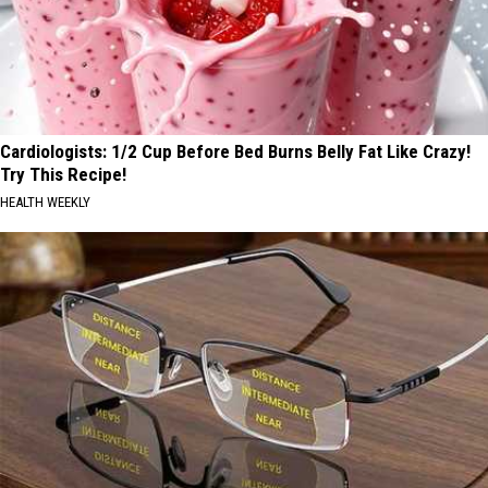
Cardiologists: 1/2 Cup Before Bed Burns Belly Fat Like Crazy!
Try This Recipe!
HEALTH WEEKLY