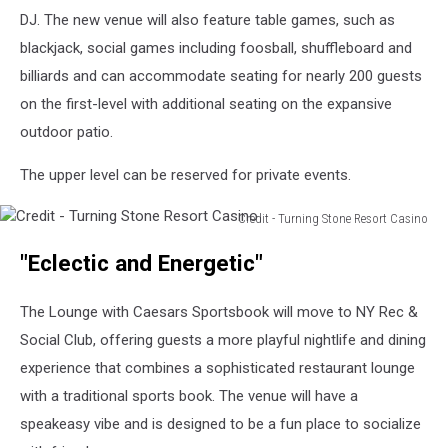
DJ. The new venue will also feature table games, such as
blackjack, social games including foosball, shuffleboard and
billiards and can accommodate seating for nearly 200 guests
on the first-level with additional seating on the expansive
outdoor patio.
The upper level can be reserved for private events.
Credit - Turning Stone Resort Casino
Credit
"Eclectic and Energetic"
-
Turning
Stone
The Lounge with Caesars Sportsbook will move to NY Rec &
Resort
Social Club, offering guests a more playful nightlife and dining
Casino
experience that combines a sophisticated restaurant lounge
with a traditional sports book. The venue will have a
speakeasy vibe and is designed to be a fun place to socialize