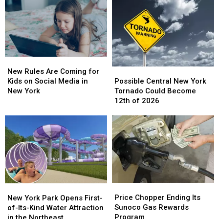
New
New
Possible
Possible
Rules
Rules
New Rules Are Coming for
Central
Central
Are
Are
Possible Central New York
Kids on Social Media in
New
New
Coming
Coming
Tornado Could Become
New York
York
York
for
for
12th of 2026
Tornado
Tornado
Kids
Kids
Could
Could
on
on
Become
Become
Social
Social
12th
12th
Media
Media
of
of
in
in
2026
2026
New
New
York
York
Price
Price
New
New
Chopper
Chopper
York
York
Price Chopper Ending Its
New York Park Opens First-
Ending
Ending
Park
Park
Sunoco Gas Rewards
of-Its-Kind Water Attraction
Its
Its
Opens
Opens
Program
in the Northeast