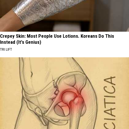
Crepey Skin: Most People Use Lotions. Koreans Do This
Instead (It's Genius)
TRI LIFT