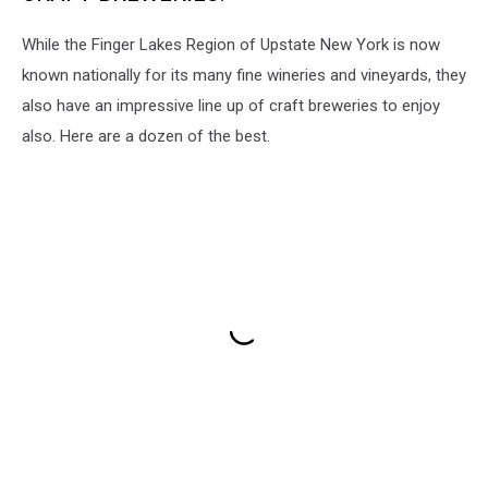
While the Finger Lakes Region of Upstate New York is now
known nationally for its many fine wineries and vineyards, they
also have an impressive line up of craft breweries to enjoy
also. Here are a dozen of the best.