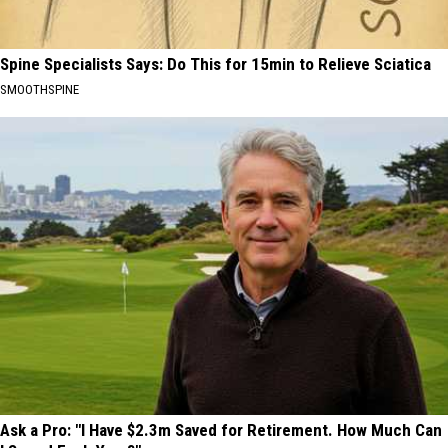
Spine Specialists Says: Do This for 15min to Relieve Sciatica
SMOOTHSPINE
Ask a Pro: "I Have $2.3m Saved for Retirement. How Much Can