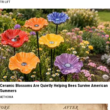
TRI LIFT
Ceramic Blossoms Are Quietly Helping Bees Survive American
Summers
AETHOMA