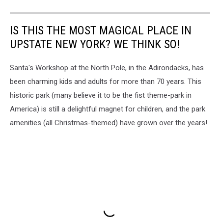
IS THIS THE MOST MAGICAL PLACE IN
UPSTATE NEW YORK? WE THINK SO!
Santa's Workshop at the North Pole, in the Adirondacks, has
been charming kids and adults for more than 70 years. This
historic park (many believe it to be the fist theme-park in
America) is still a delightful magnet for children, and the park
amenities (all Christmas-themed) have grown over the years!