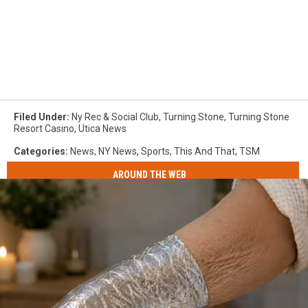
Filed Under
:
Ny Rec & Social Club
,
Turning Stone
,
Turning Stone
Resort Casino
,
Utica News
Categories
:
News
,
NY News
,
Sports
,
This And That
,
TSM
AROUND THE WEB