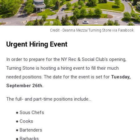
Credit - Deanna Mezza/Turning Stone via Facebook
Credit
Urgent Hiring Event
-
Deanna
Mezza/Turning
In order to prepare for the NY Rec & Social Club's opening,
Stone
Turning Stone is hosting a hiring event to fill their much
via
needed positions. The date for the event is set for
Tuesday,
Facebook
September 26th.
The full- and part-time positions include...
● Sous Chefs
● Cooks
● Bartenders
● Barbacks