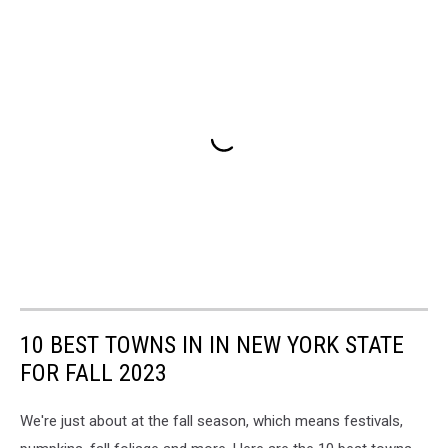
10 BEST TOWNS IN IN NEW YORK STATE
FOR FALL 2023
We're just about at the fall season, which means festivals,