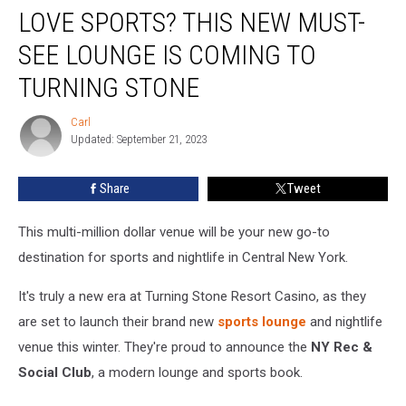
LOVE SPORTS? THIS NEW MUST-
Sports?
This
SEE LOUNGE IS COMING TO
New
Must-
TURNING STONE
See
Lounge
Carl
Carl
is
Updated: September 21, 2023
Coming
to
Share
Tweet
Turning
Stone
This multi-million dollar venue will be your new go-to
destination for sports and nightlife in Central New York.
It's truly a new era at Turning Stone Resort Casino, as they
are set to launch their brand new
sports lounge
and nightlife
venue this winter. They're proud to announce the
NY Rec &
Social Club
, a modern lounge and sports book.