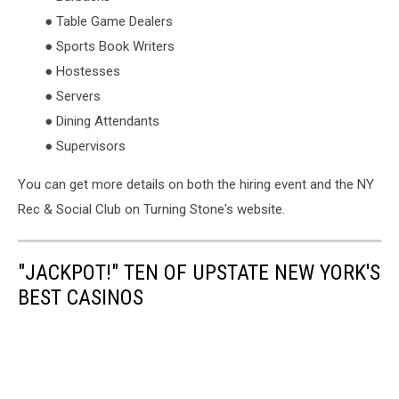
● Table Game Dealers
● Sports Book Writers
● Hostesses
● Servers
● Dining Attendants
● Supervisors
You can get more details on both the hiring event and the NY
Rec & Social Club on Turning Stone's website.
"JACKPOT!" TEN OF UPSTATE NEW YORK'S
BEST CASINOS