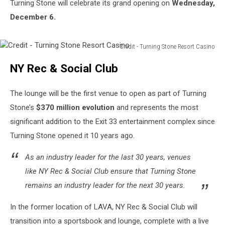
Turning Stone will celebrate its grand opening on
Wednesday,
December 6.
Credit - Turning Stone Resort Casino
Credit
NY Rec & Social Club
-
Turning
Stone
The lounge will be the first venue to open as part of Turning
Resort
Stone’s
$370 million evolution
and represents the most
Casino
significant addition to the Exit 33 entertainment complex since
Turning Stone opened it 10 years ago.
As an industry leader for the last 30 years, venues
like NY Rec & Social Club ensure that Turning Stone
remains an industry leader for the next 30 years.
In the former location of LAVA, NY Rec & Social Club will
transition into a sportsbook and lounge, complete with a live