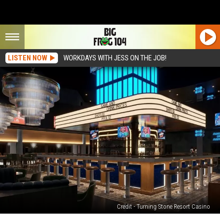
LISTEN NOW
WORKDAYS WITH JESS ON THE JOB!
Credit - Turning Stone Resort Casino
Love