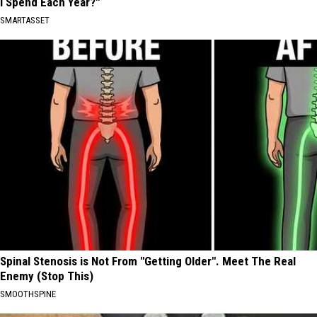
I Spend Each Year?"
SMARTASSET
Spinal Stenosis is Not From "Getting Older". Meet The Real
Enemy (Stop This)
SMOOTHSPINE