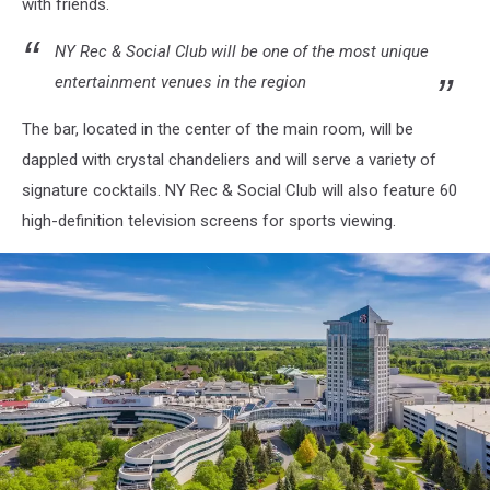
with friends.
NY Rec & Social Club will be one of the most unique
entertainment venues in the region
The bar, located in the center of the main room, will be
dappled with crystal chandeliers and will serve a variety of
signature cocktails. NY Rec & Social Club will also feature 60
high-definition television screens for sports viewing.