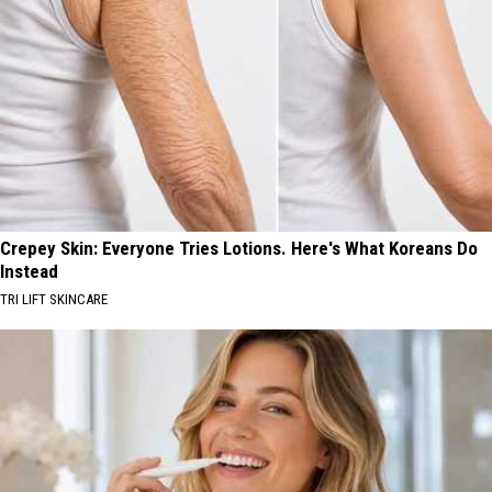
Crepey Skin: Everyone Tries Lotions. Here's What Koreans Do
Instead
TRI LIFT SKINCARE