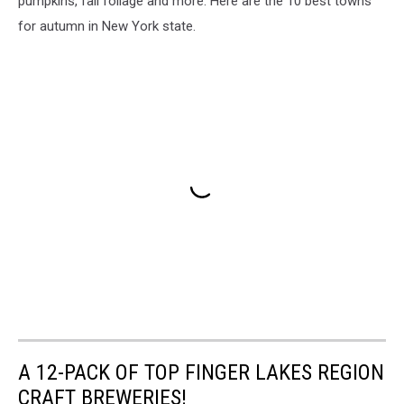
pumpkins, fall foliage and more. Here are the 10 best towns
for autumn in New York state.
A 12-PACK OF TOP FINGER LAKES REGION
CRAFT BREWERIES!