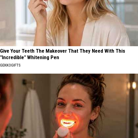
Give Your Teeth The Makeover That They Need With This
"Incredible" Whitening Pen
GEKKOGIFTS