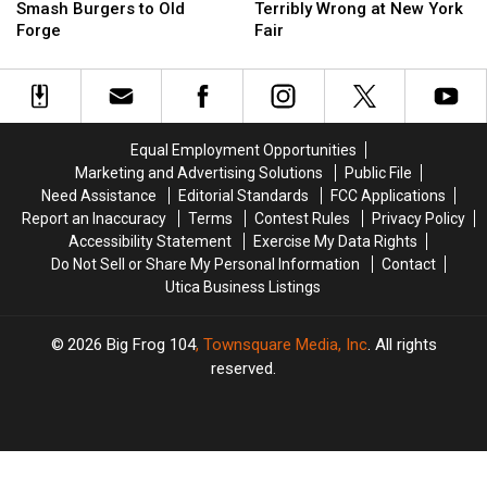
Its
Its
Act
Act
Smash Burgers to Old
Terribly Wrong at New York
Famous
Famous
Goes
Goes
Forge
Fair
Smash
Smash
Terribly
Terribly
Burgers
Burgers
Wrong
Wrong
to
to
at
at
Old
Old
New
New
Forge
Forge
York
York
Equal Employment Opportunities
Fair
Fair
Marketing and Advertising Solutions
Public File
Need Assistance
Editorial Standards
FCC Applications
Report an Inaccuracy
Terms
Contest Rules
Privacy Policy
Accessibility Statement
Exercise My Data Rights
Do Not Sell or Share My Personal Information
Contact
Utica Business Listings
2026
Big Frog 104
, Townsquare Media, Inc
. All rights
reserved.