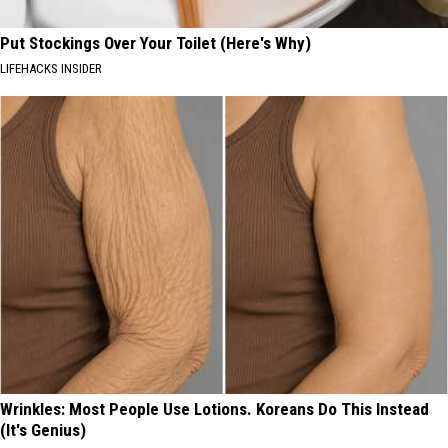
Put Stockings Over Your Toilet (Here's Why)
LIFEHACKS INSIDER
Wrinkles: Most People Use Lotions. Koreans Do This Instead
(It's Genius)