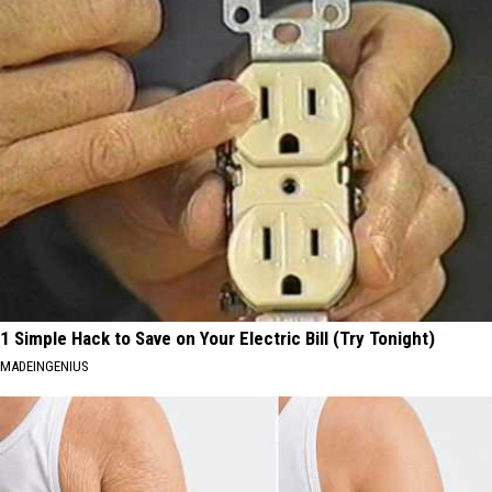
1 Simple Hack to Save on Your Electric Bill (Try Tonight)
MADEINGENIUS