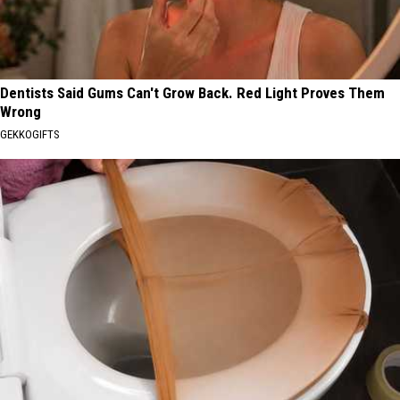
Dentists Said Gums Can't Grow Back. Red Light Proves Them
Wrong
GEKKOGIFTS