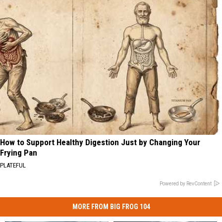
How to Support Healthy Digestion Just by Changing Your
Frying Pan
PLATEFUL
Powered by RevContent
MORE FROM BIG FROG 104