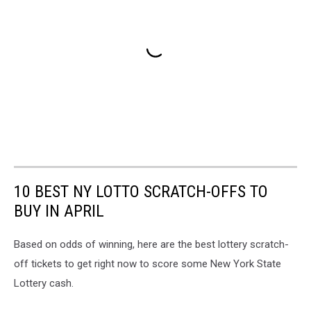
10 BEST NY LOTTO SCRATCH-OFFS TO
BUY IN APRIL
Based on odds of winning, here are the best lottery scratch-
off tickets to get right now to score some New York State
Lottery cash.