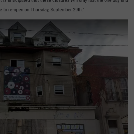
le to re-open on Thursday, September 29th."