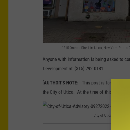
e
i
d
a
-
1315 Oneida Street in Utica, New York Photo
1
S
Anyone with information is being asked to c
3
t
Development at: (315) 792.0181.
1
r
5
[
AUTHOR'S NOTE:
This post is for informati
e
-
the City of Utica. At the time of this posting 
e
O
t
n
-
City of Utica Advisory 
e
b
C
i
e