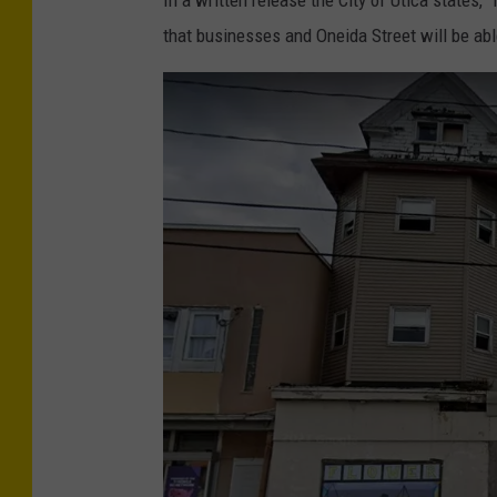
i
that businesses and Oneida Street will be ab
a
l
-
V
i
e
w
-
o
f
-
O
n