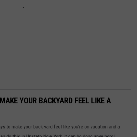
 MAKE YOUR BACKYARD FEEL LIKE A
s to make your back yard feel like you're on vacation and a
can do this in Upstate New York, it can be done anywhere!