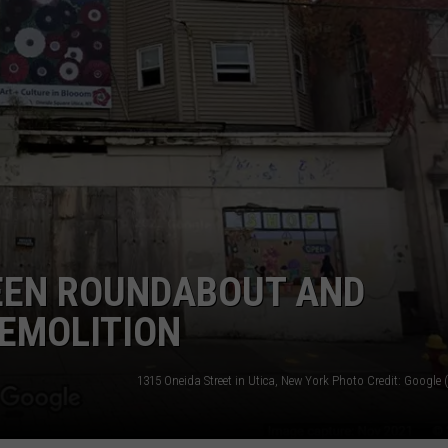
EEN ROUNDABOUT AND
DEMOLITION