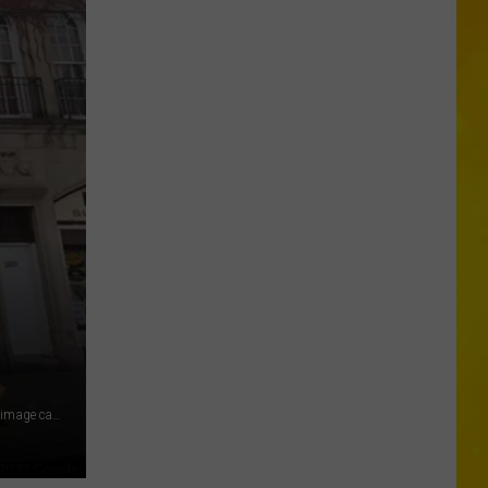
Missing
CNY
Pets
Are
Finally
Back
Home
1315 Oneida Street in Utica, New York Photo Credit: Google (image captured November 2021) via Google Maps (September 2022)