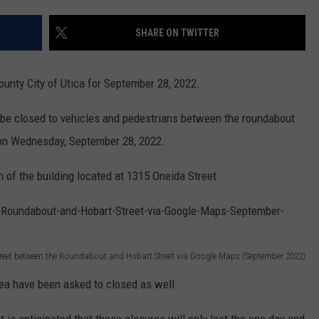
SHARE ON TWITTER
County City of Utica for September 28, 2022.
l be closed to vehicles and pedestrians between the roundabout
on Wednesday, September 28, 2022.
 of the building located at 1315 Oneida Street
Street between the Roundabout and Hobart Street via Google Maps (September 2022)
ea have been asked to closed as well.
"It is anticipated that these closures will only last the one day and