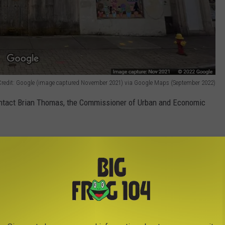
 Credit: Google (image captured November 2021) via Google Maps (September 2022)
ontact Brian Thomas, the Commissioner of Urban and Economic
onal purposes and is based largely on information received from
no additional information is available.]
09272022 Regarding Temporary Closure of Portion of Oneida Street (September 2022)