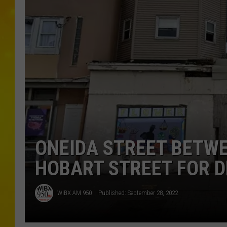
ONEIDA STREET BETW
HOBART STREET FOR 
WIBX AM 950
Published: September 28, 2022