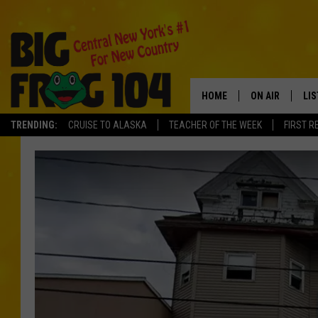
HOME
ON AIR
LI
TRENDING:
CRUISE TO ALASKA
TEACHER OF THE WEEK
FIRST R
SCHEDULE
LIS
POLLY WOGG
MO
TASTE OF COU
AL
GO
ON