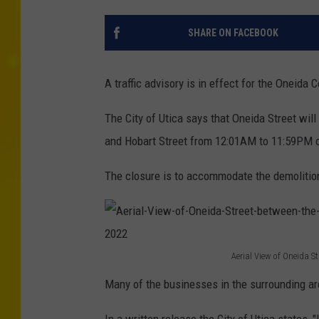
SHARE ON FACEBOOK
A traffic advisory is in effect for the Oneida 
The City of Utica says that Oneida Street wil
and Hobart Street from 12:01AM to 11:59PM 
The closure is to accommodate the demolition
Aerial View of Oneida 
A
Many of the businesses in the surrounding ar
e
r
In a written release the City of Utica states, 