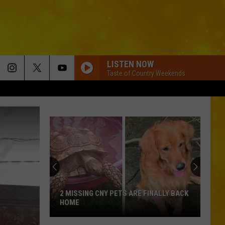
LISTEN NOW
Taste of Country Weekends
2 MISSING CNY PETS ARE FINALLY BACK
HOME
2