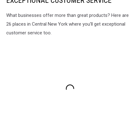
EXCEPTIONAL CUSTOMER SERVICE
What businesses offer more than great products? Here are
26 places in Central New York where you'll get exceptional
customer service too.