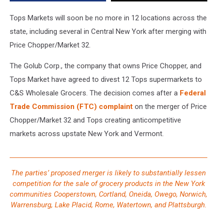
Stores
This
Tops Markets will soon be no more in 12 locations across the
Month
state, including several in Central New York after merging with
Price Chopper/Market 32.
The Golub Corp., the company that owns Price Chopper, and
Tops Market have agreed to divest 12 Tops supermarkets to
C&S Wholesale Grocers. The decision comes after a
Federal
Trade Commission (FTC) complaint
on the merger of Price
Chopper/Market 32 and Tops creating anticompetitive
markets across upstate New York and Vermont.
The parties’ proposed merger is likely to substantially lessen
competition for the sale of grocery products in the New York
communities Cooperstown, Cortland, Oneida, Owego, Norwich,
Warrensburg, Lake Placid, Rome, Watertown, and Plattsburgh.