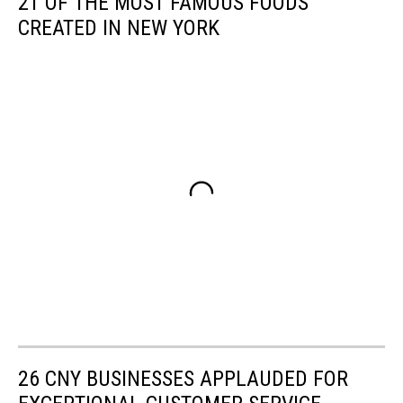
21 OF THE MOST FAMOUS FOODS
CREATED IN NEW YORK
26 CNY BUSINESSES APPLAUDED FOR