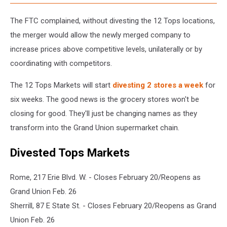
The FTC complained, without divesting the 12 Tops locations,
the merger would allow the newly merged company to
increase prices above competitive levels, unilaterally or by
coordinating with competitors.
The 12 Tops Markets will start
divesting 2 stores a week
for
six weeks. The good news is the grocery stores won't be
closing for good. They'll just be changing names as they
transform into the Grand Union supermarket chain.
Divested Tops Markets
Rome, 217 Erie Blvd. W. - Closes February 20/Reopens as
Grand Union Feb. 26
Sherrill, 87 E State St. - Closes February 20/Reopens as Grand
Union Feb. 26