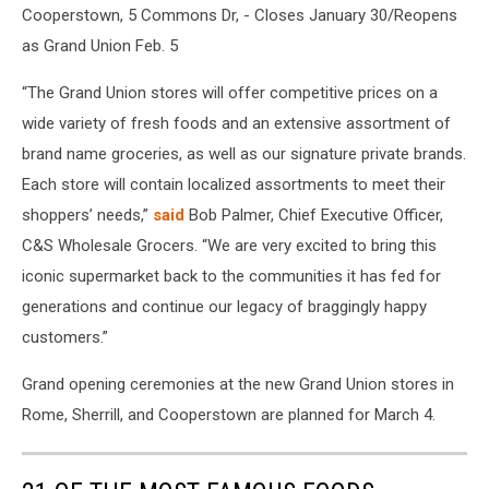
Cooperstown, 5 Commons Dr, - Closes January 30/Reopens
as Grand Union Feb. 5
“The Grand Union stores will offer competitive prices on a
wide variety of fresh foods and an extensive assortment of
brand name groceries, as well as our signature private brands.
Each store will contain localized assortments to meet their
shoppers’ needs,”
said
Bob Palmer, Chief Executive Officer,
C&S Wholesale Grocers. “We are very excited to bring this
iconic supermarket back to the communities it has fed for
generations and continue our legacy of braggingly happy
customers.”
Grand opening ceremonies at the new Grand Union stores in
Rome, Sherrill, and Cooperstown are planned for March 4.