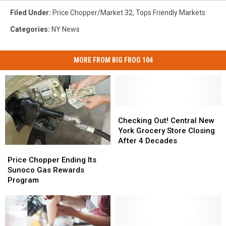
Filed Under
:
Price Chopper/market 32
,
Tops Friendly Markets
Categories
:
NY News
MORE FROM BIG FROG 104
Checking
Checking
Out!
Out!
Checking Out! Central New
Central
Central
York Grocery Store Closing
New
New
After 4 Decades
Price
Price
York
York
Chopper
Chopper
Price Chopper Ending Its
Grocery
Grocery
Ending
Ending
Sunoco Gas Rewards
Store
Store
Its
Its
Program
Closing
Closing
Sunoco
Sunoco
After
After
Gas
Gas
4
4
Rewards
Rewards
Decades
Decades
Program
Program