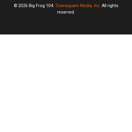
2026
Big Frog 104
, Townsquare Media, Inc
. All rights
reserved.