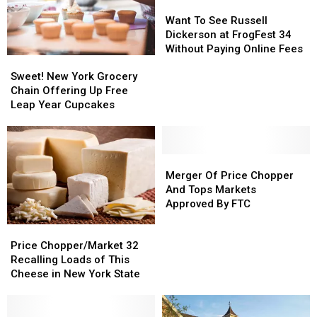
Want
Want
To
To
Want To See Russell
See
See
Dickerson at FrogFest 34
Russell
Russell
Without Paying Online Fees
Sweet!
Sweet!
Dickerson
Dickerson
New
New
Sweet! New York Grocery
at
at
York
York
Chain Offering Up Free
FrogFest
FrogFest
Grocery
Grocery
Leap Year Cupcakes
34
34
Chain
Chain
Without
Without
Offering
Offering
Paying
Paying
Up
Up
Online
Online
Free
Free
Merger
Merger
Fees
Fees
Leap
Leap
Of
Of
Merger Of Price Chopper
Year
Year
Price
Price
And Tops Markets
Cupcakes
Cupcakes
Chopper
Chopper
Approved By FTC
And
And
Price
Price
Tops
Tops
Chopper/Market
Chopper/Market
Markets
Markets
Price Chopper/Market 32
32
32
Approved
Approved
Recalling Loads of This
Recalling
Recalling
By
By
Cheese in New York State
Loads
Loads
FTC
FTC
of
of
This
This