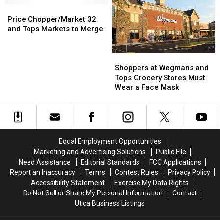
Cheese
Cheese
Price
Price
in
in
Chopper/Market
Chopper/Market
Price Chopper/Market 32
New
New
32
32
and Tops Markets to Merge
York
York
and
and
State
State
Tops
Tops
Shoppers
Shoppers
Markets
Markets
at
at
Shoppers at Wegmans and
to
to
Wegmans
Wegmans
Tops Grocery Stores Must
Merge
Merge
and
and
Wear a Face Mask
Tops
Tops
Grocery
Grocery
Stores
Stores
Must
Must
Wear
Wear
Equal Employment Opportunities
a
a
Marketing and Advertising Solutions
Public File
Face
Face
Need Assistance
Editorial Standards
FCC Applications
Mask
Mask
Report an Inaccuracy
Terms
Contest Rules
Privacy Policy
Accessibility Statement
Exercise My Data Rights
Do Not Sell or Share My Personal Information
Contact
Utica Business Listings