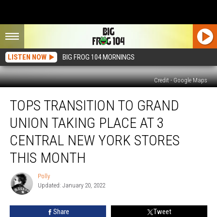
LISTEN NOW
BIG FROG 104 MORNINGS
Credit - Google Maps
Tops
TOPS TRANSITION TO GRAND
Transition
to
UNION TAKING PLACE AT 3
Grand
Union
CENTRAL NEW YORK STORES
Taking
THIS MONTH
Place
at
Polly
3
Polly
Updated: January 20, 2022
Central
New
York
Share
Tweet