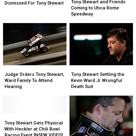
Stewart
Stewart
Tony Stewart and Friends
Lawsuit
Lawsuit
Dismissed For Tony Stewart
and
and
Coming to Utica Rome
Dismissed
Dismissed
Friends
Friends
Speedway
For
For
Coming
Coming
Tony
Tony
to
to
Stewart
Stewart
Utica
Utica
Rome
Rome
Speedway
Speedway
Judge
Judge
Tony
Tony
Orders
Orders
Stewart
Stewart
Judge Orders Tony Stewart,
Tony Stewart Settling the
Tony
Tony
Settling
Settling
Ward Family To Attend
Kevin Ward Jr Wrongful
Stewart,
Stewart,
the
the
Hearing
Death Suit
Ward
Ward
Kevin
Kevin
Family
Family
Ward
Ward
To
To
Jr
Jr
Attend
Attend
Wrongful
Wrongful
Hearing
Hearing
Tony
Tony
Death
Death
Stewart
Stewart
Suit
Suit
Tony Stewart Gets Physical
Gets
Gets
With Heckler at Chili Bowl
Physical
Physical
Racing Event [NSFW VIDEO]