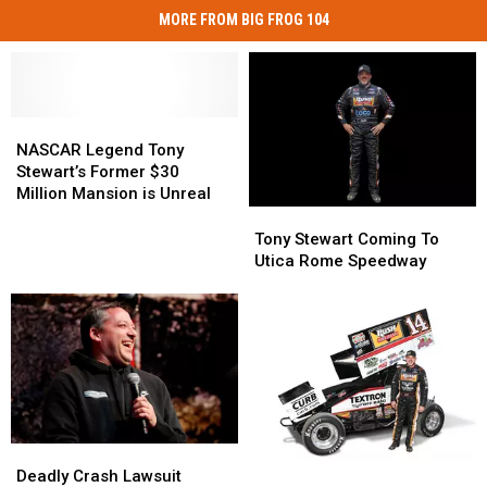
MORE FROM BIG FROG 104
NASCAR
NASCAR
Legend
Legend
NASCAR Legend Tony
Tony
Tony
Stewart’s Former $30
Stewart’s
Stewart’s
Million Mansion is Unreal
Former
Former
Tony
Tony
$30
$30
Stewart
Stewart
Tony Stewart Coming To
Million
Million
Coming
Coming
Utica Rome Speedway
Mansion
Mansion
To
To
is
is
Utica
Utica
Unreal
Unreal
Rome
Rome
Speedway
Speedway
Deadly
Deadly
Tony
Tony
Crash
Crash
Deadly Crash Lawsuit