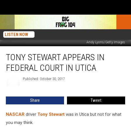
LISTEN NOW
Andy Lyons/Getty Images
Tony
TONY STEWART APPEARS IN
Stewart
Appears
FEDERAL COURT IN UTICA
In
Federal
Published: October 30, 2017
Court
In
Utica
Share
Tweet
NASCAR
driver
Tony Stewart
was in Utica but not for what
you may think.