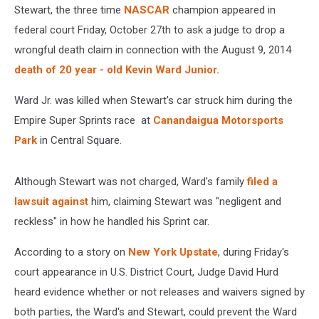
Stewart, the three time
NASCAR
champion appeared in
federal court Friday, October 27th to ask a judge to drop a
wrongful death claim in connection with the August 9, 2014
death of 20 year - old Kevin Ward Junior.
Ward Jr. was killed when Stewart's car struck him during the
Empire Super Sprints race at
Canandaigua Motorsports
Park
in Central Square.
Although Stewart was not charged, Ward's family
filed a
lawsuit against
him, claiming Stewart was "negligent and
reckless" in how he handled his Sprint car.
According to a story on
New York Upstate
, during Friday's
court appearance in U.S. District Court, Judge David Hurd
heard evidence whether or not releases and waivers signed by
both parties, the Ward's and Stewart, could prevent the Ward