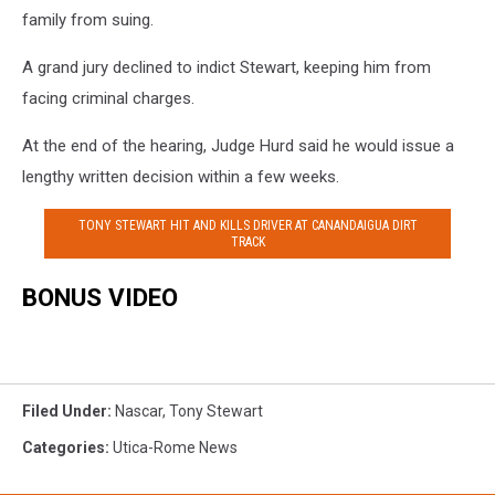
family from suing.
A grand jury declined to indict Stewart, keeping him from
facing criminal charges.
At the end of the hearing, Judge Hurd said he would issue a
lengthy written decision within a few weeks.
TONY STEWART HIT AND KILLS DRIVER AT CANANDAIGUA DIRT
TRACK
BONUS VIDEO
Filed Under
:
Nascar
,
Tony Stewart
Categories
:
Utica-Rome News