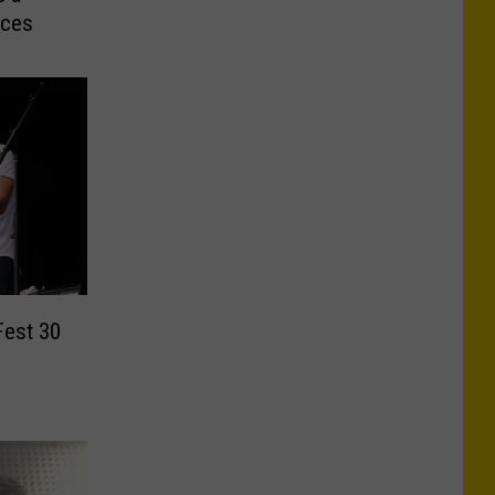
aces
Fest 30