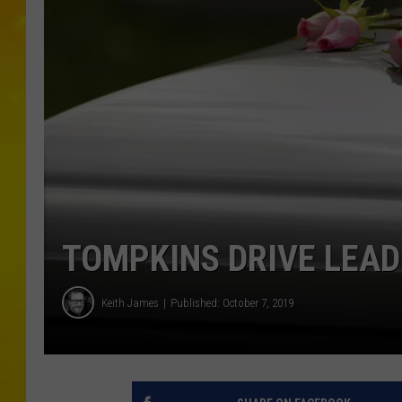
TOMPKINS DRIVE LEAD
Keith James
Published: October 7, 2019