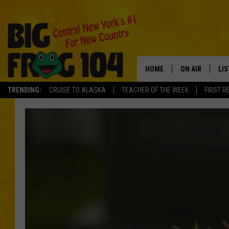
HOME
ON AIR
LI
TRENDING:
CRUISE TO ALASKA
TEACHER OF THE WEEK
FIRST R
SCHEDULE
LIS
POLLY WOGG
MO
TASTE OF COU
AL
GO
ON