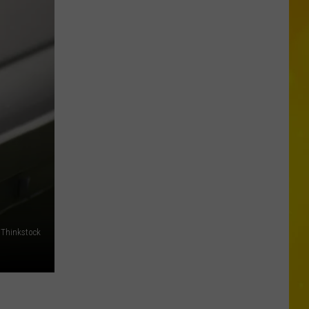
Is
Coming:
See
When
New
York’s
Leaves
Will
Peak
Thinkstock