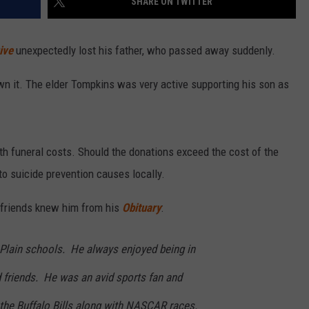
SHARE ON TWITTER
ive
unexpectedly lost his father, who passed away suddenly.
n it. The elder Tompkins was very active supporting his son as
th funeral costs. Should the donations exceed the cost of the
 to suicide prevention causes locally.
d friends knew him from his
Obituary
:
 Plain schools. He always enjoyed being in
 friends. He was an avid sports fan and
 the Buffalo Bills along with NASCAR races.