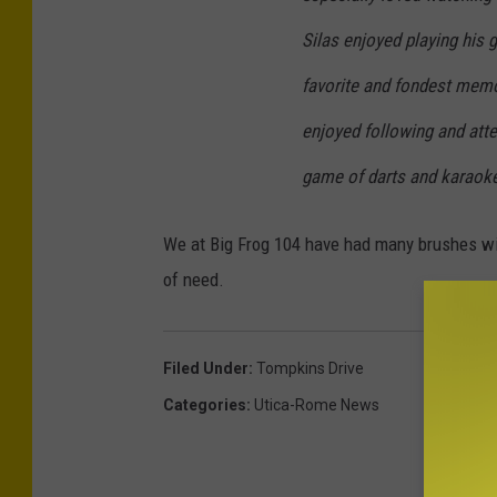
Silas enjoyed playing his 
favorite and fondest memo
enjoyed following and atte
game of darts and karaoke
We at Big Frog 104 have had many brushes wit
of need.
Filed Under
:
Tompkins Drive
Categories
:
Utica-Rome News