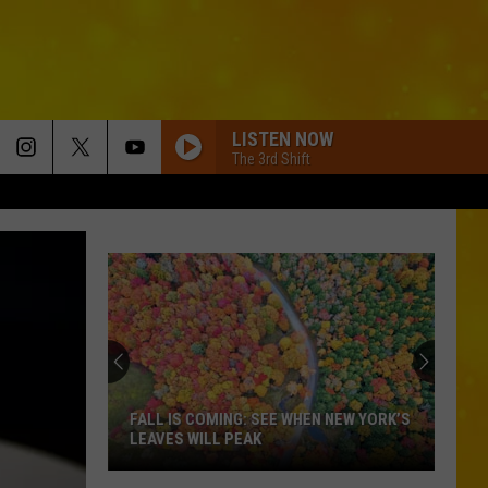
LISTEN NOW
The 3rd Shift
FALL IS COMING: SEE WHEN NEW YORK’S
LEAVES WILL PEAK
Fall