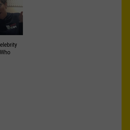
elebrity
 Who