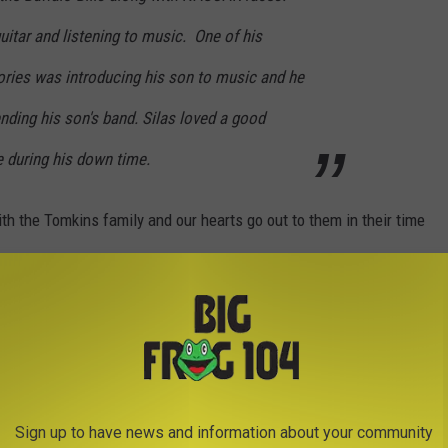
guitar and listening to music. One of his
ries was introducing his son to music and he
nding his son's band. Silas loved a good
 during his down time.
h the Tomkins family and our hearts go out to them in their time
Sign up to have news and information about your community