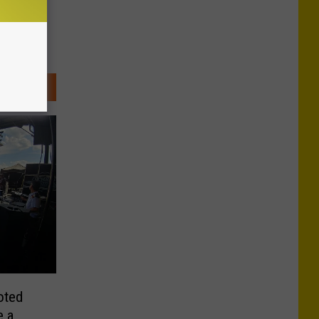
oted
e a