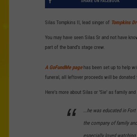
SHARE ON FACEBOOK
Silas Tompkins II, lead singer of
Tompkins Dr
You may have seen Silas Sr and not have know
part of the band's stage crew.
A GoFundMe page
has been set up to help wi
funeral, all leftover proceeds will be donated
Here's more about Silas or 'Sie' as family an
...he was educated in Fort
the company of family and
especially loved watching