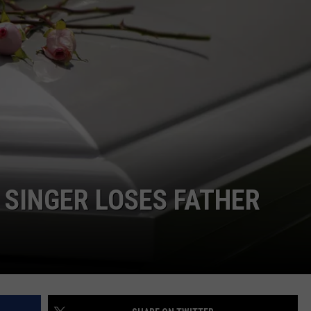
 SINGER LOSES FATHER