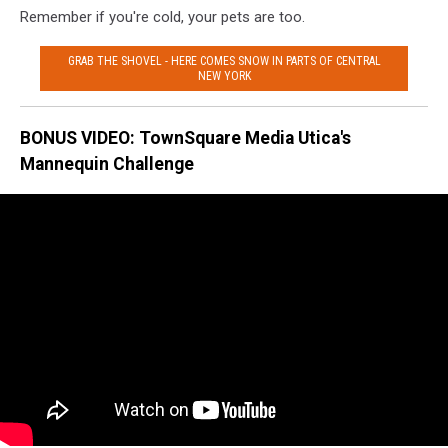
Remember if you're cold, your pets are too.
GRAB THE SHOVEL - HERE COMES SNOW IN PARTS OF CENTRAL
NEW YORK
BONUS VIDEO: TownSquare Media Utica's
Mannequin Challenge