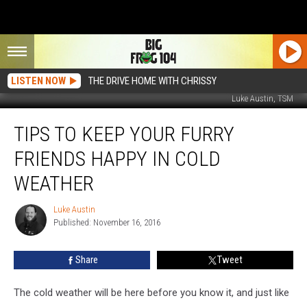
LISTEN NOW
THE DRIVE HOME WITH CHRISSY
Luke Austin, TSM
Tips
TIPS TO KEEP YOUR FURRY
To
Keep
FRIENDS HAPPY IN COLD
Your
Furry
WEATHER
Friends
Happy
Luke Austin
Luke
In
Published: November 16, 2016
Austin
Cold
Weather
Share
Tweet
The cold weather will be here before you know it, and just like