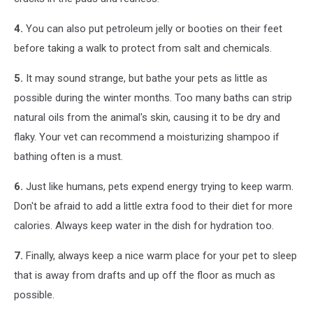
4.
You can also put petroleum jelly or booties on their feet
before taking a walk to protect from salt and chemicals.
5.
It may sound strange, but bathe your pets as little as
possible during the winter months. Too many baths can strip
natural oils from the animal's skin, causing it to be dry and
flaky. Your vet can recommend a moisturizing shampoo if
bathing often is a must.
6.
Just like humans, pets expend energy trying to keep warm.
Don't be afraid to add a little extra food to their diet for more
calories. Always keep water in the dish for hydration too.
7.
Finally, always keep a nice warm place for your pet to sleep
that is away from drafts and up off the floor as much as
possible.