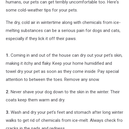
humans, our pets can get terribly uncomfortable too. Here's
some cold-weather tips for your pets.
The dry, cold air in wintertime along with chemicals from ice-
melting substances can be a serious pain for dogs and cats,
especially if they lick it off their paws.
1.
Coming in and out of the house can dry out your pet's skin,
making it itchy and flaky. Keep your home humidified and
towel dry your pet as soon as they come inside. Pay special
attention to between the toes. Remove any snow.
2.
Never shave your dog down to the skin in the winter. Their
coats keep them warm and dry.
3.
Wash and dry your pet's feet and stomach after long winter
walks to get rid of chemicals from ice-melt. Always check fro
cracks in the pads and redness.