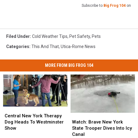
Subscribe to
Big Frog 104
on
Filed Under
:
Cold Weather Tips
,
Pet Safety
,
Pets
Categories
:
This And That
,
Utica-Rome News
MORE FROM BIG FROG 104
Central
Central
Watch:
Watch:
New
New
Central New York Therapy
Brave
Brave
York
York
Watch: Brave New York
Dog Heads To Westminster
New
New
Therapy
Therapy
State Trooper Dives Into Icy
Show
York
York
Dog
Dog
Canal