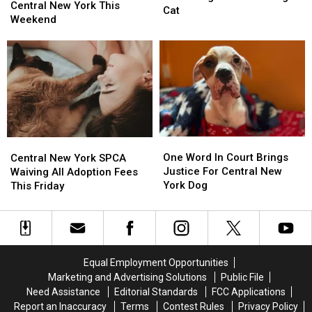
Fun
Fun
Central New York This
Is
Is
Cat
Awaits
Awaits
Weekend
Searching
Searching
In
In
For
For
Central
Central
Its
Its
New
New
Missing
Missing
York
York
Cat
Cat
This
This
Weekend
Weekend
One
One
Central
Central
Word
Word
One Word In Court Brings
New
New
Central New York SPCA
In
In
Justice For Central New
York
York
Waiving All Adoption Fees
Court
Court
York Dog
SPCA
SPCA
This Friday
Brings
Brings
Waiving
Waiving
Justice
Justice
All
All
For
For
Adoption
Adoption
Central
Central
Fees
Fees
New
New
This
This
Equal Employment Opportunities
York
York
Friday
Friday
Marketing and Advertising Solutions
Public File
Dog
Dog
Need Assistance
Editorial Standards
FCC Applications
Report an Inaccuracy
Terms
Contest Rules
Privacy Policy