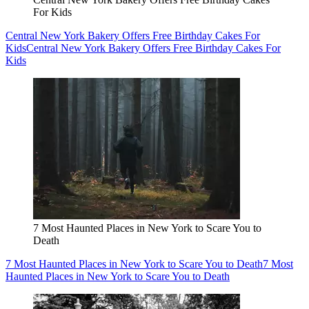
For Kids
Central New York Bakery Offers Free Birthday Cakes For
Kids
Central New York Bakery Offers Free Birthday Cakes For
Kids
7 Most Haunted Places in New York to Scare You to
Death
7 Most Haunted Places in New York to Scare You to Death
7 Most
Haunted Places in New York to Scare You to Death