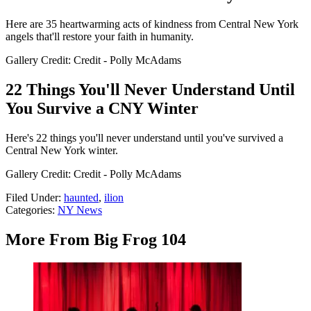
Here are 35 heartwarming acts of kindness from Central New York
angels that'll restore your faith in humanity.
Gallery Credit: Credit - Polly McAdams
22 Things You'll Never Understand Until
You Survive a CNY Winter
Here's 22 things you'll never understand until you've survived a
Central New York winter.
Gallery Credit: Credit - Polly McAdams
Filed Under
:
haunted
,
ilion
Categories
:
NY News
More From Big Frog 104