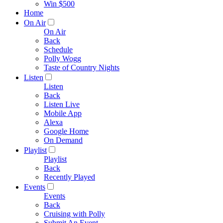
Win $500
Home
On Air
On Air
Back
Schedule
Polly Wogg
Taste of Country Nights
Listen
Listen
Back
Listen Live
Mobile App
Alexa
Google Home
On Demand
Playlist
Playlist
Back
Recently Played
Events
Events
Back
Cruising with Polly
Submit An Event