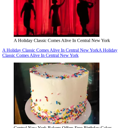
A Holiday Classic Comes Alive In Central New York
A Holiday Classic Comes Alive In Central New York
A Holiday
Classic Comes Alive In Central New York
Central New York Bakery Offers Free Birthday Cakes