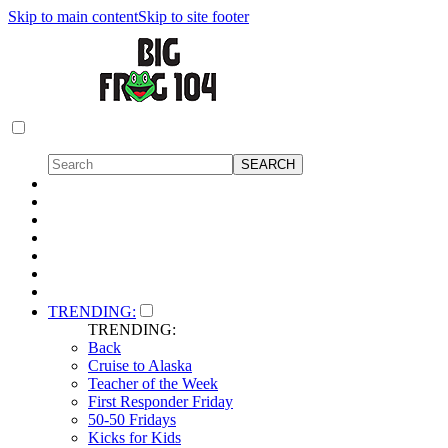
Skip to main content
Skip to site footer
TRENDING:
TRENDING:
Back
Cruise to Alaska
Teacher of the Week
First Responder Friday
50-50 Fridays
Kicks for Kids