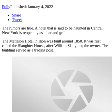
Polly
Published: January 4, 2022
Share
Tweet
The rumors are true. A hotel that is said to be haunted in Central
New York is reopening as a bar and grill.
The Matteson Hotel in Ilion was built around 1850. It was first
called the Slaughter House, after William Slaughter, the owner. The
building served as a trading post.