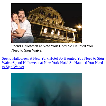
Spend Halloween at New York Hotel So Haunted You
Need to Sign Waiver
Spend Halloween at New York Hotel So Haunted You Need to Sign
Waiver
Spend Halloween at New York Hotel So Haunted You Need
to Sign Waiver