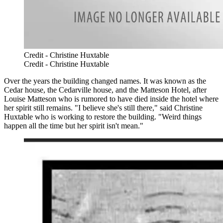
Credit - Christine Huxtable
Credit - Christine Huxtable
Over the years the building changed names. It was known as the
Cedar house, the Cedarville house, and the Matteson Hotel, after
Louise Matteson who is rumored to have died inside the hotel where
her spirit still remains. "I believe she's still there," said Christine
Huxtable who is working to restore the building. "Weird things
happen all the time but her spirit isn't mean."