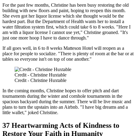
For the past few months, Christine has been busy restoring the old
building with new floors and paint, hoping to reopen this month.
She even got her liquor license which she thought would be the
hardest part. But the Department of Health wants her to install a
water filtration system first, which could take 6 to 8 weeks. "Here I
am with a liquor license I cannot use yet," Christine groaned. "It's
just one more hoop I have to dance through."
If all goes well, in 6 to 8 weeks Matteson Hotel will reopen as a
place for people to socialize. "There is plenty of room at the bar or at
tables so everyone isn't on top of one another."
Credit - Christine Huxtable
Credit - Christine Huxtable
In the coming months, Christine hopes to offer pitch and dart
tournaments during the winter and cornhole tournaments in the
spacious backyard during the summer. There will be live music and
plans to turn the upstairs into an Airbnb. "I have big dreams and a
little wallet," joked Christine.
37 Heartwarming Acts of Kindness to
Restore Your Faith in Humanity