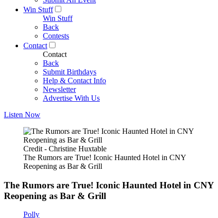
Win Stuff
Win Stuff
Back
Contests
Contact
Contact
Back
Submit Birthdays
Help & Contact Info
Newsletter
Advertise With Us
Listen Now
Credit - Christine Huxtable
The Rumors are True! Iconic Haunted Hotel in CNY
Reopening as Bar & Grill
The Rumors are True! Iconic Haunted Hotel in CNY
Reopening as Bar & Grill
Polly