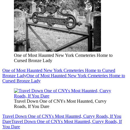
One of Most Haunted New York Cemeteries Home to
Cursed Bronze Lady
One of Most Haunted New York Cemeteries Home to Cursed
Bronze Lady
One of Most Haunted New York Cemeteries Home to
Cursed Bronze Lady
Travel Down One of CNYs Most Haunted, Curvy
Roads, If You Dare
Travel Down One of CNYs Most Haunted, Curvy Roads, If You
Dare
Travel Down One of CNYs Most Haunted, Curvy Roads, If
You Dare