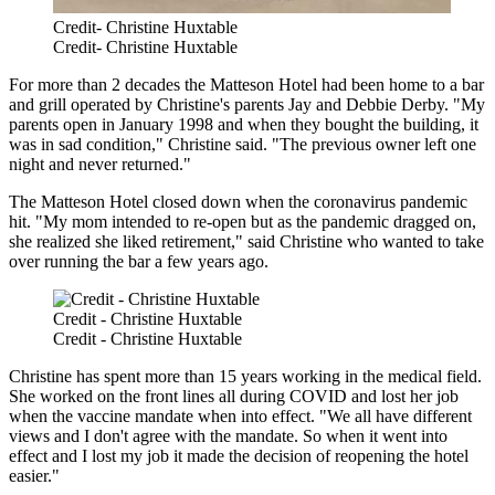
Credit- Christine Huxtable
Credit- Christine Huxtable
For more than 2 decades the Matteson Hotel had been home to a bar
and grill operated by Christine's parents Jay and Debbie Derby. "My
parents open in January 1998 and when they bought the building, it
was in sad condition," Christine said. "The previous owner left one
night and never returned."
The Matteson Hotel closed down when the coronavirus pandemic
hit. "My mom intended to re-open but as the pandemic dragged on,
she realized she liked retirement," said Christine who wanted to take
over running the bar a few years ago.
Credit - Christine Huxtable
Credit - Christine Huxtable
Christine has spent more than 15 years working in the medical field.
She worked on the front lines all during COVID and lost her job
when the vaccine mandate when into effect. "We all have different
views and I don't agree with the mandate. So when it went into
effect and I lost my job it made the decision of reopening the hotel
easier."