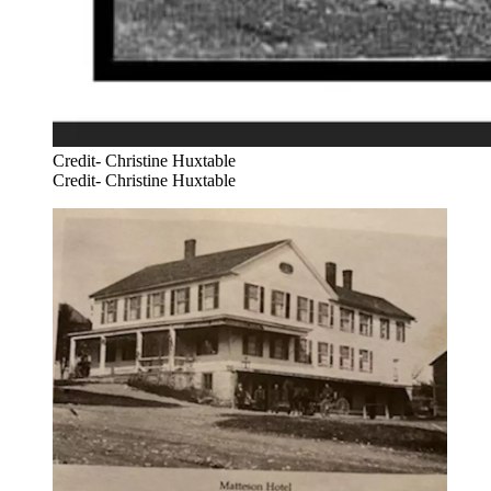
Credit- Christine Huxtable
Credit- Christine Huxtable