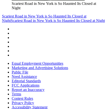
Scariest Road in New York is So Haunted Its Closed at
Night
Scariest Road in New York is So Haunted Its Closed at
Night
Scariest Road in New York is So Haunted Its Closed at Night
Equal Employment Opportunities
Marketing and Advertising Solutions
Public File
Need Assistance
Editorial Standards
FCC Applications
Report an Inaccuracy
Terms
Contest Rules
Privacy Policy
Accessibility Statement