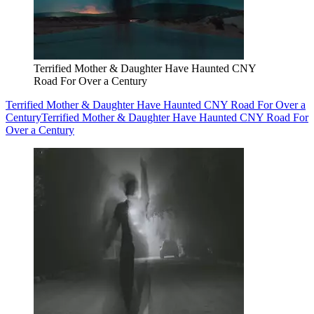
Terrified Mother & Daughter Have Haunted CNY
Road For Over a Century
Terrified Mother & Daughter Have Haunted CNY Road For Over a
Century
Terrified Mother & Daughter Have Haunted CNY Road For
Over a Century