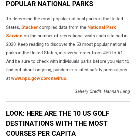
POPULAR NATIONAL PARKS
To determine the most popular national parks in the United
States,
Stacker
compiled data from the
National Park
Service
on the number of recreational visits each site had in
2020. Keep reading to discover the 50 most popular national
parks in the United States, in reverse order from #50 to #1.
And be sure to check with individuals parks before you visit to
find out about ongoing, pandemic-related safety precautions
at
www.nps.gov/coronavirus
.
Gallery Credit: Hannah Lang
LOOK: HERE ARE THE 10 US GOLF
DESTINATIONS WITH THE MOST
COURSES PER CAPITA