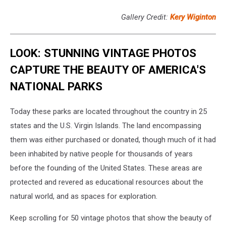
Gallery Credit:
Kery Wiginton
LOOK: STUNNING VINTAGE PHOTOS
CAPTURE THE BEAUTY OF AMERICA'S
NATIONAL PARKS
Today these parks are located throughout the country in 25
states and the U.S. Virgin Islands. The land encompassing
them was either purchased or donated, though much of it had
been inhabited by native people for thousands of years
before the founding of the United States. These areas are
protected and revered as educational resources about the
natural world, and as spaces for exploration.
Keep scrolling for 50 vintage photos that show the beauty of