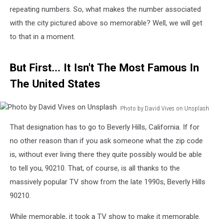
repeating numbers. So, what makes the number associated
with the city pictured above so memorable? Well, we will get
to that in a moment.
But First... It Isn't The Most Famous In
The United States
Photo by David Vives on Unsplash
Photo
That designation has to go to Beverly Hills, California. If for
by
David
no other reason than if you ask someone what the zip code
Vives
is, without ever living there they quite possibly would be able
on
to tell you, 90210. That, of course, is all thanks to the
Unsplash
massively popular TV show from the late 1990s, Beverly Hills
90210.
While memorable, it took a TV show to make it memorable.