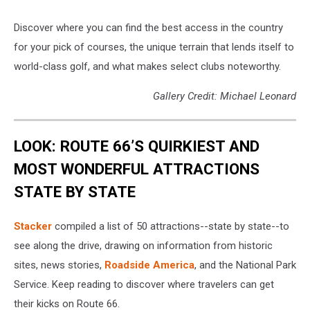
Discover where you can find the best access in the country
for your pick of courses, the unique terrain that lends itself to
world-class golf, and what makes select clubs noteworthy.
Gallery Credit: Michael Leonard
LOOK: ROUTE 66’S QUIRKIEST AND
MOST WONDERFUL ATTRACTIONS
STATE BY STATE
Stacker
compiled a list of 50 attractions--state by state--to
see along the drive, drawing on information from historic
sites, news stories,
Roadside America
, and the National Park
Service. Keep reading to discover where travelers can get
their kicks on Route 66.