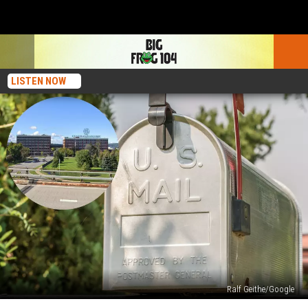
LISTEN NOW
Ralf Geithe/Google
The