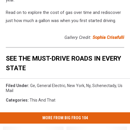
year.
Read on to explore the cost of gas over time and rediscover
just how much a gallon was when you first started driving.
Gallery Credit:
Sophia Crisafulli
SEE THE MUST-DRIVE ROADS IN EVERY
STATE
Filed Under
:
Ge
,
General Electric
,
New York
,
Ny
,
Schenectady
,
Us
Mail
Categories
:
This And That
MORE FROM BIG FROG 104