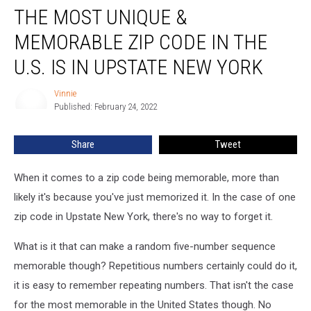
THE MOST UNIQUE &
Most
Unique
MEMORABLE ZIP CODE IN THE
&
Memorable
U.S. IS IN UPSTATE NEW YORK
Zip
Code
Vinnie
Vinnie
In
Published: February 24, 2022
The
U.S.
Share
Tweet
Is
In
When it comes to a zip code being memorable, more than
Upstate
New
likely it's because you've just memorized it. In the case of one
York
zip code in Upstate New York, there's no way to forget it.
What is it that can make a random five-number sequence
memorable though? Repetitious numbers certainly could do it,
it is easy to remember repeating numbers. That isn't the case
for the most memorable in the United States though. No