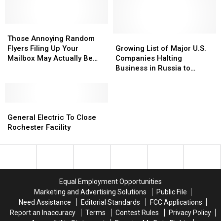
Those
Those
Annoying
Annoying
Growing
Growing
Those Annoying Random
Random
Random
List
List
Flyers Filing Up Your
Growing List of Major U.S.
Flyers
Flyers
of
of
Mailbox May Actually Be
Companies Halting
Filing
Filing
Major
Major
Illegal
Business in Russia to
Up
Up
U.S.
U.S.
Protest War With Ukraine
Your
Your
Companies
Companies
Mailbox
Mailbox
Halting
Halting
May
May
General
General
Business
Business
Actually
Actually
Electric
Electric
in
in
General Electric To Close
Be
Be
To
To
Russia
Russia
Rochester Facility
Illegal
Illegal
Close
Close
to
to
Rochester
Rochester
Protest
Protest
Facility
Facility
War
War
With
With
Ukraine
Ukraine
Equal Employment Opportunities
Marketing and Advertising Solutions
Public File
Need Assistance
Editorial Standards
FCC Applications
Report an Inaccuracy
Terms
Contest Rules
Privacy Policy