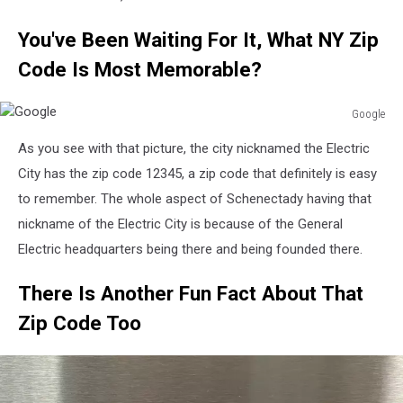
You've Been Waiting For It, What NY Zip
Code Is Most Memorable?
Google
Google
As you see with that picture, the city nicknamed the Electric
City has the zip code 12345, a zip code that definitely is easy
to remember. The whole aspect of Schenectady having that
nickname of the Electric City is because of the General
Electric headquarters being there and being founded there.
There Is Another Fun Fact About That
Zip Code Too