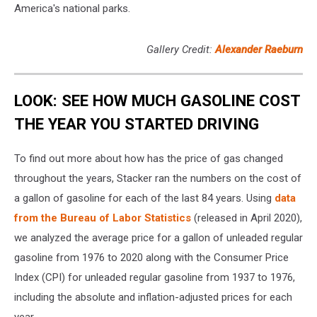
America's national parks.
Gallery Credit:
Alexander Raeburn
LOOK: SEE HOW MUCH GASOLINE COST
THE YEAR YOU STARTED DRIVING
To find out more about how has the price of gas changed
throughout the years, Stacker ran the numbers on the cost of
a gallon of gasoline for each of the last 84 years. Using
data
from the Bureau of Labor Statistics
(released in April 2020),
we analyzed the average price for a gallon of unleaded regular
gasoline from 1976 to 2020 along with the Consumer Price
Index (CPI) for unleaded regular gasoline from 1937 to 1976,
including the absolute and inflation-adjusted prices for each