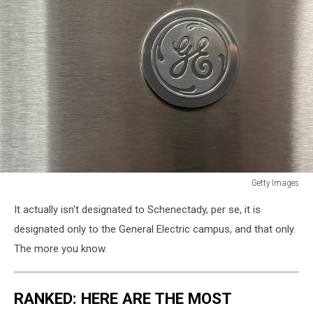
Getty Images
General
It actually isn't designated to Schenectady, per se, it is
Electric's
Quarterly
designated only to the General Electric campus, and that only.
Earnings
The more you know.
Reflect
Supply
Chain
RANKED: HERE ARE THE MOST
Issues