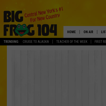
HOME
ON AIR
LI
TRENDING:
CRUISE TO ALASKA
TEACHER OF THE WEEK
FIRST R
SCHEDULE
LIS
POLLY WOGG
MO
TASTE OF COU
AL
GO
ON