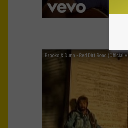
Brook
Brooks & Dunn - Red Dirt Road (Official V