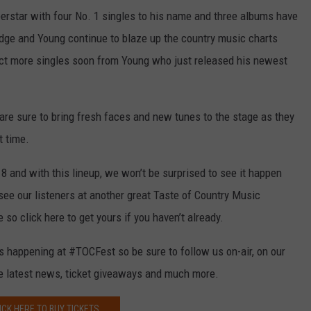
perstar with four No. 1 singles to his name and three albums have
edge and Young continue to blaze up the country music charts
pect more singles soon from Young who just released his newest
 are sure to bring fresh faces and new tunes to the stage as they
t time.
18 and with this lineup, we won’t be surprised to see it happen
 see our listeners at another great Taste of Country Music
 so click here to get yours if you haven’t already.
’s happening at #TOCFest so be sure to follow us on-air, on our
he latest news, ticket giveaways and much more.
ICK HERE TO BUY TICKETS