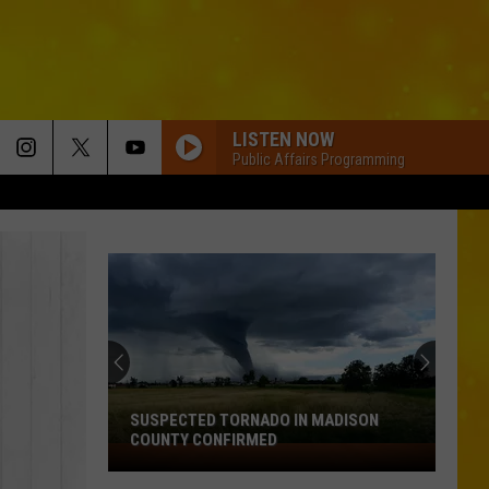
LISTEN NOW
Public Affairs Programming
SUSPECTED TORNADO IN MADISON
COUNTY CONFIRMED
Suspected
Tornado