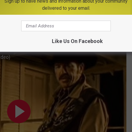
Sign up to have news and information about your community
delivered to your email.
Subscribe to
Big Frog 104
on
s & Dunn: ‘Red Dirt Road
Like Us On Facebook
ideo)