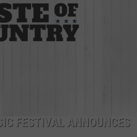
SIC FESTIVAL ANNOUNCES