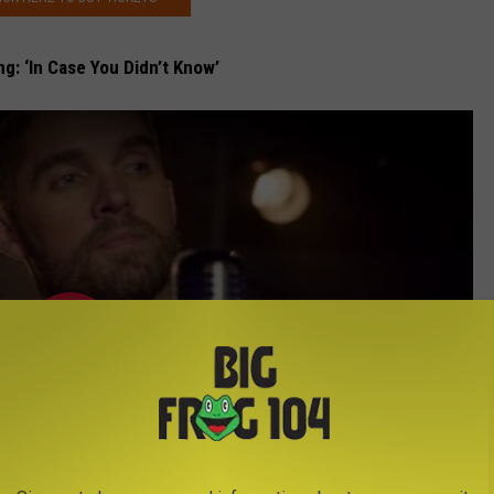
ng: ‘In Case You Didn’t Know’