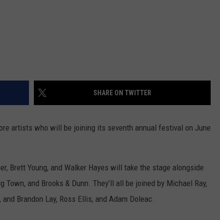
SHARE ON TWITTER
 artists who will be joining its seventh annual festival on June
er, Brett Young, and Walker Hayes will take the stage alongside
Big Town, and Brooks & Dunn. They’ll all be joined by Michael Ray,
, and Brandon Lay, Ross Ellis, and Adam Doleac.