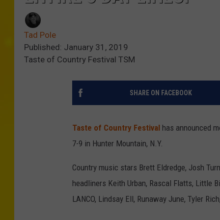
Tad Pole
Published: January 31, 2019
Taste of Country Festival TSM
SHARE ON FACEBOOK
Taste of Country Festival
has announced more
7-9 in Hunter Mountain, N.Y.
Country music stars Brett Eldredge, Josh Turn
headliners Keith Urban, Rascal Flatts, Little 
LANCO, Lindsay Ell, Runaway June, Tyler Rich