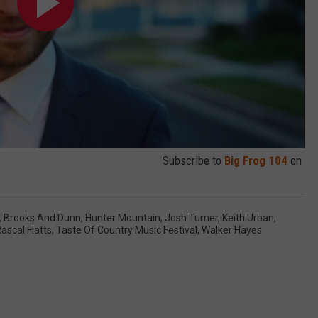
Subscribe to
Big Frog 104
on
,
Brooks And Dunn
,
Hunter Mountain
,
Josh Turner
,
Keith Urban
,
ascal Flatts
,
Taste Of Country Music Festival
,
Walker Hayes