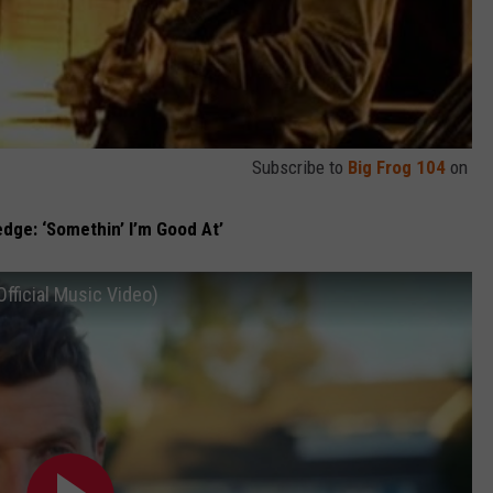
Subscribe to
Big Frog 104
on
edge: ‘Somethin’ I’m Good At’
Official Music Video)