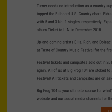
Turner needs no introduction as a country su
topped the Billboard U.S. Country chart. Eldr
with 5 and 3 No. 1 singles, respectively. Ex
album Ticket to L.A. in December 2018.
Up-and-coming artists Ellis, Rich, and Doleac
at Taste of Country Music Festival for the firs
Festival tickets and campsites sold out in 20
again. All of us at Big Frog 104 are stoked to
Festival! All tickets and campsites are on sale
Big Frog 104 is your ultimate source for what
website and our social media channels for t
CL