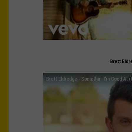
Brett Eldr
Brett Eldredge - Somethin' I'm Good At (