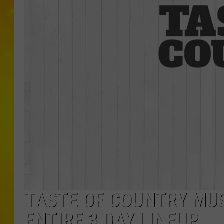
TASTE OF COUNTRY MU
ENTIRE 3 DAY LINEUP