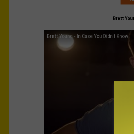
Brett You
Brett Young - In Case You Didn't Know