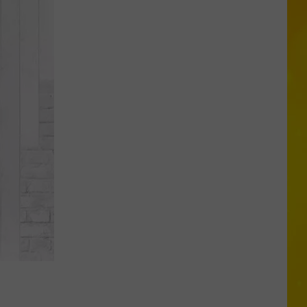
in
Madison
County
Confirmed