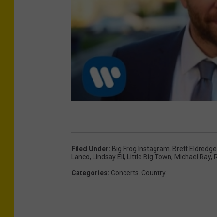
Filed Under
:
Big Frog Instagram
,
Brett Eldredge
Lanco
,
Lindsay Ell
,
Little Big Town
,
Michael Ray
,
R
Categories
:
Concerts
,
Country