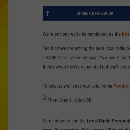
SHARE ON FACEBOOK
We're so honored to be nominated as the
best
Tad & I have are among the best local radio p
THANK YOU. Tad would say 'it's a honor just t
thinks when they're nominated but don't verb
To help us win, cast your vote, in the
People 
P
Scroll down to find the
Local Radio Personal
h