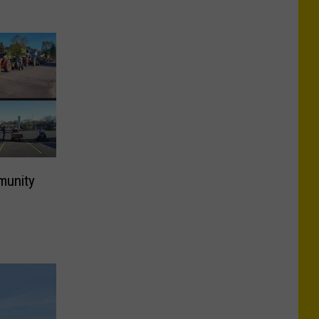
munity
d