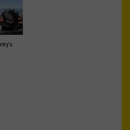
ntry’s