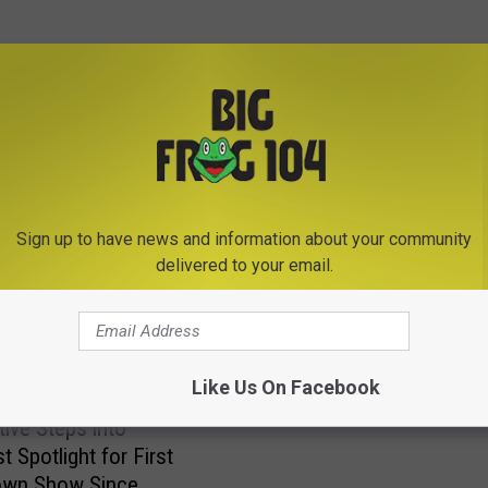
E FROM BIG FROG 104
Sign up to have news and information about your community
delivered to your email.
1
13 Picture Perfect Mom
3
Proving New Yorkers Wil
Like Us On Facebook
P
Anything to Cars
i
ive Steps into
c
t Spotlight for First
t
wn Show Since