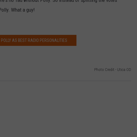
re's no Tad without Polly. So instead of splitting the votes
Polly. What a guy!
 POLLY AS BEST RADIO PERSONALITIES
Photo Credit - Utica OD