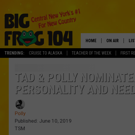
HOME
ON AIR
LI
TRENDING:
CRUISE TO ALASKA
TEACHER OF THE WEEK
FIRST R
SCHEDULE
LIS
POLLY WOGG
MO
TAD & POLLY NOMINATE
PERSONALITY AND NEED
TASTE OF COU
AL
GO
Polly
ON
Published: June 10, 2019
TSM