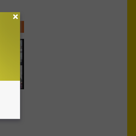
ents
l Strap