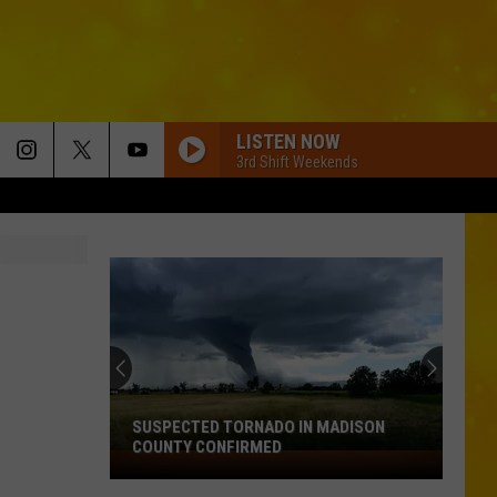
LISTEN NOW
3rd Shift Weekends
SUSPECTED TORNADO IN MADISON
COUNTY CONFIRMED
Suspected
Tornado