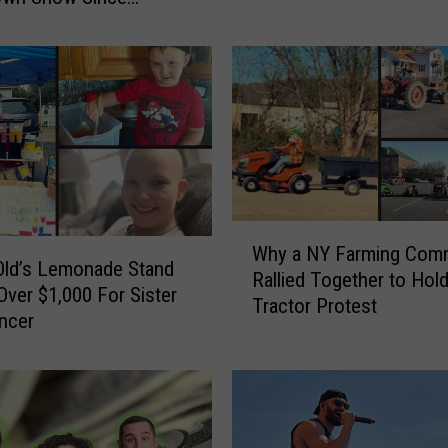
u
a
r
e
P
e
r
f
e
c
t
W
Why a NY Farming Com
M
h
Old’s Lemonade Stand
Rallied Together to Hol
o
y
Over $1,000 For Sister
Tractor Protest
m
a
ncer
e
N
n
Y
t
F
s
a
P
r