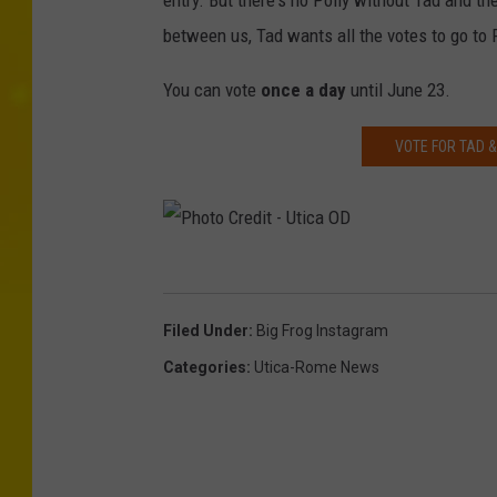
entry. But there's no Polly without Tad and the
o
between us, Tad wants all the votes to go to 
t
o
You can vote
once a day
until June 23.
C
VOTE FOR TAD &
r
e
d
i
P
t
h
Filed Under
:
Big Frog Instagram
-
o
Categories
:
Utica-Rome News
U
t
t
o
i
C
c
r