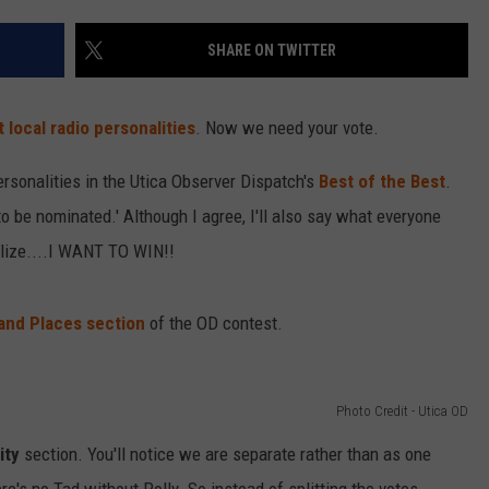
SHARE ON TWITTER
 local radio personalities
. Now we need your vote.
ersonalities in the Utica Observer Dispatch's
Best of the Best
.
o be nominated.' Although I agree, I'll also say what everyone
alize....I WANT TO WIN!!
and Places section
of the OD contest.
Photo Credit - Utica OD
ity
section. You'll notice we are separate rather than as one