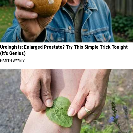
Urologists: Enlarged Prostate? Try This Simple Trick Tonight
(It's Genius)
HEALTH WEEKLY