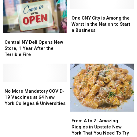
One
One
CNY
CNY
One CNY City is Among the
City
City
Worst in the Nation to Start
is
is
a Business
Central
Central
Among
Among
NY
NY
the
the
Central NY Deli Opens New
Deli
Deli
Worst
Worst
Store, 1 Year After the
Opens
Opens
in
in
Terrible Fire
New
New
the
the
Store,
Store,
Nation
Nation
1
1
to
to
Year
Year
Start
Start
After
After
No
No
a
a
the
the
More
More
Business
Business
No More Mandatory COVID-
Terrible
Terrible
Mandatory
Mandatory
19 Vaccines at 64 New
Fire
Fire
COVID-
COVID-
York Colleges & Universities
19
19
From
From
Vaccines
Vaccines
A
A
From A to Z: Amazing
at
at
to
to
Riggies in Upstate New
64
64
Z:
Z:
York That You Need To Try
New
New