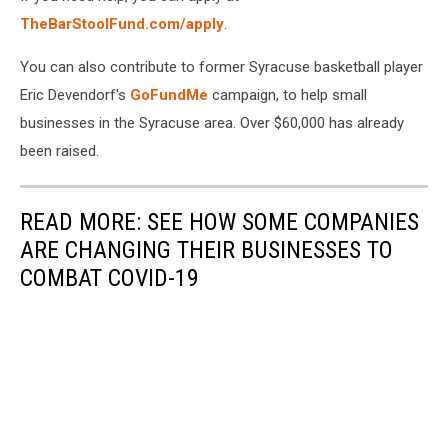
TheBarStoolFund.com/apply
.
You can also contribute to former Syracuse basketball player
Eric Devendorf's
GoFundMe
campaign, to help small
businesses in the Syracuse area. Over $60,000 has already
been raised.
READ MORE: SEE HOW SOME COMPANIES
ARE CHANGING THEIR BUSINESSES TO
COMBAT COVID-19