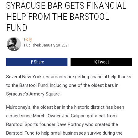
SYRACUSE BAR GETS FINANCIAL
Bar
Gets
HELP FROM THE BARSTOOL
Financial
Help
FUND
From
the
Polly
Polly
Barstool
Published: January 20, 2021
Fund
Share
Tweet
Several New York restaurants are getting financial help thanks
to the Barstool Fund, including one of the oldest bars in
Syracuse's Armory Square.
Mulrooney's, the oldest bar in the historic district has been
closed since March. Owner Joe Calipari got a call from
Barstool Sports founder Dave Portnoy who created the
Barstool Fund to help small businesses survive during the