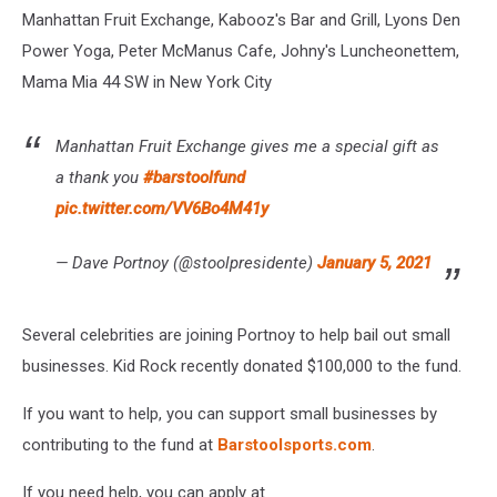
Manhattan Fruit Exchange, Kabooz's Bar and Grill, Lyons Den
Power Yoga, Peter McManus Cafe, Johny's Luncheonettem,
Mama Mia 44 SW in New York City
Manhattan Fruit Exchange gives me a special gift as
a thank you
#barstoolfund
pic.twitter.com/VV6Bo4M41y
— Dave Portnoy (@stoolpresidente)
January 5, 2021
Several celebrities are joining Portnoy to help bail out small
businesses. Kid Rock recently donated $100,000 to the fund.
If you want to help, you can support small businesses by
contributing to the fund at
Barstoolsports.com
.
If you need help, you can apply at