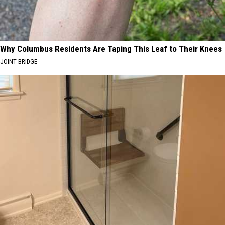
Why Columbus Residents Are Taping This Leaf to Their Knees
JOINT BRIDGE