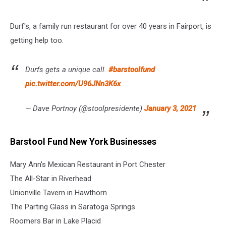
Durf's, a family run restaurant for over 40 years in Fairport, is
getting help too.
Durfs gets a unique call.
#barstoolfund
pic.twitter.com/U96JNn3K6x
— Dave Portnoy (@stoolpresidente)
January 3, 2021
Barstool Fund New York Businesses
Mary Ann's Mexican Restaurant in Port Chester
The All-Star in Riverhead
Unionville Tavern in Hawthorn
The Parting Glass in Saratoga Springs
Roomers Bar in Lake Placid