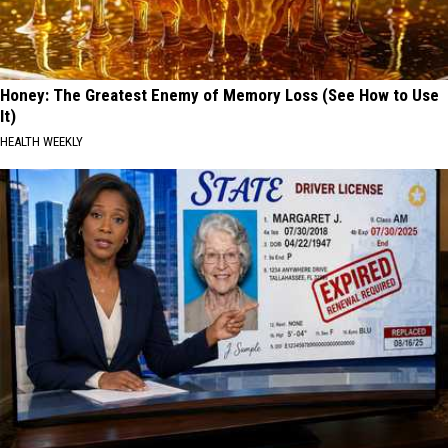
Honey: The Greatest Enemy of Memory Loss (See How to Use
It)
HEALTH WEEKLY