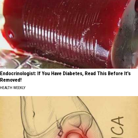
Endocrinologist: If You Have Diabetes, Read This Before It's
Removed!
HEALTH WEEKLY