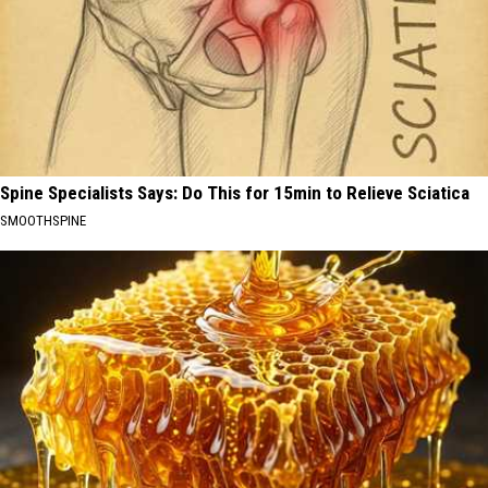
Spine Specialists Says: Do This for 15min to Relieve Sciatica
SMOOTHSPINE