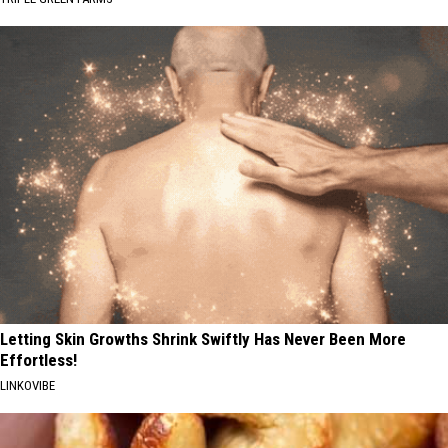
Letting Skin Growths Shrink Swiftly Has Never Been More
Effortless!
LINKOVIBE