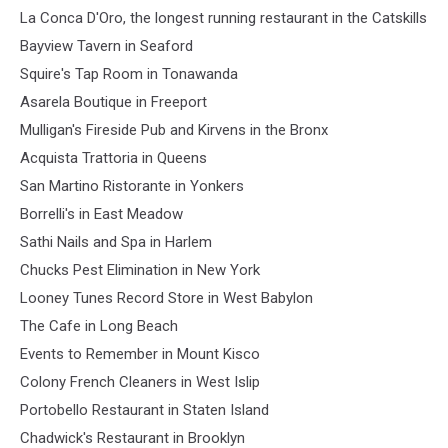
La Conca D'Oro, the longest running restaurant in the Catskills
Bayview Tavern in Seaford
Squire's Tap Room in Tonawanda
Asarela Boutique in Freeport
Mulligan's Fireside Pub and Kirvens in the Bronx
Acquista Trattoria in Queens
San Martino Ristorante in Yonkers
Borrelli's in East Meadow
Sathi Nails and Spa in Harlem
Chucks Pest Elimination in New York
Looney Tunes Record Store in West Babylon
The Cafe in Long Beach
Events to Remember in Mount Kisco
Colony French Cleaners in West Islip
Portobello Restaurant in Staten Island
Chadwick's Restaurant in Brooklyn