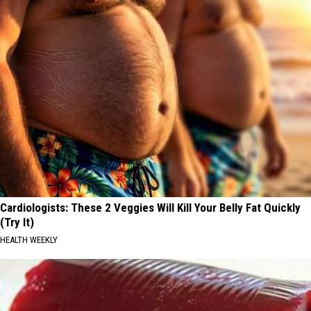
Cardiologists: These 2 Veggies Will Kill Your Belly Fat Quickly
(Try It)
HEALTH WEEKLY