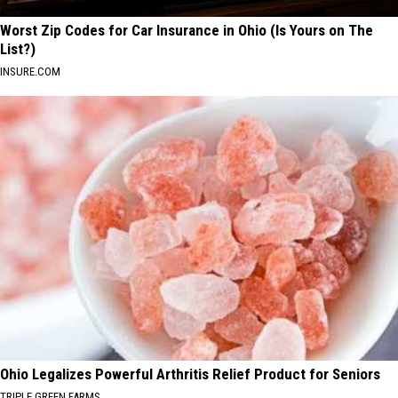
Worst Zip Codes for Car Insurance in Ohio (Is Yours on The
List?)
INSURE.COM
Ohio Legalizes Powerful Arthritis Relief Product for Seniors
TRIPLE GREEN FARMS