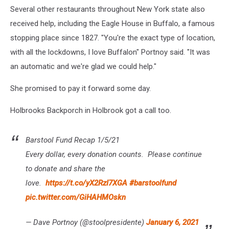
Several other restaurants throughout New York state also
received help, including the Eagle House in Buffalo, a famous
stopping place since 1827. "You're the exact type of location,
with all the lockdowns, I love Buffalon" Portnoy said. "It was
an automatic and we're glad we could help."
She promised to pay it forward some day.
Holbrooks Backporch in Holbrook got a call too.
Barstool Fund Recap 1/5/21
Every dollar, every donation counts. Please continue
to donate and share the
love.
https://t.co/yX2RzI7XGA
#barstoolfund
pic.twitter.com/GiHAHMOskn
— Dave Portnoy (@stoolpresidente)
January 6, 2021