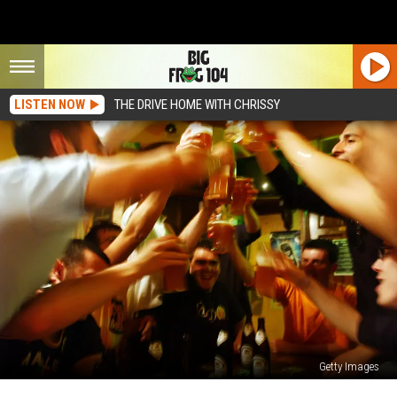
LISTEN NOW
THE DRIVE HOME WITH CHRISSY
Getty Images
Syracuse