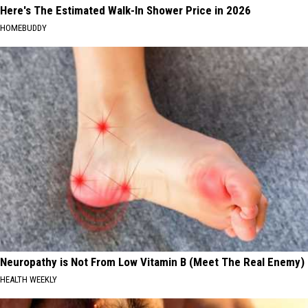
Here's The Estimated Walk-In Shower Price in 2026
HOMEBUDDY
Neuropathy is Not From Low Vitamin B (Meet The Real Enemy)
HEALTH WEEKLY