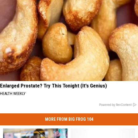
Enlarged Prostate? Try This Tonight (It's Genius)
HEALTH WEEKLY
Powered by RevContent
MORE FROM BIG FROG 104