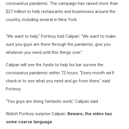
coronavirus pandemic. The campaign has raised more than
$27 million to help restaurants and businesses around the
country, including several in New York.
"We want to help," Portnoy told Calipari. "We want to make
sure you guys are there through the pandemic, give you
whatever you need until this things over."
Calipari will see the funds to help his bar survive the
coronavirus pandemic within 72 hours. "Every month we'll
check in to see what you need and go from there," said
Portnoy.
"You guys are doing fantastic work," Calipari said.
Watch Portnoy surprise Calipari.
Beware, the video has
some coarse language
.