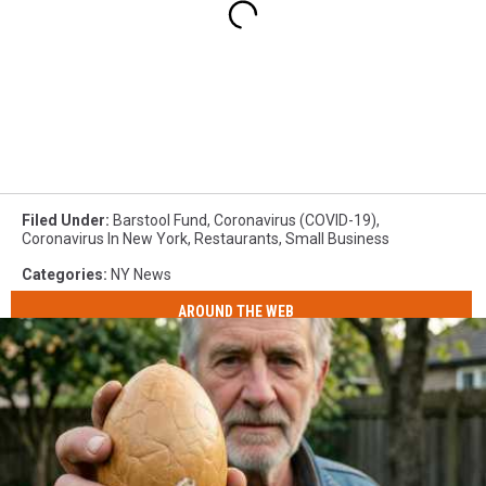
Filed Under
:
Barstool Fund
,
Coronavirus (COVID-19)
,
Coronavirus In New York
,
Restaurants
,
Small Business
Categories
:
NY News
AROUND THE WEB