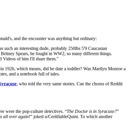
onald's, and the encounter was anything but ordinary:
 such an interesting dude, probably 250lbs 5'9 Caucasian
 Britney Spears, he fought in WW2, so many different things.
 Videos of him I'll share them."
n in 1926, which means, did he date a toddler? Was Marilyn Monroe a
es, and a notebook full of tales.
Syracuse
, who told the very same stories. Cue the chorus of Reddit
e were the pop-culture detectives. “
The Doctor is in Syracuse?
”
o all over again!
” joked u/CertifiableQuint. To which another