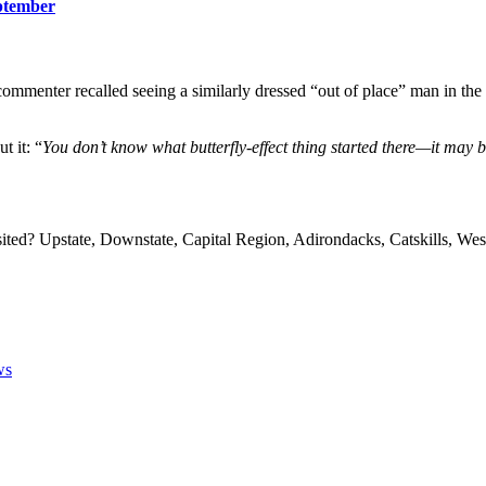
ptember
enter recalled seeing a similarly dressed “out of place” man in the la
t it: “
You don’t know what butterfly-effect thing started there—it may 
sited? Upstate, Downstate, Capital Region, Adirondacks, Catskills, 
ws