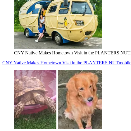
CNY Native Makes Hometown Visit in the PLANTERS NUT
CNY Native Makes Hometown Visit in the PLANTERS NUTmobil