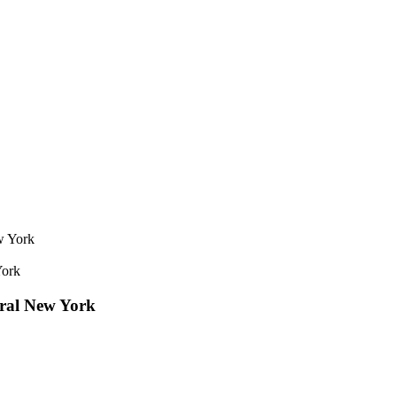
York
tral New York