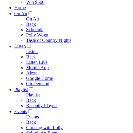
Win $500
Home
On Air
On Air
Back
Schedule
Polly Wogg
Taste of Country Nights
Listen
Listen
Back
Listen Live
Mobile App
Alexa
Google Home
On Demand
Playlist
Playlist
Back
Recently Played
Events
Events
Back
Cruising with Polly
Submit An Event