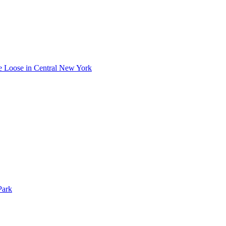
he Loose in Central New York
Park