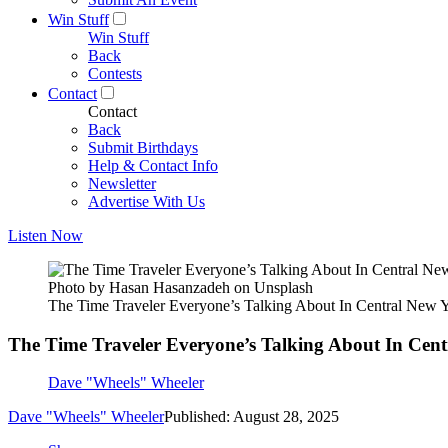
Win Stuff
Win Stuff
Back
Contests
Contact
Contact
Back
Submit Birthdays
Help & Contact Info
Newsletter
Advertise With Us
Listen Now
Photo by Hasan Hasanzadeh on Unsplash
The Time Traveler Everyone’s Talking About In Central New 
The Time Traveler Everyone’s Talking About In Cen
Dave "Wheels" Wheeler
Dave "Wheels" Wheeler
Published: August 28, 2025