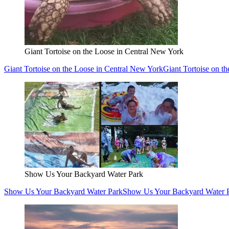
Giant Tortoise on the Loose in Central New York
Giant Tortoise on the Loose in Central New York
Giant Tortoise on t
Show Us Your Backyard Water Park
Show Us Your Backyard Water Park
Show Us Your Backyard Water 