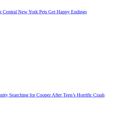
g Central New York Pets Get Happy Endings
ty Searching for Cooper After Teen’s Horrific Crash