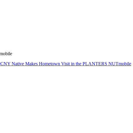
mobile
e
CNY Native Makes Hometown Visit in the PLANTERS NUTmobile