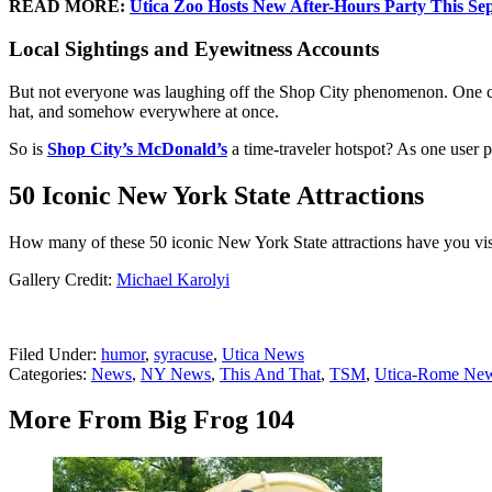
READ MORE:
Utica Zoo Hosts New After-Hours Party This Se
Local Sightings and Eyewitness Accounts
But not everyone was laughing off the Shop City phenomenon. One comm
hat, and somehow everywhere at once.
So is
Shop City’s McDonald’s
a time-traveler hotspot? As one user pu
50 Iconic New York State Attractions
How many of these 50 iconic New York State attractions have you vi
Gallery Credit:
Michael Karolyi
Filed Under
:
humor
,
syracuse
,
Utica News
Categories
:
News
,
NY News
,
This And That
,
TSM
,
Utica-Rome Ne
More From Big Frog 104