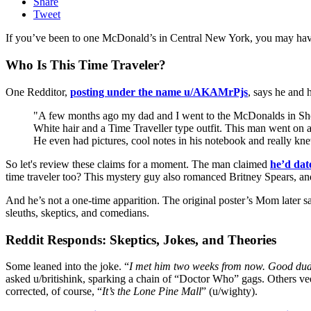
Share
Tweet
If you’ve been to one McDonald’s in Central New York, you may have 
Who Is This Time Traveler?
One Redditor,
posting under the name u/AKAMrPjs
, says he and 
"A few months ago my dad and I went to the McDonalds in Shop
White hair and a Time Traveller type outfit. This man went on
He even had pictures, cool notes in his notebook and really kn
So let's review these claims for a moment. The man claimed
he’d da
time traveler too? This mystery guy also romanced Britney Spears, and
And he’s not a one-time apparition. The original poster’s Mom late
sleuths, skeptics, and comedians.
Reddit Responds: Skeptics, Jokes, and Theories
Some leaned into the joke. “
I met him two weeks from now. Good du
asked u/britishink, sparking a chain of “Doctor Who” gags. Others veer
corrected, of course, “
It’s the Lone Pine Mall
” (u/wighty).