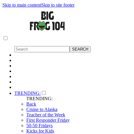
Skip to main content
Skip to site footer
TRENDING:
TRENDING:
Back
Cruise to Alaska
Teacher of the Week
First Responder Friday
50-50 Fridays
Kicks for Kids