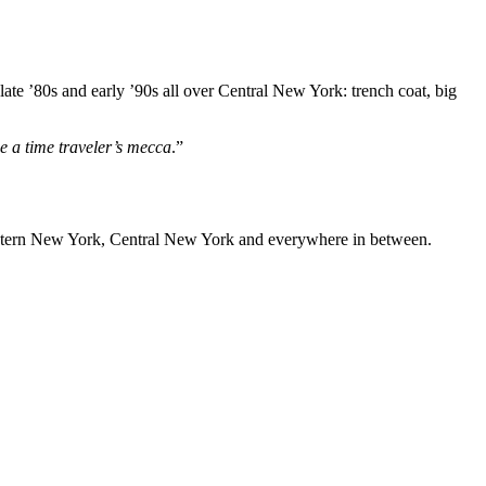
te ’80s and early ’90s all over Central New York: trench coat, big
be a time traveler’s mecca
.”
Western New York, Central New York and everywhere in between.