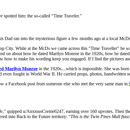
spotted him: the so-called “Time Traveler.”
his Dad ran into the mysterious figure a few months ago at a local McD
 City. While at the McDs we came across this "Time Traveller" he was
 and on about how he dated Marilyn Monroe in the 1920s, how he dated
ew how to make his wording keep you engaged. If I find the pictures and
ted Marilyn Monroe
in the 1920s....which is impossible. She was bor
 even fought in World War II. He carried props, photos, handwritten not
r saw a Facebook post from someone else who met the very same man in
de
,” quipped u/AnxiousCreme6247, earning over 160 upvotes. Then ther
ed into Back to the Future territory: “
This is the Twin Pines Mall fiasc