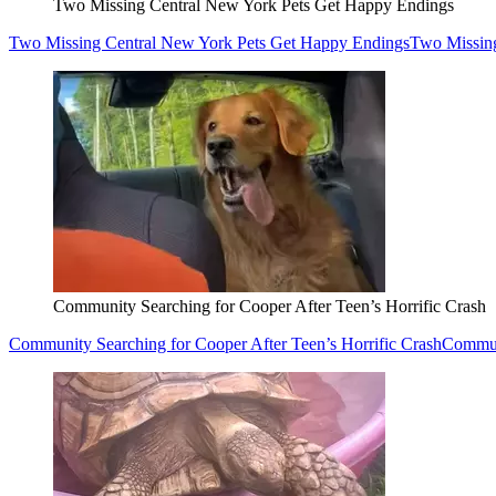
Two Missing Central New York Pets Get Happy Endings
Two Missing Central New York Pets Get Happy Endings
Two Missin
Community Searching for Cooper After Teen’s Horrific Crash
Community Searching for Cooper After Teen’s Horrific Crash
Communi