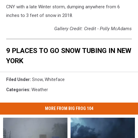
CNY with a late Winter storm, dumping anywhere from 6
inches to 3 feet of snow in 2018.
Gallery Credit: Credit - Polly McAdams
9 PLACES TO GO SNOW TUBING IN NEW
YORK
Filed Under
:
Snow
,
Whiteface
Categories
:
Weather
MORE FROM BIG FROG 104