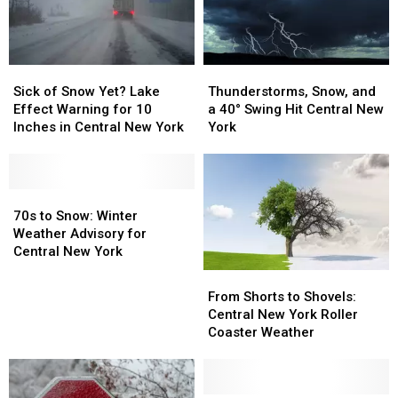
Thunderstorms,
Thunderstorms,
Sick
Sick
Snow,
Snow,
of
of
Thunderstorms, Snow, and
Sick of Snow Yet? Lake
and
and
Snow
Snow
a 40° Swing Hit Central New
Effect Warning for 10
a
a
Yet?
Yet?
York
Inches in Central New York
40°
40°
Lake
Lake
Swing
Swing
Effect
Effect
Hit
Hit
Warning
Warning
Central
Central
for
for
70s
70s
New
New
10
10
to
to
70s to Snow: Winter
York
York
Inches
Inches
Snow:
Snow:
Weather Advisory for
in
in
Winter
Winter
Central New York
Central
Central
Weather
Weather
From
From
New
New
Advisory
Advisory
Shorts
Shorts
From Shorts to Shovels:
York
York
for
for
to
to
Central New York Roller
Central
Central
Shovels:
Shovels:
Coaster Weather
New
New
Central
Central
York
York
New
New
York
York