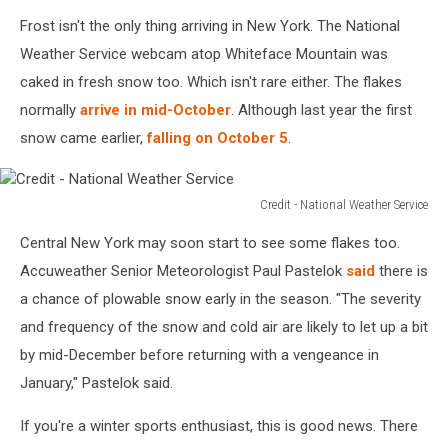
Frost isn't the only thing arriving in New York. The National
Weather Service webcam atop Whiteface Mountain was
caked in fresh snow too. Which isn't rare either. The flakes
normally
arrive in mid-October
. Although last year the first
snow came earlier,
falling on October 5
.
Credit - National Weather Service
Credit
Central New York may soon start to see some flakes too.
-
National
Accuweather Senior Meteorologist Paul Pastelok
said
there is
Weather
a chance of plowable snow early in the season. "The severity
Service
and frequency of the snow and cold air are likely to let up a bit
by mid-December before returning with a vengeance in
January," Pastelok said.
If you're a winter sports enthusiast, this is good news. There