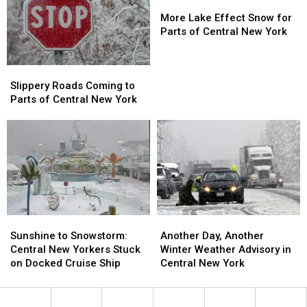
Roller
Roller
More
More
Coaster
Coaster
Lake
Lake
More Lake Effect Snow for
Weather
Weather
Effect
Effect
Parts of Central New York
Snow
Snow
for
for
Slippery
Slippery
Parts
Parts
Roads
Roads
of
of
Slippery Roads Coming to
Coming
Coming
Central
Central
Parts of Central New York
to
to
New
New
Parts
Parts
York
York
of
of
Central
Central
New
New
York
York
Sunshine
Sunshine
Another
Another
to
to
Day,
Day,
Sunshine to Snowstorm:
Another Day, Another
Snowstorm:
Snowstorm:
Another
Another
Central New Yorkers Stuck
Winter Weather Advisory in
Central
Central
Winter
Winter
on Docked Cruise Ship
Central New York
New
New
Weather
Weather
Yorkers
Yorkers
Advisory
Advisory
Stuck
Stuck
in
in