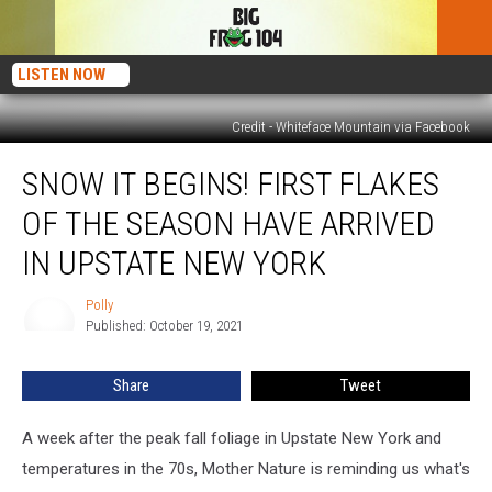
LISTEN NOW
Credit - Whiteface Mountain via Facebook
Snow
SNOW IT BEGINS! FIRST FLAKES
it
Begins!
OF THE SEASON HAVE ARRIVED
First
Flakes
IN UPSTATE NEW YORK
of
the
Polly
Polly
Season
Published: October 19, 2021
Have
Arrived
Share
Tweet
in
Upstate
A week after the peak fall foliage in Upstate New York and
New
York
temperatures in the 70s, Mother Nature is reminding us what's