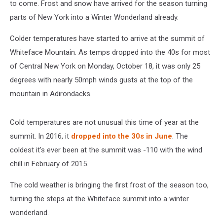
to come. Frost and snow have arrived for the season turning
parts of New York into a Winter Wonderland already.
Colder temperatures have started to arrive at the summit of
Whiteface Mountain. As temps dropped into the 40s for most
of Central New York on Monday, October 18, it was only 25
degrees with nearly 50mph winds gusts at the top of the
mountain in Adirondacks.
Cold temperatures are not unusual this time of year at the
summit. In 2016, it
dropped into the 30s in June
. The
coldest it's ever been at the summit was -110 with the wind
chill in February of 2015.
The cold weather is bringing the first frost of the season too,
turning the steps at the Whiteface summit into a winter
wonderland.