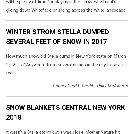
will be plenty of time for playing in the snow, whether it's
gliding down Whiteface or sliding across the white landscape.
WINTER STROM STELLA DUMPED
SEVERAL FEET OF SNOW IN 2017
How much snow did Stella dump in New York state on March
14, 2017? Anywhere from several inches in the city to several
feet.
Gallery Credit: Credit - Polly McAdams
SNOW BLANKETS CENTRAL NEW YORK
2018
It wasn't a Stella storm but it was close. Mother Nature hit