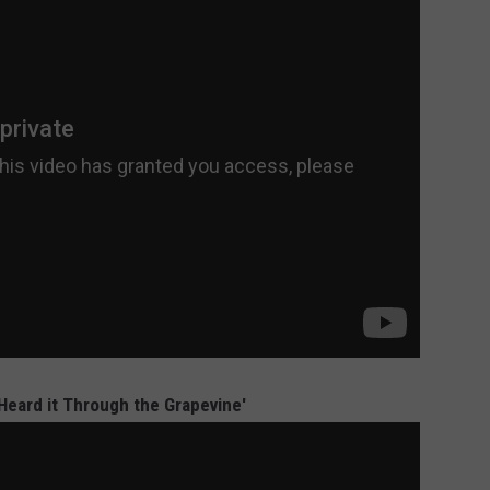
'Heard it Through the Grapevine'