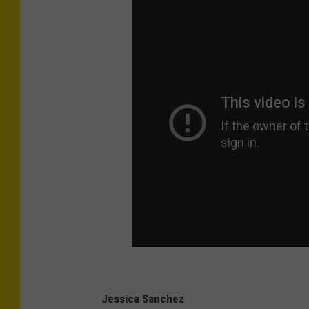
Jessica Sanchez