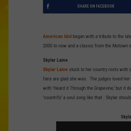
SHARE ON FACEBOOK
American Idol
began with a tribute to the la
2000 to now and a classic from the Motown e
Skylar Laine
Skylar Laine
stuck to her country roots with 
fans are glad she was. The judges loved her
with 'Heard it Through the Grapevine,' but it 
'countrify' a soul song like that. Skylar shoul
Skyl