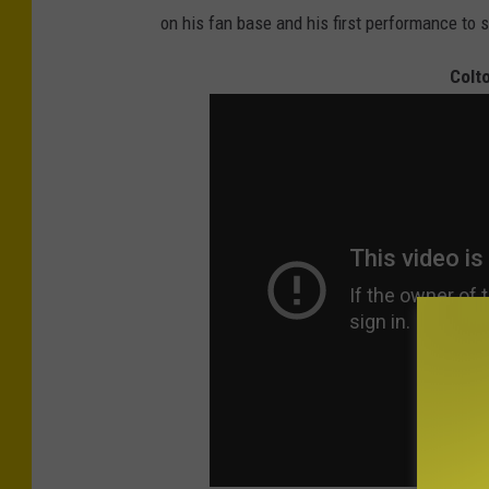
on his fan base and his first performance to 
Colt