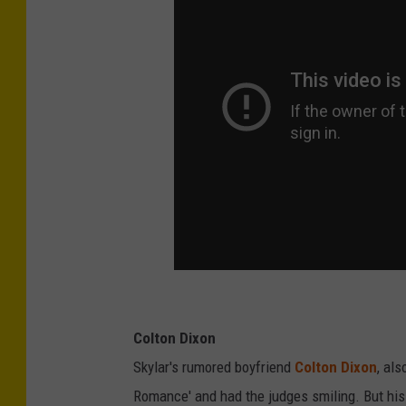
Colton Dixon
Skylar's rumored boyfriend
Colton Dixon
, al
Romance' and had the judges smiling. But hi