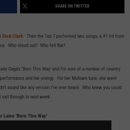
SHARE ON TWITTER
te
Dick Clark
. Then the Top 7 performed two songs, a #1 hit from
ra. Who stood out? Who fell flat?
Lady Gaga's 'Born This Way' and I'm sure of a number of country
 performance and her energy. For her Motown tune, she went
didn't sound like any version I've ever heard. Who knew you could
d sail through to next week
ar Laine 'Born This Way'