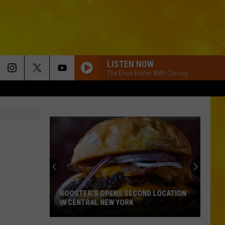
LISTEN NOW
The Drive Home With Chrissy
CIRCUS ARCHERY ACT GOES TERRIBLY
WRONG AT NEW YORK FAIR
Circus