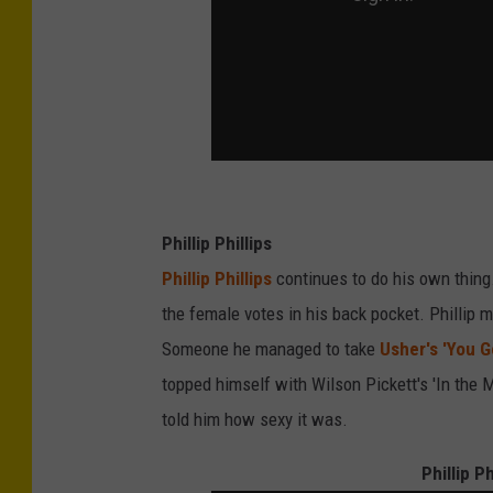
Phillip Phillips
Phillip Phillips
continues to do his own thin
the female votes in his back pocket. Phillip
Someone he managed to take
Usher's 'You G
topped himself with Wilson Pickett's 'In the
told him how sexy it was.
Phillip P