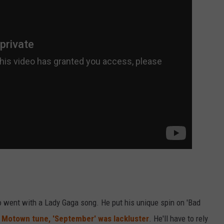
so went with a Lady Gaga song. He put his unique spin on 'Bad
s
Motown tune, 'September' was lackluster
. He'll have to rely