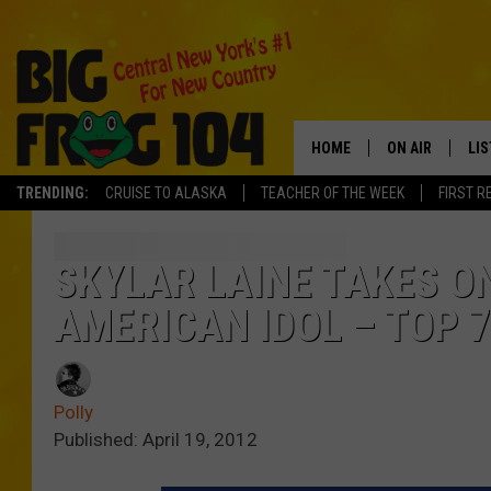
HOME
ON AIR
LI
TRENDING:
CRUISE TO ALASKA
TEACHER OF THE WEEK
FIRST R
SCHEDULE
LIS
POLLY WOGG
MO
SKYLAR LAINE TAKES O
AMERICAN IDOL – TOP 7
TASTE OF COU
AL
GO
Polly
ON
Published: April 19, 2012