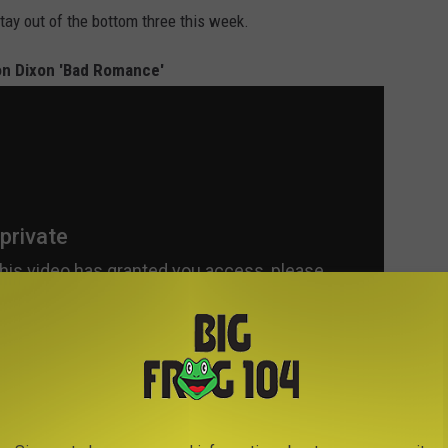
stay out of the bottom three this week.
on Dixon 'Bad Romance'