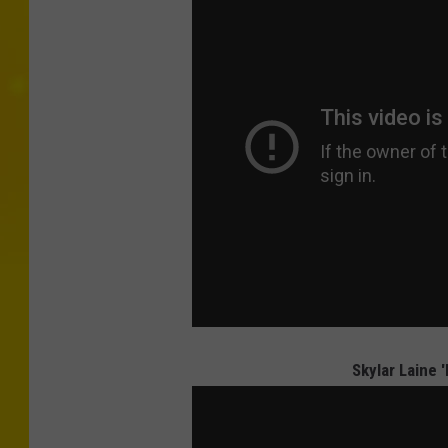
Skylar Laine 