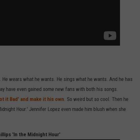
g. He wears what he wants. He sings what he wants. And he has
 may have even gained some new fans with both his songs.
ot it Bad' and make it his own
. So weird but so cool. Then he
 Midnight Hour.' Jennifer Lopez even made him blush when she
hillips 'In the Midnight Hour'