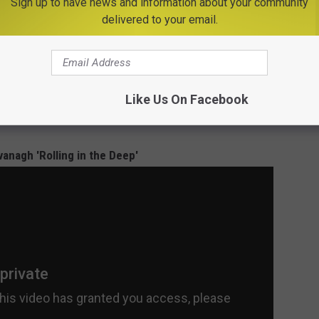
Sign up to have news and information about your community
delivered to your email.
igured out how to relax. She went with Adele's big hit 'Rolling in
otown song, 'Son of a Preacher Man'
was just as good, if not
Like Us On Facebook
eek.
vanagh 'Rolling in the Deep'