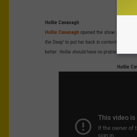
Hollie Cavanagh
Hollie Cavanagh
opened the show and finally f
the Deep' to put her back in contention. Her
M
better. Hollie should have no problems this w
Hollie Ca