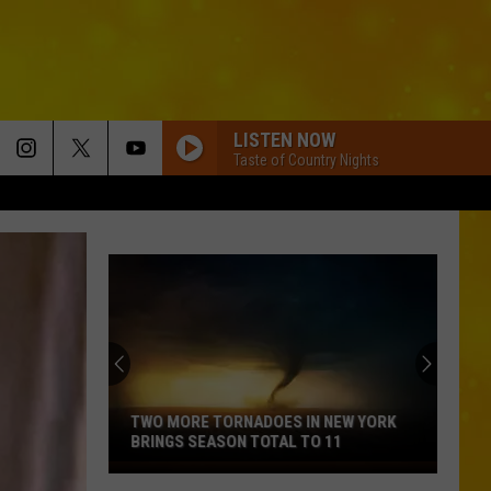
LISTEN NOW
Taste of Country Nights
TWO MORE TORNADOES IN NEW YORK
BRINGS SEASON TOTAL TO 11
Two