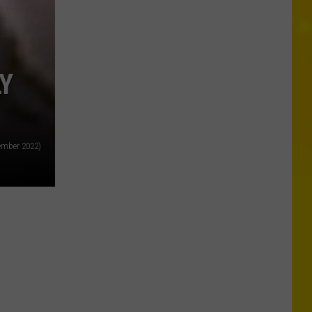
Y
tember 2022)