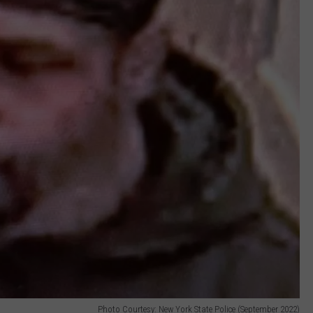
Photo Courtesy: New York State Police (September 2022)