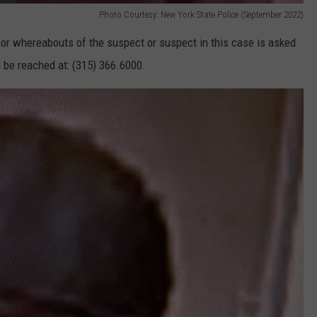
Photo Courtesy: New York State Police (September 2022)
 or whereabouts of the suspect or suspect in this case is asked
 be reached at: (315) 366.6000.