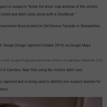
pect or suspects "broke the driver-side window of the victim’s
l credit and debit cards along with a checkbook."
onservation Area located on Old Seneca Turnpike in Skaneateles,
o Credit: Google (image captured October 2019) via Google Maps (September 2022)
 in Camillus, New York using the victim's debit card.
as captured and is being used to identify one suspect wanted for
bbery.