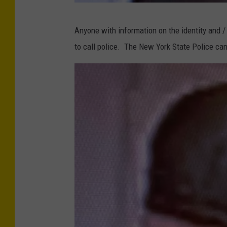
e
P
d
Anyone with information on the identity and /
h
i
to call police. The New York State Police can
o
t
t
:
o
G
C
o
o
o
u
g
r
l
t
e
e
(
s
i
y
m