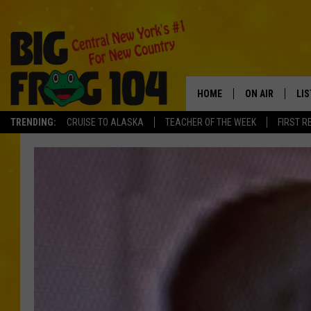
HOME
ON AIR
LI
TRENDING:
CRUISE TO ALASKA
TEACHER OF THE WEEK
FIRST R
SCHEDULE
LIS
POLLY WOGG
MO
TASTE OF COU
AL
GO
ON