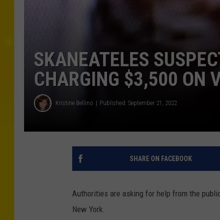
SKANEATELES SUSPEC
CHARGING $3,500 ON V
Kristine Bellino
Published: September 21, 2022
SHARE ON FACEBOOK
Authorities are asking for help from the public
New York.