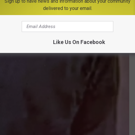
Sign up to have news and information about your community
delivered to your email.
Like Us On Facebook