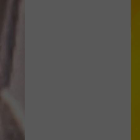
More
Tornadoes
in
New
York
Brings
Season
Total
to
11