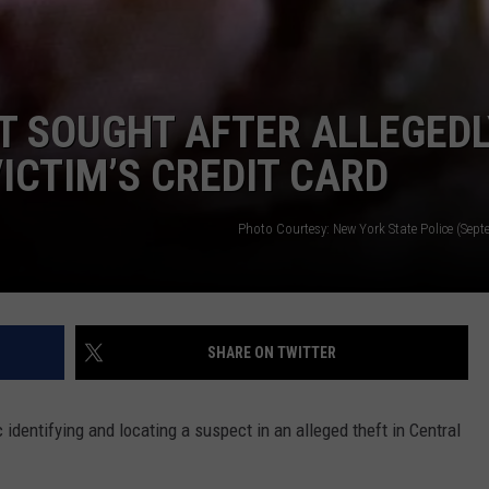
T SOUGHT AFTER ALLEGEDL
ICTIM’S CREDIT CARD
Photo Courtesy: New York State Police (Sep
SHARE ON TWITTER
 identifying and locating a suspect in an alleged theft in Central