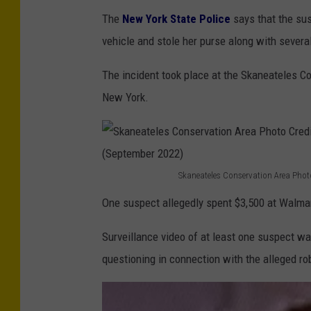
The
New York State Police
says that the sus
vehicle and stole her purse along with severa
The incident took place at the Skaneateles C
New York.
Skaneateles Conservation Area Phot
S
One suspect allegedly spent $3,500 at Walmart
k
a
Surveillance video of at least one suspect w
n
questioning in connection with the alleged ro
e
a