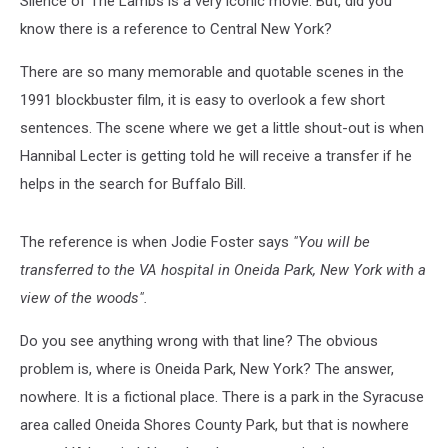
Silence of The Lambs is a very iconic movie. But, did you
Upset
know there is a reference to Central New York?
There are so many memorable and quotable scenes in the
1991 blockbuster film, it is easy to overlook a few short
sentences. The scene where we get a little shout-out is when
Hannibal Lecter is getting told he will receive a transfer if he
helps in the search for Buffalo Bill.
The reference is when Jodie Foster says
"You will be
transferred to the VA hospital in Oneida Park, New York with a
view of the woods".
Do you see anything wrong with that line? The obvious
problem is, where is Oneida Park, New York? The answer,
nowhere. It is a fictional place. There is a park in the Syracuse
area called Oneida Shores County Park, but that is nowhere