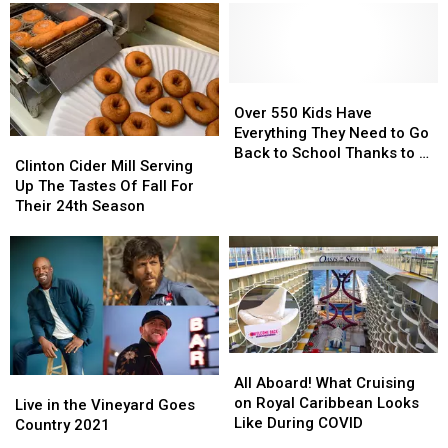
Crystal
Crystal
Yorkers
Yorkers
Springs
Springs
to
to
Golf
Golf
‘Wear
‘Wear
Course
Course
Masks’
Masks’
Over
Over
550
550
Over 550 Kids Have
Kids
Kids
Everything They Need to Go
Clinton
Clinton
Have
Have
Back to School Thanks to 2
Cider
Cider
Clinton Cider Mill Serving
Everything
Everything
Rome Men
Mill
Mill
Up The Tastes Of Fall For
They
They
Serving
Serving
Their 24th Season
Need
Need
Up
Up
to
to
The
The
Go
Go
Tastes
Tastes
Back
Back
Of
Of
to
to
Fall
Fall
School
School
For
For
Thanks
Thanks
Their
Their
to
to
All
All
24th
24th
2
2
Aboard!
Aboard!
All Aboard! What Cruising
Live
Live
Season
Season
Rome
Rome
What
What
on Royal Caribbean Looks
in
in
Live in the Vineyard Goes
Men
Men
Cruising
Cruising
Like During COVID
the
the
Country 2021
on
on
Vineyard
Vineyard