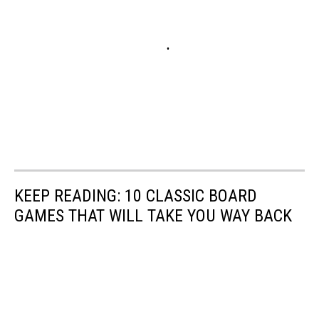
KEEP READING: 10 CLASSIC BOARD
GAMES THAT WILL TAKE YOU WAY BACK