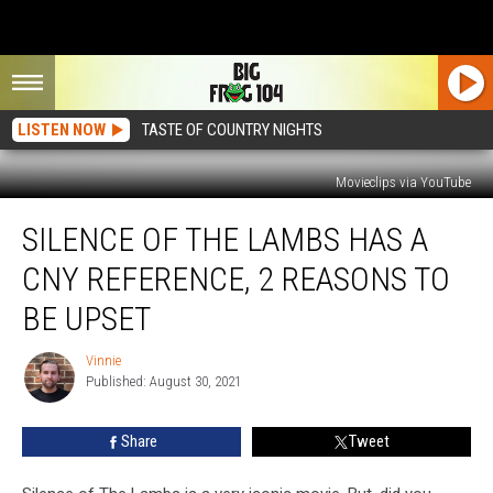
LISTEN NOW
TASTE OF COUNTRY NIGHTS
Movieclips via YouTube
Silence
SILENCE OF THE LAMBS HAS A
Of
The
CNY REFERENCE, 2 REASONS TO
Lambs
Has
BE UPSET
A
CNY
Vinnie
Vinnie
Reference,
Published: August 30, 2021
2
Reasons
Share
Tweet
To
Be