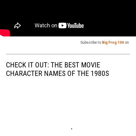
Subscribe to
Big Frog 104
on
CHECK IT OUT: THE BEST MOVIE
CHARACTER NAMES OF THE 1980S