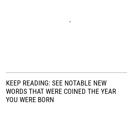
KEEP READING: SEE NOTABLE NEW
WORDS THAT WERE COINED THE YEAR
YOU WERE BORN