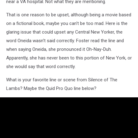
near a VA hospital. Not what they are mentioning.
That is one reason to be upset, although being a movie based
on a fictional book, maybe you can't be too mad. Here is the
glaring issue that could upset any Central New Yorker, the
word Oneida wasn't said correctly. Foster read the line and
when saying Oneida, she pronounced it Oh-Nay-Duh.
Apparently, she has never been to this portion of New York, or
she would say that word correctly.
What is your favorite line or scene from Silence of The
Lambs? Maybe the Quid Pro Quo line below?