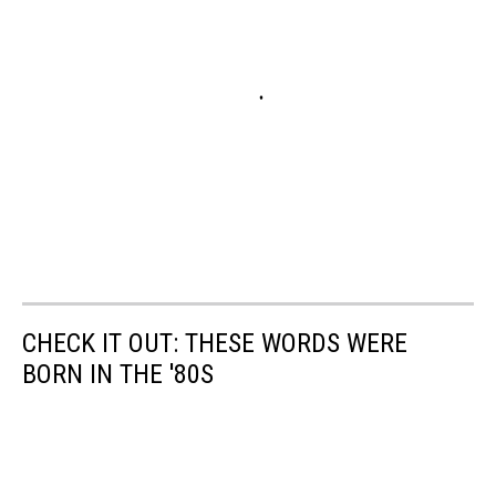
CHECK IT OUT: THESE WORDS WERE
BORN IN THE '80S