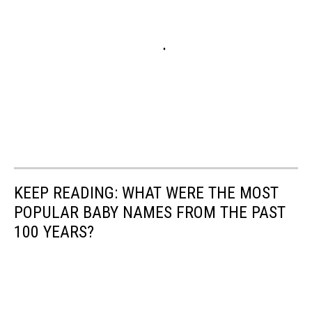
KEEP READING: WHAT WERE THE MOST
POPULAR BABY NAMES FROM THE PAST
100 YEARS?