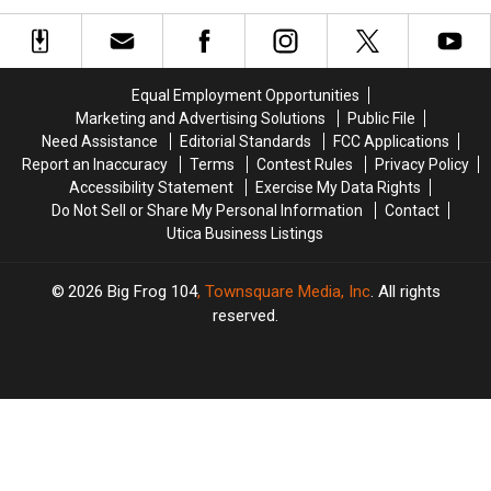
Royal
Royal
Goes
Goes
Caribbean
Caribbean
Country
Country
Looks
Looks
2021
2021
Like
Like
Equal Employment Opportunities
During
During
Marketing and Advertising Solutions
Public File
COVID
COVID
Need Assistance
Editorial Standards
FCC Applications
Report an Inaccuracy
Terms
Contest Rules
Privacy Policy
Accessibility Statement
Exercise My Data Rights
Do Not Sell or Share My Personal Information
Contact
Utica Business Listings
2026
Big Frog 104
, Townsquare Media, Inc
. All rights
reserved.