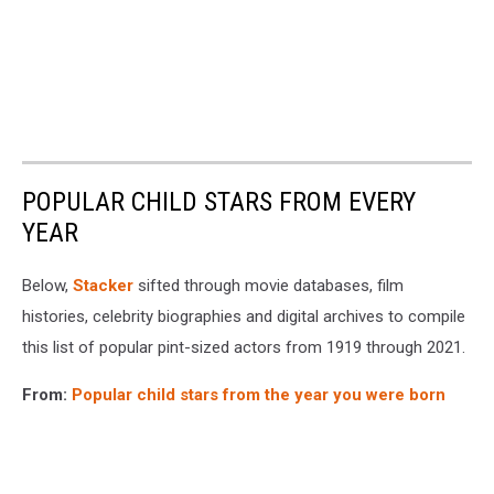
POPULAR CHILD STARS FROM EVERY
YEAR
Below,
Stacker
sifted through movie databases, film
histories, celebrity biographies and digital archives to compile
this list of popular pint-sized actors from 1919 through 2021.
From:
Popular child stars from the year you were born