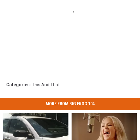
Categories
:
This And That
MORE FROM BIG FROG 104