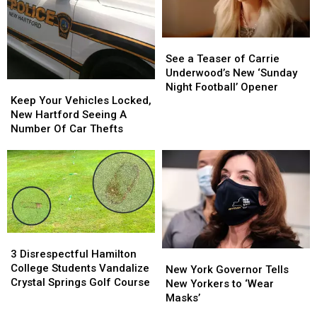
See
See
a
a
See a Teaser of Carrie
Teaser
Teaser
Underwood’s New ‘Sunday
Keep
Keep
of
of
Night Football’ Opener
Your
Your
Keep Your Vehicles Locked,
Carrie
Carrie
Vehicles
Vehicles
New Hartford Seeing A
Underwood’s
Underwood’s
Locked,
Locked,
Number Of Car Thefts
New
New
New
New
‘Sunday
‘Sunday
Hartford
Hartford
Night
Night
Seeing
Seeing
Football’
Football’
A
A
Opener
Opener
Number
Number
Of
Of
Car
Car
3
3
Thefts
Thefts
Disrespectful
Disrespectful
3 Disrespectful Hamilton
New
New
Hamilton
Hamilton
College Students Vandalize
York
York
New York Governor Tells
College
College
Crystal Springs Golf Course
Governor
Governor
New Yorkers to ‘Wear
Students
Students
Tells
Tells
Masks’
Vandalize
Vandalize
New
New