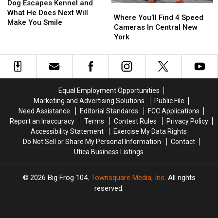
Escapes
Escapes
Dog Escapes Kennel and
Where
Where
Kennel
Kennel
What He Does Next Will
You’ll
You’ll
Where You’ll Find 4 Speed
and
and
Make You Smile
Find
Find
Cameras In Central New
What
What
4
4
York
He
He
Speed
Speed
Does
Does
Cameras
Cameras
Next
Next
In
In
Will
Will
Central
Central
Make
Make
New
New
You
You
Equal Employment Opportunities
York
York
Smile
Smile
Marketing and Advertising Solutions
Public File
Need Assistance
Editorial Standards
FCC Applications
Report an Inaccuracy
Terms
Contest Rules
Privacy Policy
Accessibility Statement
Exercise My Data Rights
Do Not Sell or Share My Personal Information
Contact
Utica Business Listings
2026
Big Frog 104
, Townsquare Media, Inc
. All rights
reserved.