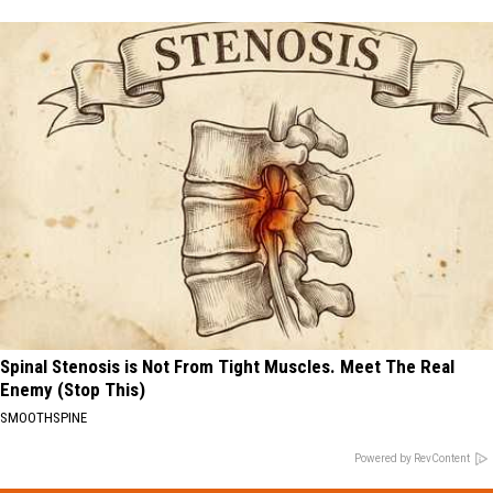
Spinal Stenosis is Not From Tight Muscles. Meet The Real
Enemy (Stop This)
SMOOTHSPINE
Powered by RevContent