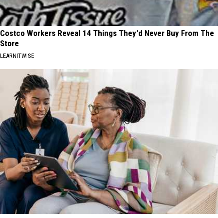
Costco Workers Reveal 14 Things They'd Never Buy From The
Store
LEARNITWISE