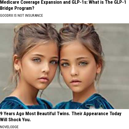
Medicare Coverage Expansion and GLP-1s: What is The GLP-1
Bridge Program?
GOODRX IS NOT INSURANCE
9 Years Ago Most Beautiful Twins. Their Appearance Today
Will Shock You.
NOVELODGE