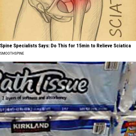
Spine Specialists Says: Do This for 15min to Relieve Sciatica
SMOOTHSPINE