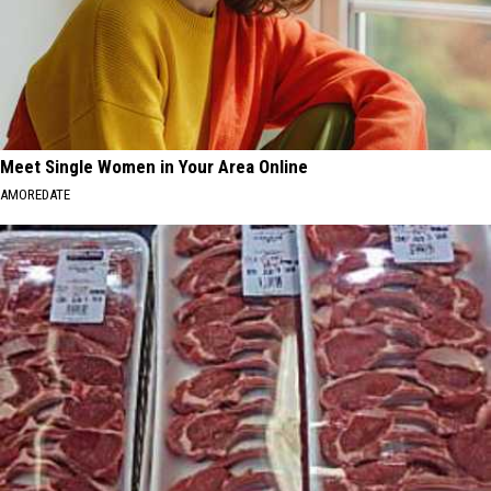
Meet Single Women in Your Area Online
AMOREDATE