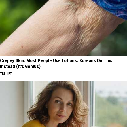
Crepey Skin: Most People Use Lotions. Koreans Do This
Instead (It's Genius)
TRI LIFT