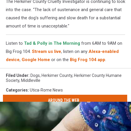
The Herkimer County Cruelty Investigator is continuing to look
into the case. "The lack of sustenance and general care that
caused the dog's suffering and slow death for a substantial
amount of time is unacceptable."
Listen to
Tad & Polly in The Morning
from 6AM to 9AM on
Big Frog 104.
Stream us live
, listen on any
Alexa-enabled
device
,
Google Home
or on the
Big Frog 104 app
.
Filed Under
:
Dogs
,
Herkimer County
,
Herkimer County Humane
Society
,
Middleville
Categories
:
Utica-Rome News
AROUND THE WEB