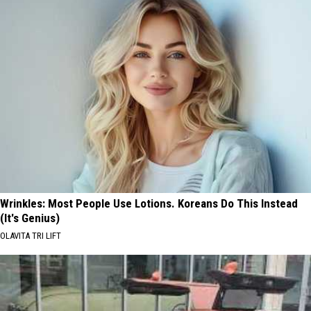
Wrinkles: Most People Use Lotions. Koreans Do This Instead
(It's Genius)
OLAVITA TRI LIFT