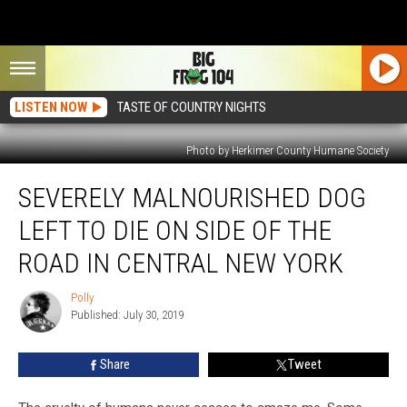
LISTEN NOW
TASTE OF COUNTRY NIGHTS
Photo by Herkimer County Humane Society
Severely
SEVERELY MALNOURISHED DOG
Malnourished
Dog
LEFT TO DIE ON SIDE OF THE
Left
to
ROAD IN CENTRAL NEW YORK
Die
on
Polly
Polly
Side
Published: July 30, 2019
of
the
Share
Tweet
Road
in