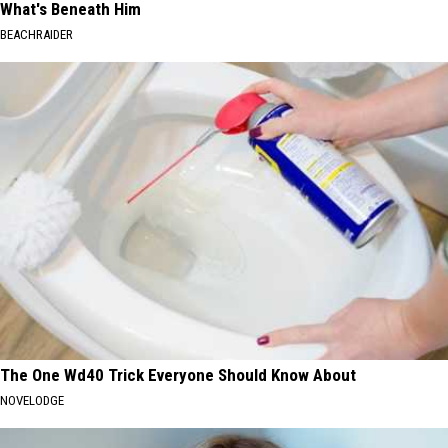
What's Beneath Him
BEACHRAIDER
The One Wd40 Trick Everyone Should Know About
NOVELODGE