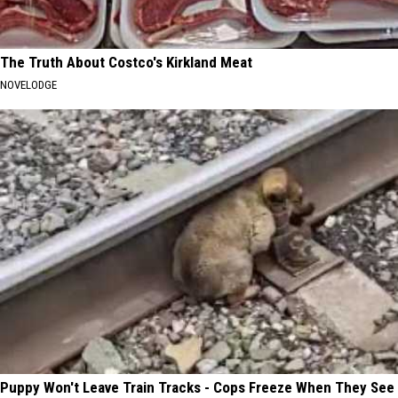
The Truth About Costco's Kirkland Meat
NOVELODGE
Puppy Won't Leave Train Tracks - Cops Freeze When They See