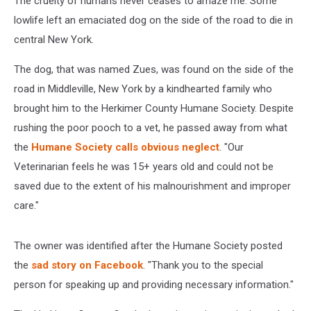
The cruelty of humans never ceases to amaze me. Some
Central
New
lowlife left an emaciated dog on the side of the road to die in
York
central New York.
The dog, that was named Zues, was found on the side of the
road in Middleville, New York by a kindhearted family who
brought him to the Herkimer County Humane Society. Despite
rushing the poor pooch to a vet, he passed away from what
the
Humane Society calls obvious neglect
. "Our
Veterinarian feels he was 15+ years old and could not be
saved due to the extent of his malnourishment and improper
care."
The owner was identified after the Humane Society posted
the
sad story on Facebook
. "Thank you to the special
person for speaking up and providing necessary information."