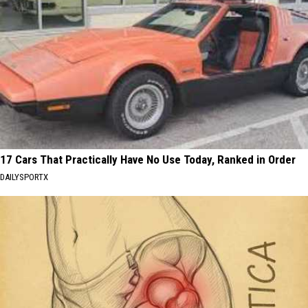
17 Cars That Practically Have No Use Today, Ranked in Order
DAILYSPORTX