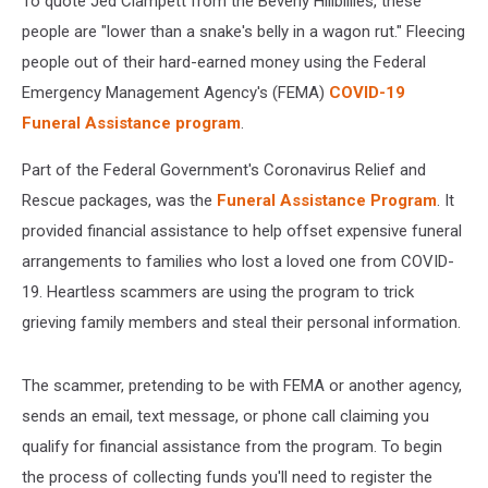
To quote Jed Clampett from the Beverly Hillbillies, these
people are "lower than a snake's belly in a wagon rut." Fleecing
people out of their hard-earned money using the Federal
Emergency Management Agency's (FEMA)
COVID-19
Funeral Assistance program
.
Part of the Federal Government's Coronavirus Relief and
Rescue packages, was the
Funeral Assistance Program
. It
provided financial assistance to help offset expensive funeral
arrangements to families who lost a loved one from COVID-
19. Heartless scammers are using the program to trick
grieving family members and steal their personal information.
The scammer, pretending to be with FEMA or another agency,
sends an email, text message, or phone call claiming you
qualify for financial assistance from the program. To begin
the process of collecting funds you'll need to register the