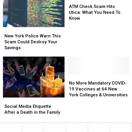
Dangerous
Dangerous
ATM
ATM
Scam
Scam
Check
Check
ATM Check Scam Hits
Scam
Scam
Utica: What You Need To
Hits
Hits
Know
Utica:
Utica:
New
New
What
What
York
York
You
You
New York Police Warn This
Police
Police
Need
Need
Scam Could Destroy Your
Warn
Warn
To
To
Savings
This
This
Know
Know
Scam
Scam
Could
Could
Destroy
Destroy
Your
Your
No
No
Savings
Savings
More
More
No More Mandatory COVID-
Mandatory
Mandatory
19 Vaccines at 64 New
COVID-
COVID-
York Colleges & Universities
Social
Social
19
19
Media
Media
Vaccines
Vaccines
Social Media Etiquette
Etiquette
Etiquette
at
at
After a Death in the Family
After
After
64
64
a
a
New
New
Death
Death
York
York