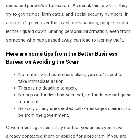
deceased person's information. As usual, this is where they
try to get names, birth dates, and social security numbers. In
a state of grieve over the loved one's passing, people tend to
let their guard down. Sharing personal information, even from
someone who has passed away, can lead to identity theft.
Here are some tips from the Better Business
Bureau on Avoiding the Scam
No matter what scammers claim, you don’t need to
take immediate action.
There is no deadline to apply.
No cap on funding has been set, so funds are not going
to run out.
Be wary of any unexpected calls/messages claiming to
be from the government.
Government agencies rarely contact you unless you have
already contacted them or applied for a program. If you are