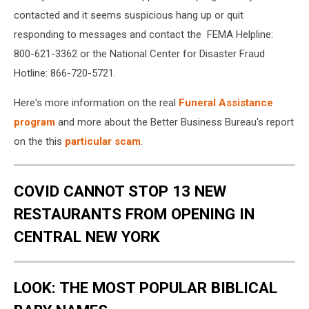
contacted and it seems suspicious hang up or quit
responding to messages and contact the FEMA Helpline:
800-621-3362 or the National Center for Disaster Fraud
Hotline: 866-720-5721.
Here's more information on the real
Funeral Assistance
program
and more about the Better Business Bureau's report
on the this
particular scam
.
COVID CANNOT STOP 13 NEW
RESTAURANTS FROM OPENING IN
CENTRAL NEW YORK
LOOK: THE MOST POPULAR BIBLICAL