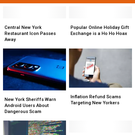
Central
Central
Popular
Popular
New
New
Online
Online
Central New York
Popular Online Holiday Gift
York
York
Holiday
Holiday
Restaurant Icon Passes
Exchange is a Ho Ho Hoax
Restaurant
Restaurant
Gift
Gift
Away
Icon
Icon
Exchange
Exchange
Passes
Passes
is
is
Away
Away
a
a
Ho
Ho
Ho
Ho
Hoax
Hoax
Inflation
Inflation
New
New
Refund
Refund
Inflation Refund Scams
York
York
New York Sheriffs Warn
Scams
Scams
Targeting New Yorkers
Sheriffs
Sheriffs
Android Users About
Targeting
Targeting
Warn
Warn
Dangerous Scam
New
New
Android
Android
Yorkers
Yorkers
Users
Users
About
About