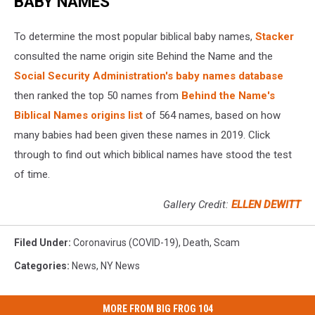
BABY NAMES
To determine the most popular biblical baby names,
Stacker
consulted the name origin site Behind the Name and the
Social Security Administration's baby names database
then ranked the top 50 names from
Behind the Name's
Biblical Names origins list
of 564 names, based on how
many babies had been given these names in 2019. Click
through to find out which biblical names have stood the test
of time.
Gallery Credit:
ELLEN DEWITT
Filed Under
:
Coronavirus (COVID-19)
,
Death
,
Scam
Categories
:
News
,
NY News
MORE FROM BIG FROG 104