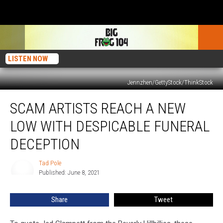
LISTEN NOW
Jennzhen/GettyStock/ThinkStock
Scam
SCAM ARTISTS REACH A NEW
Artists
Reach
LOW WITH DESPICABLE FUNERAL
a
New
DECEPTION
Low
With
Tad Pole
Tad
Despicable
Published: June 8, 2021
Pole
Funeral
Deception
Share
Tweet